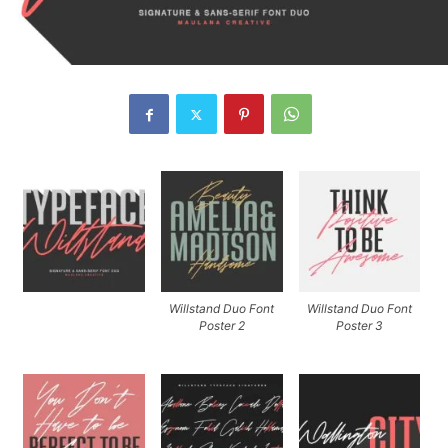
Willstand Duo Font
Willstand Duo Font
Poster 2
Poster 3