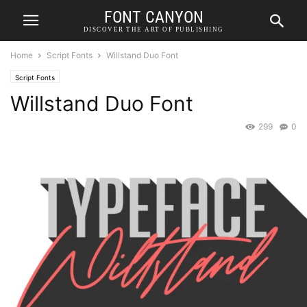
FONT CANYON
DISCOVER THE ART OF PUBLISHING
Home
Script Fonts
Willstand Duo Font
Script Fonts
Willstand Duo Font
299
0