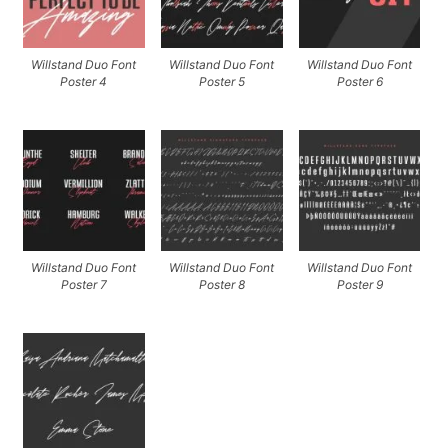
Willstand Duo Font
Willstand Duo Font
Willstand Duo Font
Poster 4
Poster 5
Poster 6
Willstand Duo Font
Willstand Duo Font
Willstand Duo Font
Poster 7
Poster 8
Poster 9