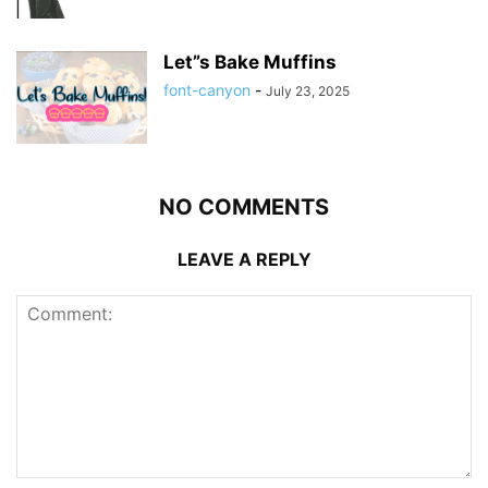
Let”s Bake Muffins
font-canyon
-
July 23, 2025
NO COMMENTS
LEAVE A REPLY