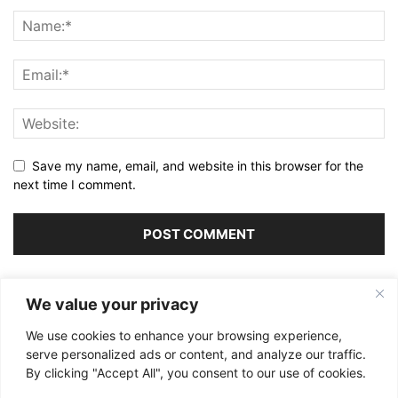
Save my name, email, and website in this browser for the
next time I comment.
Alternative:
We value your privacy
We use cookies to enhance your browsing experience,
serve personalized ads or content, and analyze our traffic.
By clicking "Accept All", you consent to our use of cookies.
ABOUT US