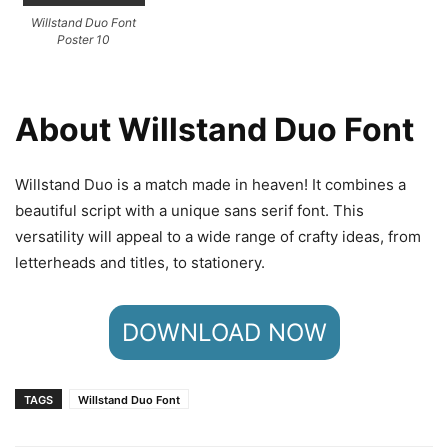
Willstand Duo Font
Poster 10
About Willstand Duo Font
Willstand Duo is a match made in heaven! It combines a
beautiful script with a unique sans serif font. This
versatility will appeal to a wide range of crafty ideas, from
letterheads and titles, to stationery.
DOWNLOAD NOW
TAGS
Willstand Duo Font