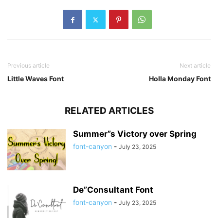
Previous article
Next article
Little Waves Font
Holla Monday Font
RELATED ARTICLES
Summer”s Victory over Spring
font-canyon
-
July 23, 2025
De”Consultant Font
font-canyon
-
July 23, 2025