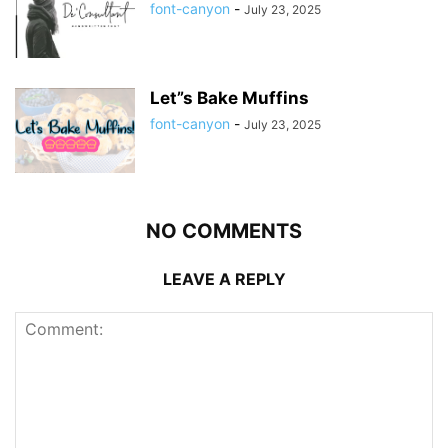
font-canyon
-
July 23, 2025
Let”s Bake Muffins
font-canyon
-
July 23, 2025
NO COMMENTS
LEAVE A REPLY