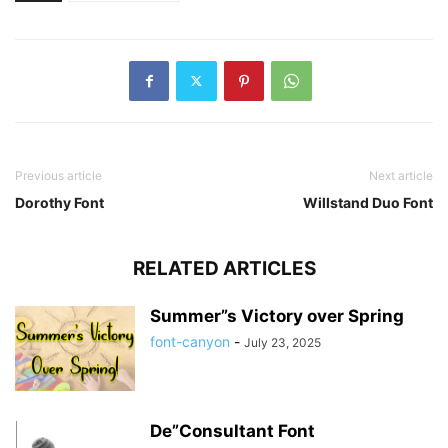
Previous article
Next article
Dorothy Font
Willstand Duo Font
RELATED ARTICLES
Summer”s Victory over Spring
font-canyon
-
July 23, 2025
De”Consultant Font