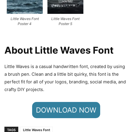
Little Waves Font
Little Waves Font
Poster 4
Poster 5
About Little Waves Font
Little Waves is a casual handwritten font, created by using
a brush pen. Clean and a little bit quirky, this font is the
perfect fit for all of your logos, branding, social media, and
crafty DIY projects.
DOWNLOAD NOW
TAGS
Little Waves Font