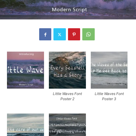
Little Waves Font
Little Waves Font
Poster 2
Poster 3