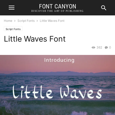
FONT CANYON
DISCOVER THE ART OF PUBLISHING
Home
Script Fonts
Little Waves Font
Script Fonts
Little Waves Font
362
0