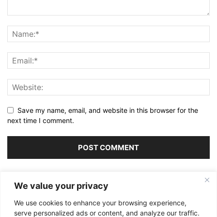
Save my name, email, and website in this browser for the
next time I comment.
Alternative:
We value your privacy
We use cookies to enhance your browsing experience,
serve personalized ads or content, and analyze our traffic.