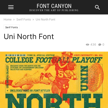
FONT CANYON
DISCOVER THE ART OF PUBLISHING
Home
Serif Fonts
Uni North Font
Serif Fonts
Uni North Font
436
0