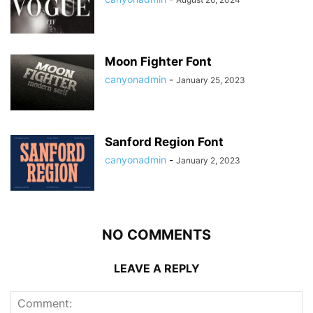
Moon Fighter Font
canyonadmin
-
January 25, 2023
Sanford Region Font
canyonadmin
-
January 2, 2023
NO COMMENTS
LEAVE A REPLY