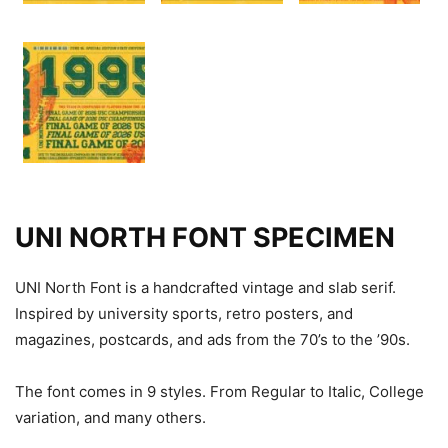
UNI NORTH FONT SPECIMEN
UNI North Font is a handcrafted vintage and slab serif.
Inspired by university sports, retro posters, and
magazines, postcards, and ads from the 70’s to the ’90s.
The font comes in 9 styles. From Regular to Italic, College
variation, and many others.