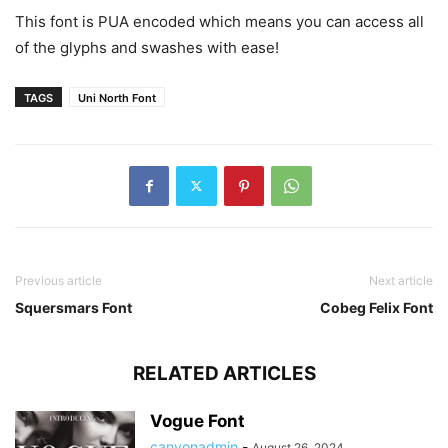
This font is PUA encoded which means you can access all
of the glyphs and swashes with ease!
TAGS
Uni North Font
Previous article
Next article
Squersmars Font
Cobeg Felix Font
RELATED ARTICLES
Vogue Font
canyonadmin
-
August 26, 2024