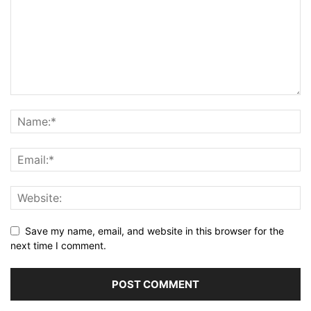
Save my name, email, and website in this browser for the
next time I comment.