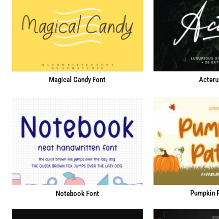
Magical Candy Font
Acteru
Pumpkin P
Notebook Font