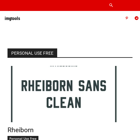
imgtools
PERSONAL USE FREE
Rheiborn
Personal Use Free