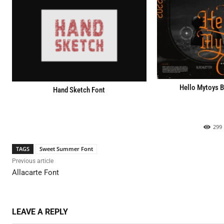
Hello Mytoys B
Hand Sketch Font
299
TAGS
Sweet Summer Font
Previous article
Allacarte Font
LEAVE A REPLY