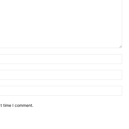
Nam
Ema
Web
xt time I comment.