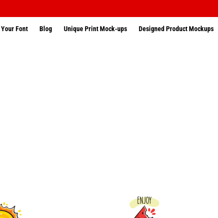
 Your Font
Blog
Unique Print Mock-ups
Designed Product Mockups