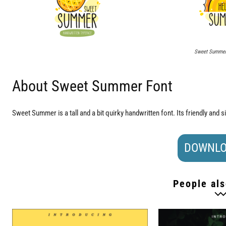
Sweet Summer 
About Sweet Summer Font
Sweet Summer is a tall and a bit quirky handwritten font. Its friendly and s
DOWNLO
People als