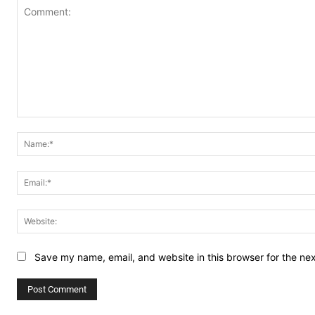
Comment:
Save my name, email, and website in this browser for the ne
Alternative: