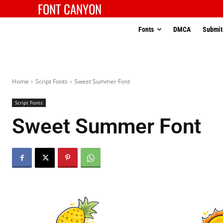
FONT CANYON
Fonts
DMCA
Submit
Home
Script Fonts
Sweet Summer Font
Script Fonts
Sweet Summer Font