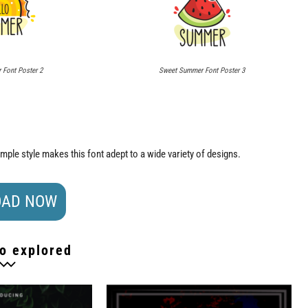
Font Poster 2
Sweet Summer Font Poster 3
imple style makes this font adept to a wide variety of designs.
AD NOW
o explored