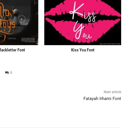
lackletter Font
Kiss You Font
0
Next article
Fatayah Irhami Font