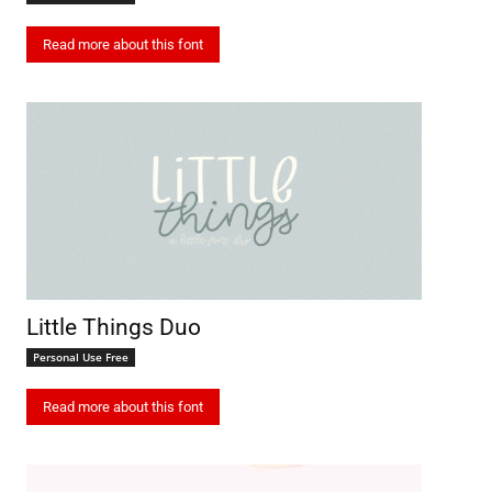
Read more about this font
Little Things Duo
Personal Use Free
Read more about this font