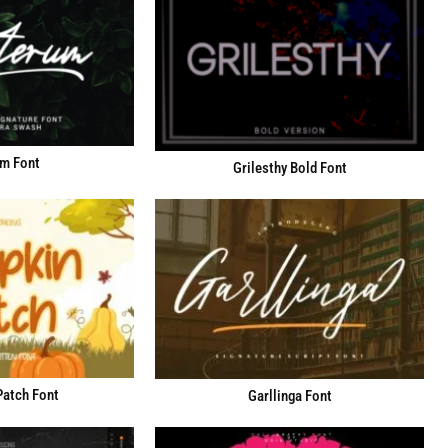
m Font
Grilesthy Bold Font
atch Font
Garllinga Font