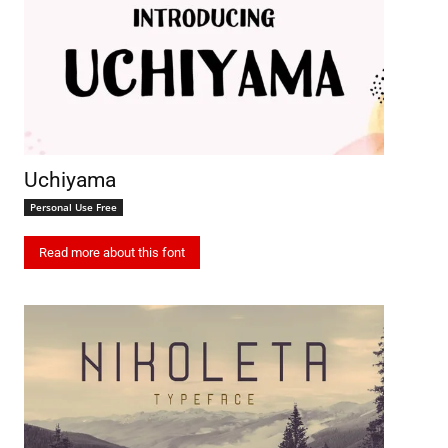
Uchiyama
Personal Use Free
Read more about this font