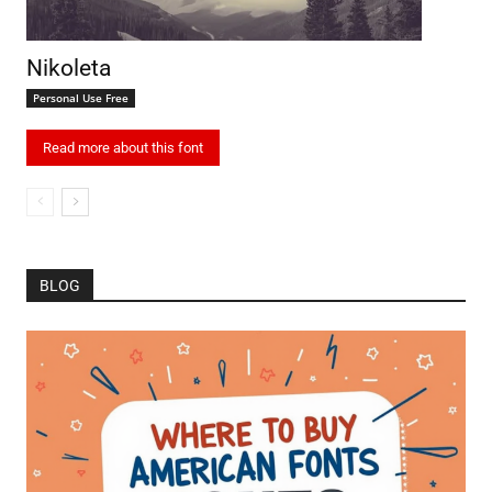
Nikoleta
Personal Use Free
Read more about this font
BLOG