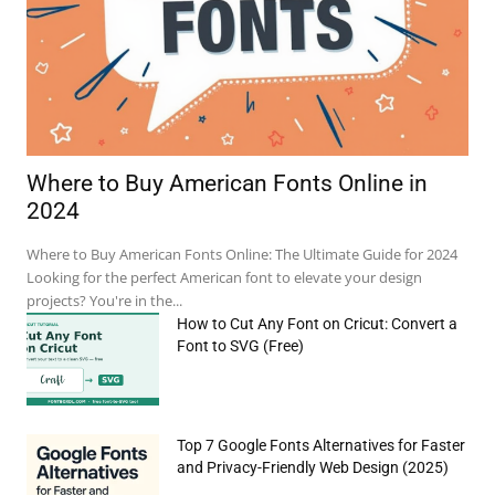
Where to Buy American Fonts Online in
2024
e:*
Where to Buy American Fonts Online: The Ultimate Guide for 2024
Looking for the perfect American font to elevate your design
il:*
projects? You're in the...
How to Cut Any Font on Cricut: Convert a
site:
Font to SVG (Free)
Top 7 Google Fonts Alternatives for Faster
and Privacy-Friendly Web Design (2025)