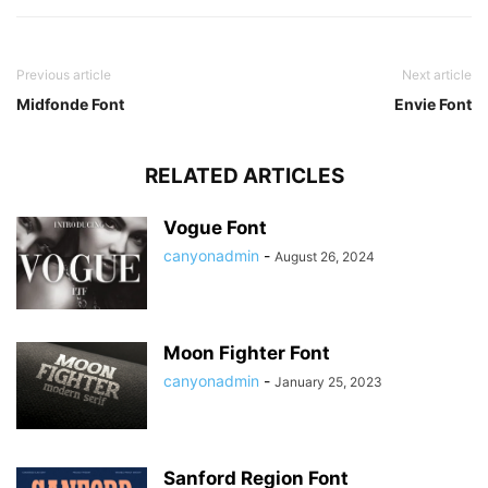
Previous article
Next article
Midfonde Font
Envie Font
RELATED ARTICLES
Vogue Font
canyonadmin
-
August 26, 2024
Moon Fighter Font
canyonadmin
-
January 25, 2023
Sanford Region Font