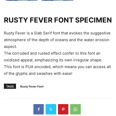
RUSTY FEVER FONT SPECIMEN
Rusty Fever is a Slab Serif font that evokes the suggestive
atmosphere of the depth of oceans and the water erosion
aspect.
The corroded and rusted effect confer to this font an
oxidized appeal, emphasizing its own irregular shape.
This font is PUA encoded, which means you can access all
of the glyphs and swashes with ease!
TAGS
Rusty Fever Font