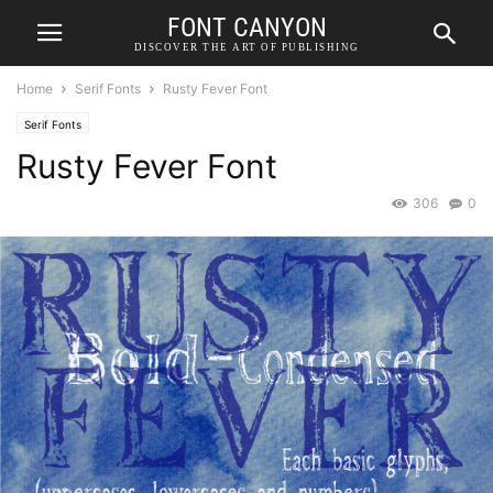
FONT CANYON
DISCOVER THE ART OF PUBLISHING
Home
Serif Fonts
Rusty Fever Font
Serif Fonts
Rusty Fever Font
306
0