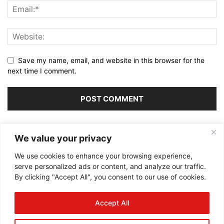
Save my name, email, and website in this browser for the
next time I comment.
Alternative:
We value your privacy
We use cookies to enhance your browsing experience,
serve personalized ads or content, and analyze our traffic.
By clicking "Accept All", you consent to our use of cookies.
ABOUT US
Accept All
FOLLOW US