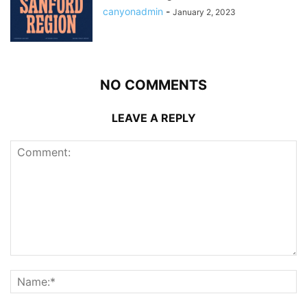
canyonadmin
-
January 2, 2023
NO COMMENTS
LEAVE A REPLY