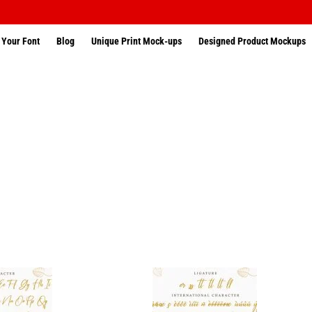
 Your Font
Blog
Unique Print Mock-ups
Designed Product Mockups