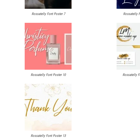
Rossatelly Font Poster 7
Rossatelly F
Rossatelly Font Poster 10
Rossatelly F
Rossatelly Font Poster 13