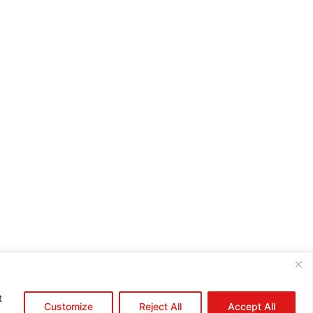
e:*
il:*
site:
t
Customize
Reject All
Accept All