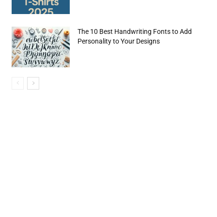
The 10 Best Handwriting Fonts to Add
Personality to Your Designs