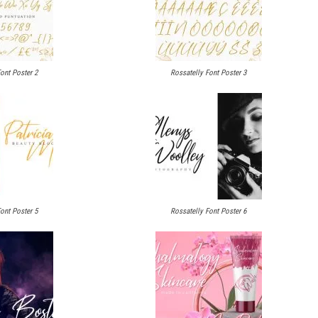
ont Poster 2
Rossatelly Font Poster 3
ont Poster 5
Rossatelly Font Poster 6