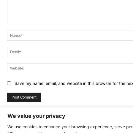
Comment:
Save my name, email, and website in this browser for the ne
Alternative:
We value your privacy
We use cookies to enhance your browsing experience, serve perso