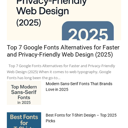
Top 7 Google Fonts Alternatives for Faster
and Privacy-Friendly Web Design (2025)
Top 7 Google Fonts Alternatives for Faster and Privacy-Friendly
Web Design (2025) When it comes to web typography, Google
Fonts has long been the go-to...
Modern Sans-Serif Fonts That Brands
Love in 2025
Best Fonts for T-Shirt Design – Top 2025
Picks