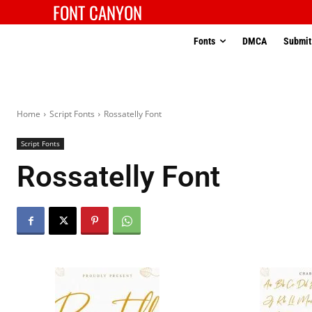
FONT CANYON
Fonts
DMCA
Submit
Home
Script Fonts
Rossatelly Font
Script Fonts
Rossatelly Font