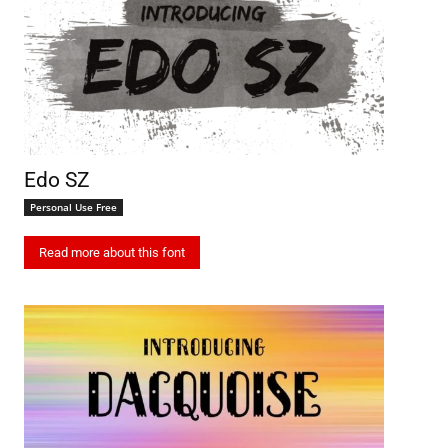
Edo SZ
Personal Use Free
Read more about this font