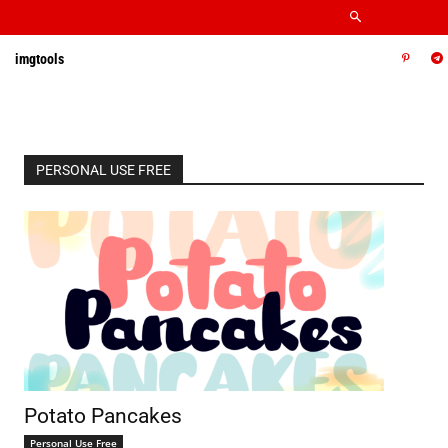
imgtools
PERSONAL USE FREE
Potato Pancakes
Personal Use Free