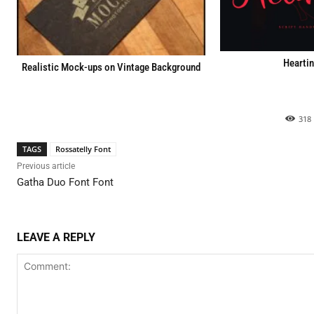
Heartin
Realistic Mock-ups on Vintage Background
318
TAGS
Rossatelly Font
Previous article
Gatha Duo Font Font
LEAVE A REPLY