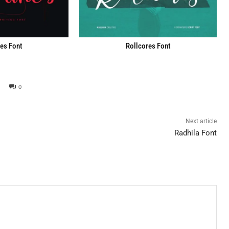
es Font
Rollcores Font
0
Next article
Radhila Font