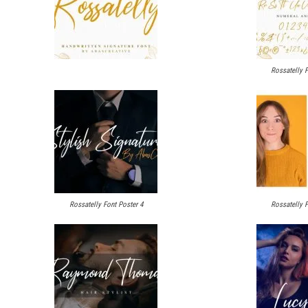
Rossatelly F
Rossatelly Font Poster 4
Rossatelly F