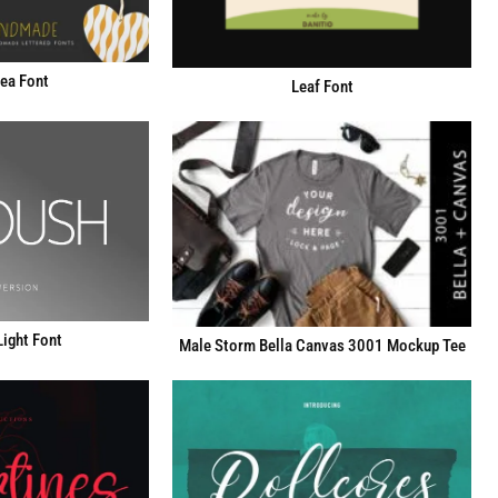
fea Font
Leaf Font
ight Font
Male Storm Bella Canvas 3001 Mockup Tee