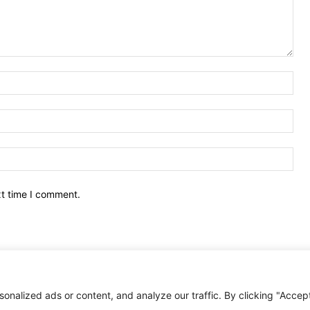
Nam
Ema
Web
xt time I comment.
nalized ads or content, and analyze our traffic. By clicking "Accep