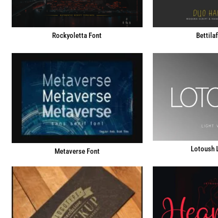
Rockyoletta Font
Bettila
Lotoush L
Metaverse Font