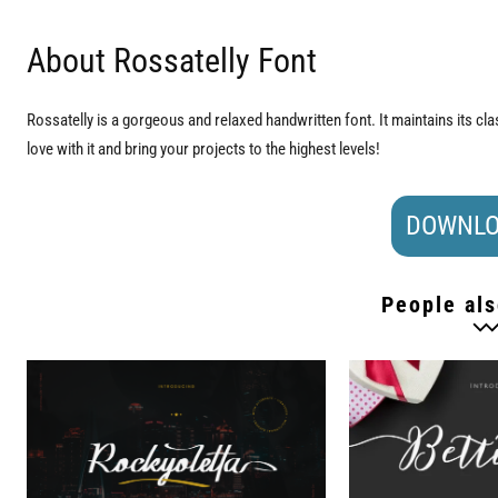
About Rossatelly Font
Rossatelly is a gorgeous and relaxed handwritten font. It maintains its cla
love with it and bring your projects to the highest levels!
DOWNLO
People als