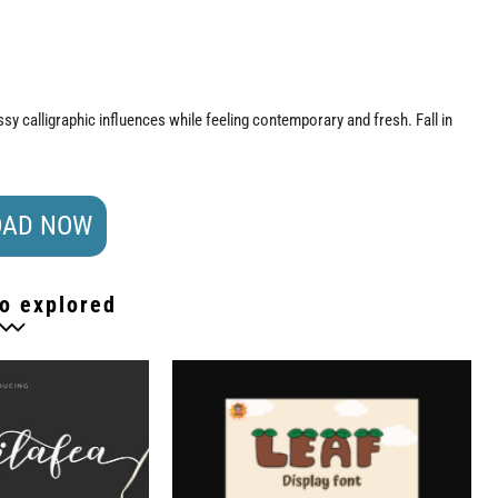
ssy calligraphic influences while feeling contemporary and fresh. Fall in
AD NOW
o explored