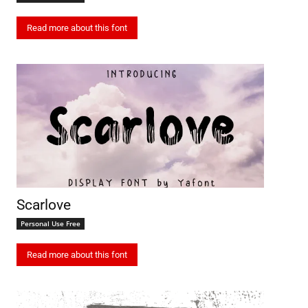
Read more about this font
Scarlove
Personal Use Free
Read more about this font