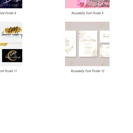
ont Poster 8
Rossatelly Font Poster 9
ont Poster 11
Rossatelly Font Poster 12