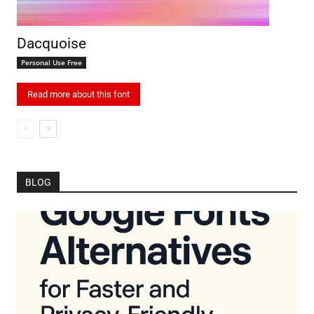
Dacquoise
Personal Use Free
Read more about this font
BLOG