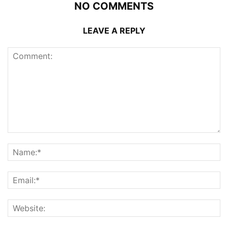
NO COMMENTS
LEAVE A REPLY