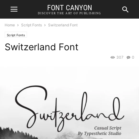
FONT CANYON
DISCOVER THE ART OF PUBLISHING
Home
Script Fonts
Switzerland Font
Script Fonts
Switzerland Font
307
0