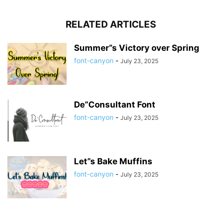
RELATED ARTICLES
Summer”s Victory over Spring
font-canyon
-
July 23, 2025
De”Consultant Font
font-canyon
-
July 23, 2025
Let”s Bake Muffins
font-canyon
-
July 23, 2025