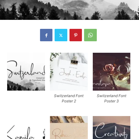
Switzerland Font
Switzerland Font
Poster 2
Poster 3