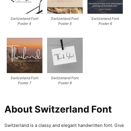
Switzerland Font
Switzerland Font
Switzerland Font
Poster 4
Poster 5
Poster 6
Switzerland Font
Switzerland Font
Poster 7
Poster 8
About Switzerland Font
Switzerland is a classy and elegant handwritten font. Give