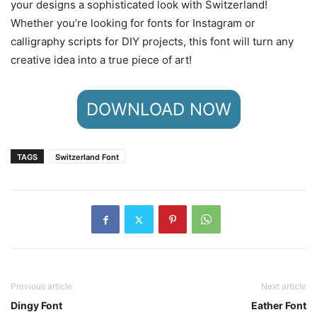
your designs a sophisticated look with Switzerland!
Whether you’re looking for fonts for Instagram or
calligraphy scripts for DIY projects, this font will turn any
creative idea into a true piece of art!
DOWNLOAD NOW
TAGS
Switzerland Font
Previous article
Next article
Dingy Font
Eather Font