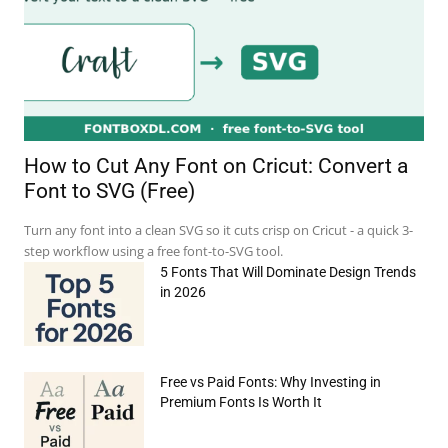
How to Cut Any Font on Cricut: Convert a
Font to SVG (Free)
Turn any font into a clean SVG so it cuts crisp on Cricut - a quick 3-
step workflow using a free font-to-SVG tool.
5 Fonts That Will Dominate Design Trends
in 2026
Free vs Paid Fonts: Why Investing in
Premium Fonts Is Worth It