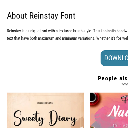
About Reinstay Font
Reinstay is a unique font with a textured brush style. This fantastic handwri
text that have both maximum and minimum variations. Whether it’s for web,
DOWNLO
People als