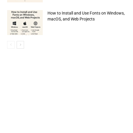
How to Install and Use Fonts on Windows,
macOS, and Web Projects