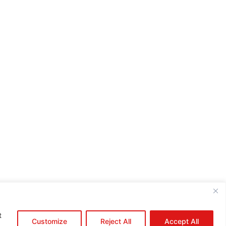
e:*
il:*
site:
t
Customize
Reject All
Accept All