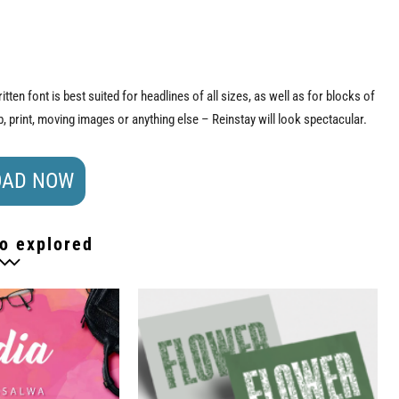
tten font is best suited for headlines of all sizes, as well as for blocks of
 print, moving images or anything else – Reinstay will look spectacular.
AD NOW
o explored