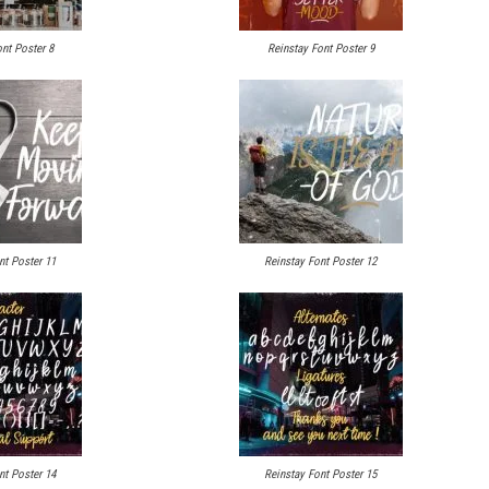
nt Poster 8
Reinstay Font Poster 9
nt Poster 11
Reinstay Font Poster 12
nt Poster 14
Reinstay Font Poster 15