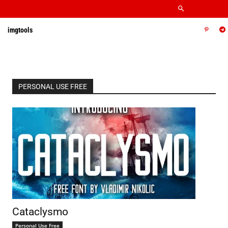
imgtools
PERSONAL USE FREE
Cataclysmo
Personal Use Free