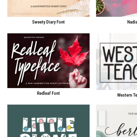
Sweety Diary Font
Nadia
Redleaf Font
Western Te