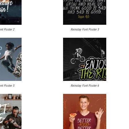
nt Poster 2
Reinstay Font Poster 3
nt Poster 5
Reinstay Font Poster 6