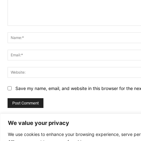
Comment:
Save my name, email, and website in this browser for the ne
Alternative:
We value your privacy
We use cookies to enhance your browsing experience, serve perso