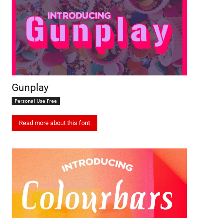
Gunplay
Personal Use Free
Read more about this font