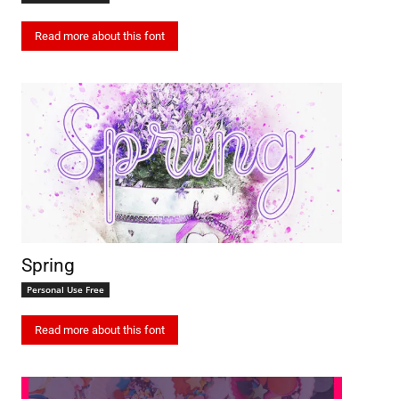
Read more about this font
Spring
Personal Use Free
Read more about this font