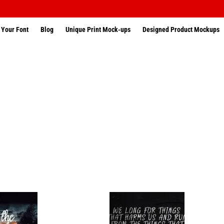
 Your Font
Blog
Unique Print Mock-ups
Designed Product Mockups