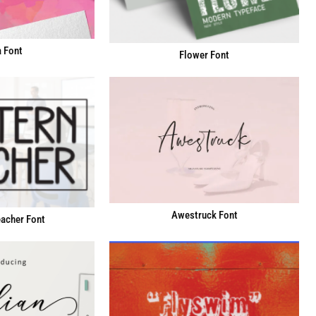
 Font
Flower Font
Awestruck Font
acher Font