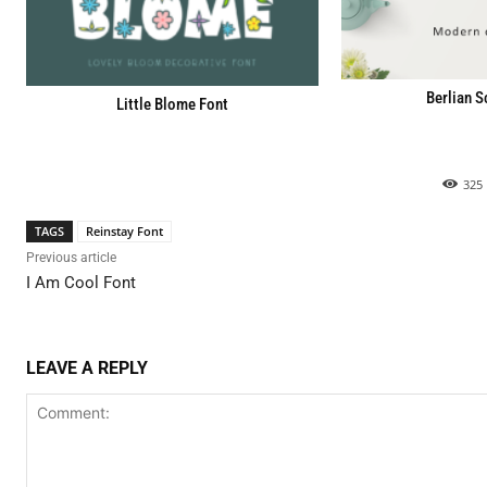
Berlian S
Little Blome Font
325
TAGS
Reinstay Font
Previous article
I Am Cool Font
LEAVE A REPLY