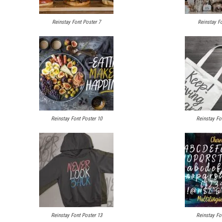
Reinstay Font Poster 7
Reinstay Fo
Reinstay Font Poster 10
Reinstay Fo
Reinstay Font Poster 13
Reinstay Fo