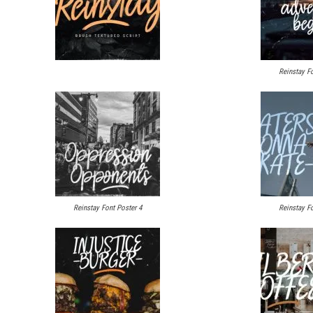
Reinstay Fo
Reinstay Font Poster 4
Reinstay Fo