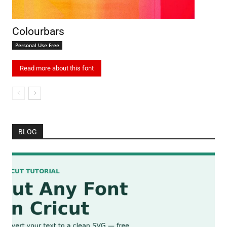
Colourbars
Personal Use Free
Read more about this font
BLOG