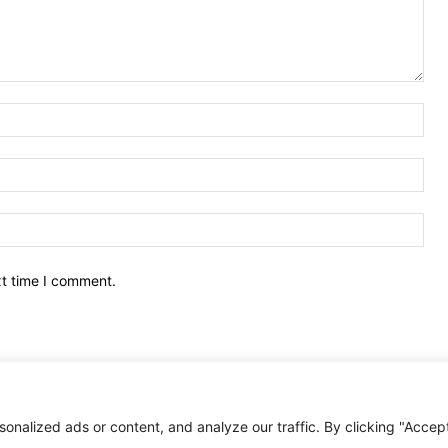
Nam
Ema
Web
xt time I comment.
nalized ads or content, and analyze our traffic. By clicking "Accep