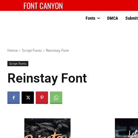
FONT CANYON
Fonts
DMCA
Submit
Home
Script Fonts
Reinstay Font
Script Fonts
Reinstay Font