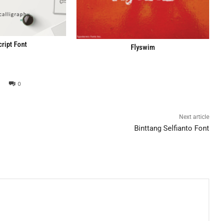
cript Font
Flyswim
0
Next article
Binttang Selfianto Font