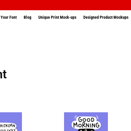
 Your Font
Blog
Unique Print Mock-ups
Designed Product Mockups
nt