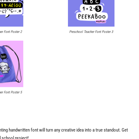
er Font Poster 2
Preschool Teacher Font Poster 3
er Font Poster 5
ng handwritten font will turn any creative idea into a true standout. Get
nd school project!