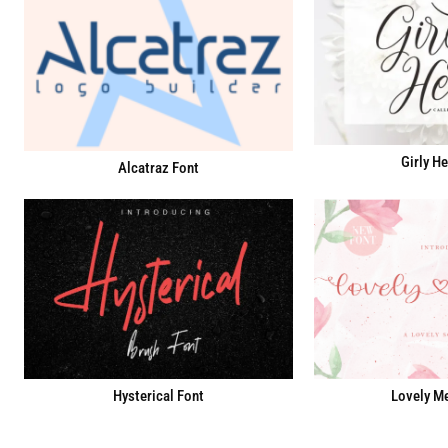
Girly He
Alcatraz Font
Hysterical Font
Lovely Me