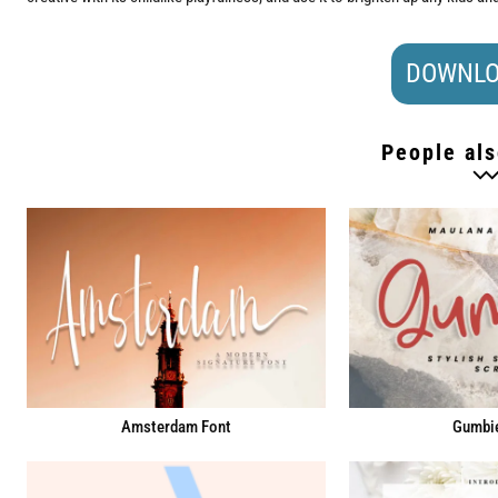
DOWNLO
People als
Amsterdam Font
Gumbie