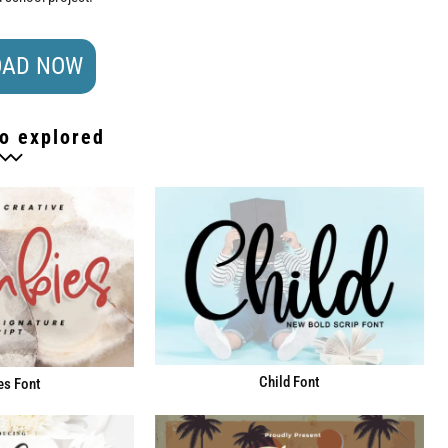
AD NOW
o explored
Child Font
s Font