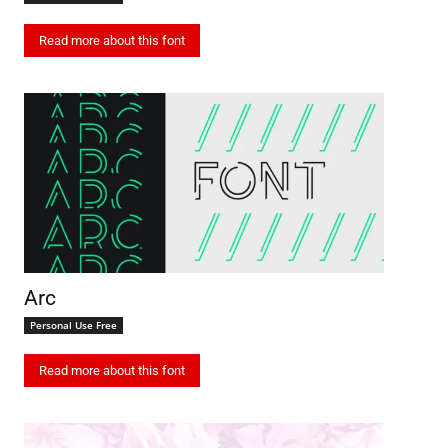
Read more about this font
Arc
Personal Use Free
Read more about this font