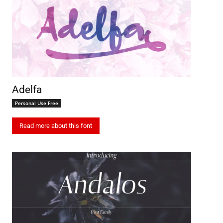
Adelfa
Personal Use Free
Read more about this font