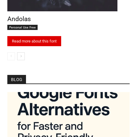
Andolas
Personal Use Free
Read more about this font
BLOG