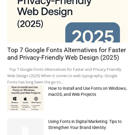
Top 7 Google Fonts Alternatives for Faster
and Privacy-Friendly Web Design (2025)
Top 7 Google Fonts Alternatives for Faster and Privacy-Friendly
Web Design (2025) When it comes to web typography, Google
Fonts has long been the go-to...
How to Install and Use Fonts on Windows,
macOS, and Web Projects
Using Fonts in Digital Marketing: Tips to
e:*
Strengthen Your Brand Identity