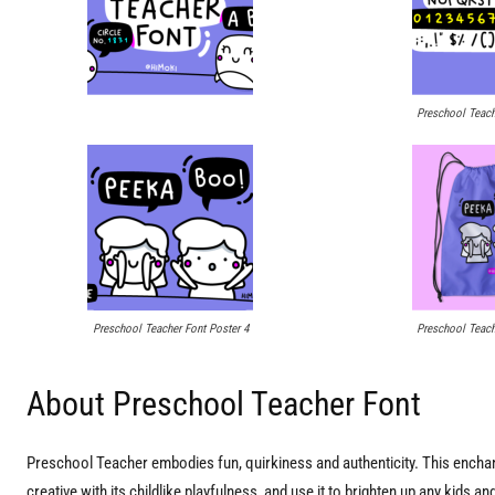
Preschool Teach
Preschool Teacher Font Poster 4
Preschool Teach
About Preschool Teacher Font
Preschool Teacher embodies fun, quirkiness and authenticity. This enchanti
creative with its childlike playfulness, and use it to brighten up any kids a