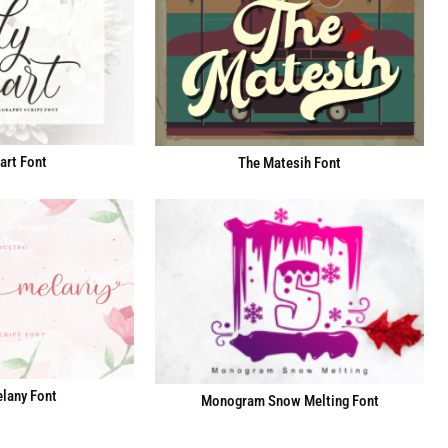
art Font
The Matesih Font
lany Font
Monogram Snow Melting Font