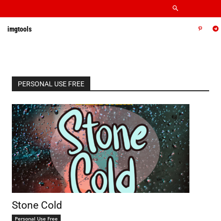
imgtools
PERSONAL USE FREE
Stone Cold
Personal Use Free