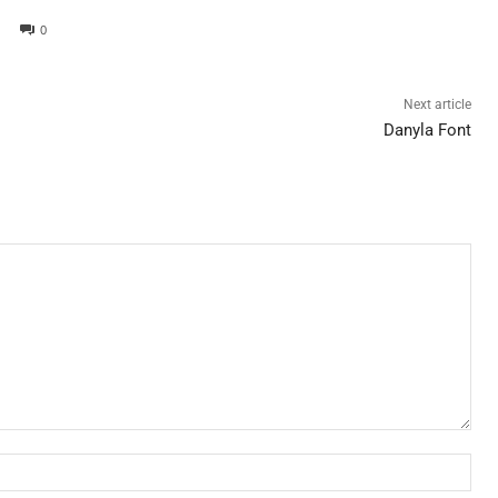
0
Next article
Danyla Font
Nam