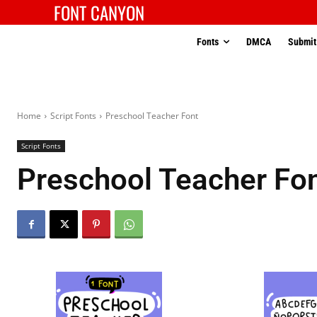
FONT CANYON
Fonts
DMCA
Submit
Home
Script Fonts
Preschool Teacher Font
Script Fonts
Preschool Teacher Fo