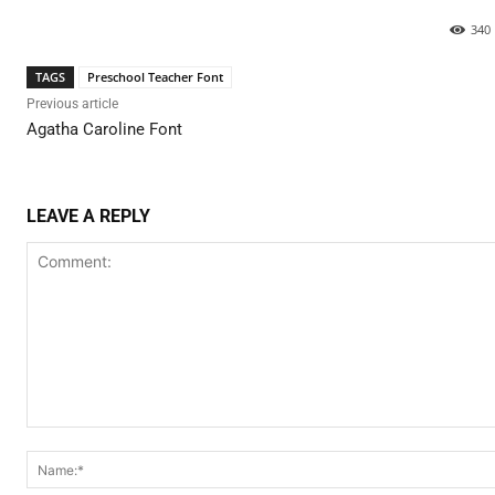
340
TAGS
Preschool Teacher Font
Previous article
Agatha Caroline Font
LEAVE A REPLY
Comment: