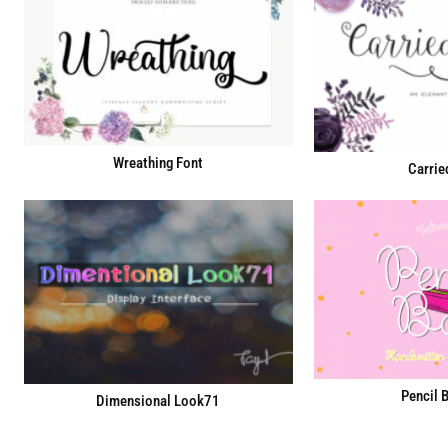
Wreathing Font
Carrie
Pencil 
Dimensional Look71