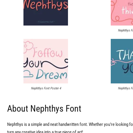
Nephthys Fo
Nephthys Font Poster 4
Nephthys Fo
About Nephthys Font
Nephthys is a simple and neat handwritten font. Whether you’re looking for 
turn any creative idea into a true piece of art!