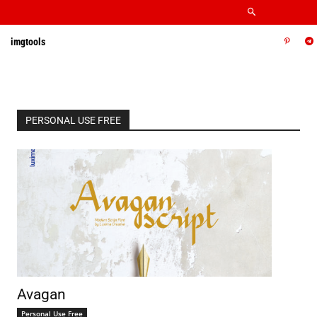
imgtools
PERSONAL USE FREE
Avagan
Personal Use Free