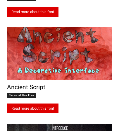
Read more about this font
Ancient Script
Personal Use Free
Read more about this font