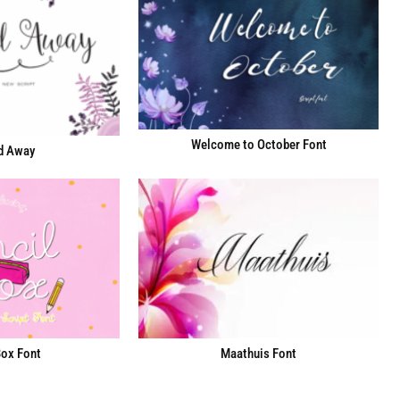
Welcome to October Font
d Away
Box Font
Maathuis Font