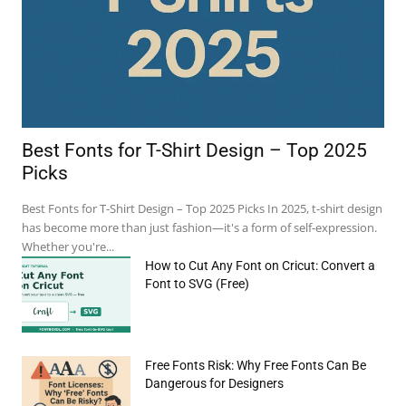
Best Fonts for T-Shirt Design – Top 2025
Picks
Best Fonts for T-Shirt Design – Top 2025 Picks In 2025, t-shirt design
has become more than just fashion—it's a form of self-expression.
Whether you're...
How to Cut Any Font on Cricut: Convert a
Font to SVG (Free)
Free Fonts Risk: Why Free Fonts Can Be
e:*
Dangerous for Designers