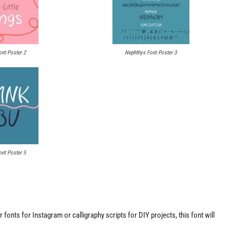
nt Poster 2
Nephthys Font Poster 3
nt Poster 5
fonts for Instagram or calligraphy scripts for DIY projects, this font will