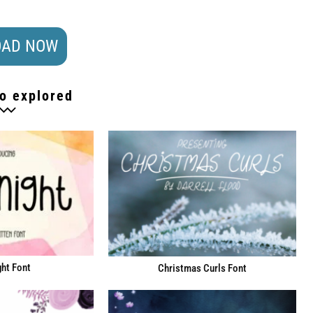
AD NOW
o explored
ht Font
Christmas Curls Font