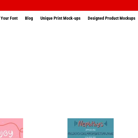
 Your Font
Blog
Unique Print Mock-ups
Designed Product Mockups