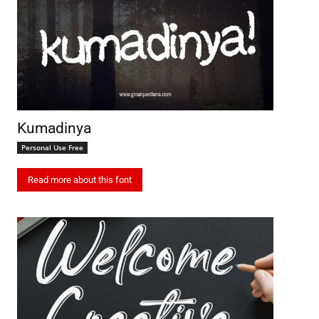
Kumadinya
Personal Use Free
Read more about this font