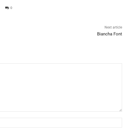
0
Next article
Biancha Font
Nam