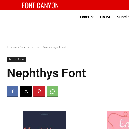
FONT CANYON
Fonts
DMCA
Submit
Home
Script Fonts
Nephthys Font
Script Fonts
Nephthys Font