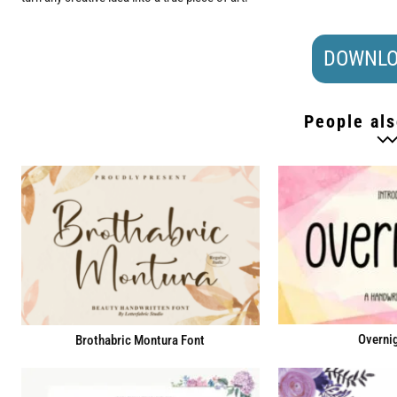
DOWNLO
People als
Overnig
Brothabric Montura Font