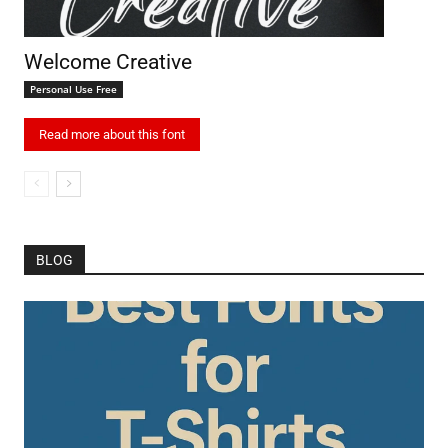
Welcome Creative
Personal Use Free
Read more about this font
BLOG