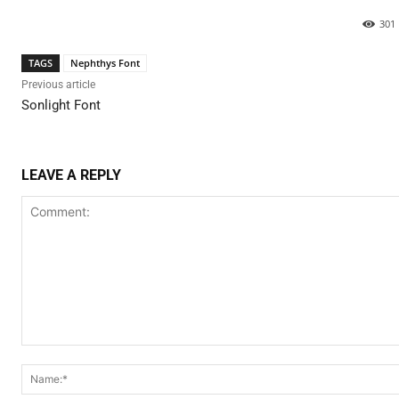
301
TAGS
Nephthys Font
Previous article
Sonlight Font
LEAVE A REPLY
Comment: