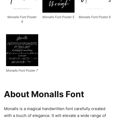
Monalls Font Poster
Monalls Font Poster 5
Monalls Font Poster 6
4
Monalls Font Poster 7
About Monalls Font
Monalls is a magical handwritten font carefully created
with a touch of elegance. It will elevate a wide range of