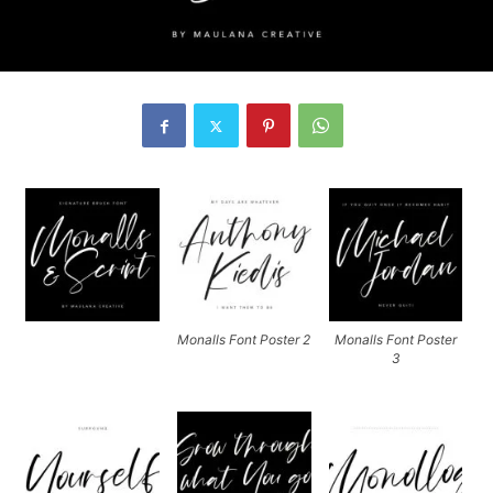
Monalls Font Poster 2
Monalls Font Poster
3