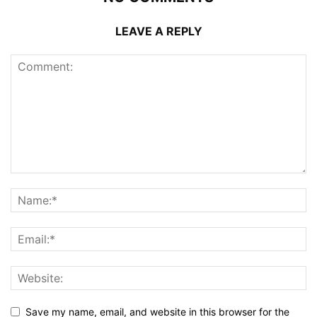
LEAVE A REPLY
Save my name, email, and website in this browser for the