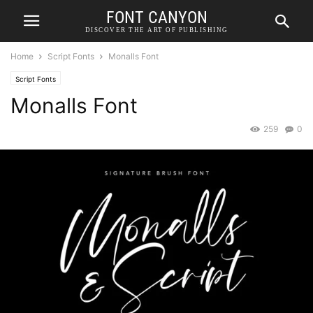
FONT CANYON
DISCOVER THE ART OF PUBLISHING
Home
Script Fonts
Monalls Font
Script Fonts
Monalls Font
259
0