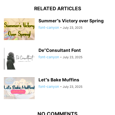
RELATED ARTICLES
Summer”s Victory over Spring
font-canyon
-
July 23, 2025
De”Consultant Font
font-canyon
-
July 23, 2025
Let”s Bake Muffins
font-canyon
-
July 23, 2025
NO COMMENTS