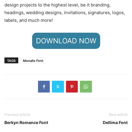
design projects to the highest level, be it branding,
headings, wedding designs, invitations, signatures, logos,
labels, and much more!
DOWNLOAD NOW
TAGS
Monalls Font
Previous article
Next article
Berkyn Romance Font
Dellima Font