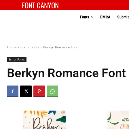
FONT CANYON
Fonts
DMCA
Submit
Home
Script Fonts
Berkyn Romance Font
Script Fonts
Berkyn Romance Font