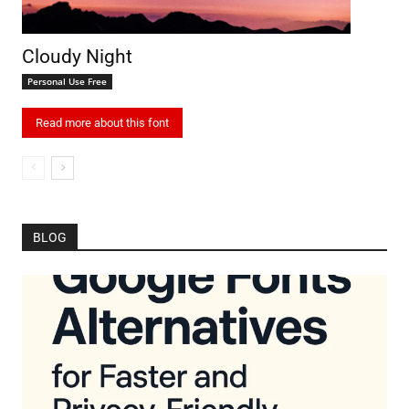
Cloudy Night
Personal Use Free
Read more about this font
BLOG