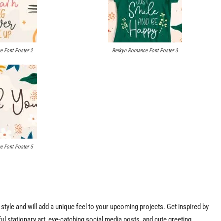
 Font Poster 2
Berkyn Romance Font Poster 3
 Font Poster 5
tyle and will add a unique feel to your upcoming projects. Get inspired by
ful stationary art, eye-catching social media posts, and cute greeting