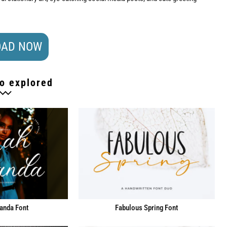
AD NOW
o explored
anda Font
Fabulous Spring Font