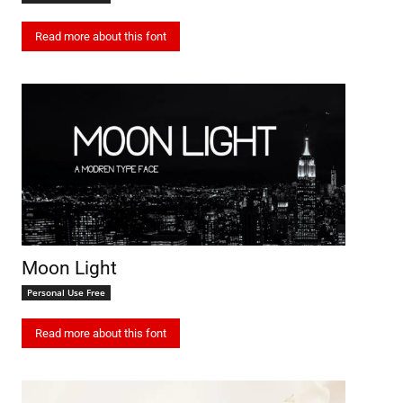
Read more about this font
Moon Light
Personal Use Free
Read more about this font