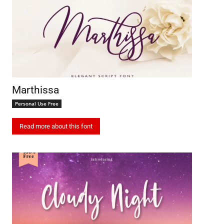
Marthissa
Personal Use Free
Read more about this font