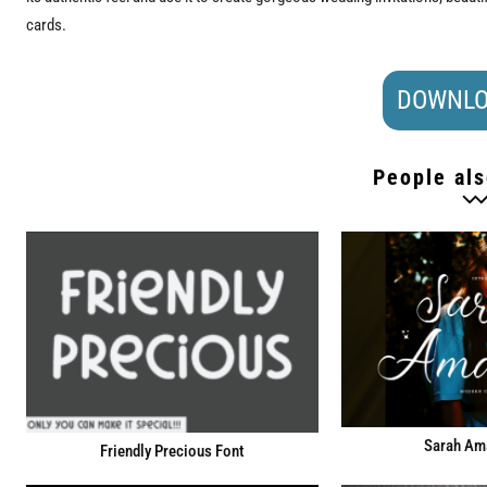
cards.
DOWNLO
People als
Sarah Am
Friendly Precious Font