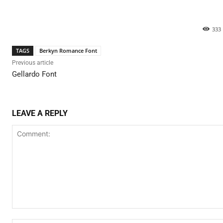
333
TAGS
Berkyn Romance Font
Previous article
Gellardo Font
LEAVE A REPLY
Comment: