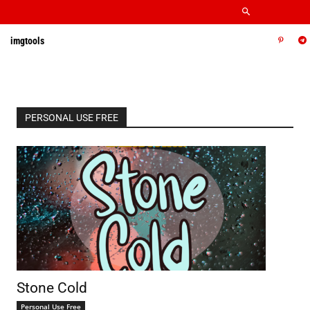
imgtools
PERSONAL USE FREE
Stone Cold
Personal Use Free