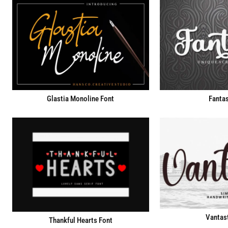
Fantas
Glastia Monoline Font
Vantast
Thankful Hearts Font