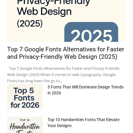
Top 7 Google Fonts Alternatives for Faster
and Privacy-Friendly Web Design (2025)
Top 7 Google Fonts Alternatives for Faster and Privacy-Friendly
Web Design (2025) When it comes to web typography, Google
Fonts has long been the go-to...
5 Fonts That Will Dominate Design Trends
in 2026
Top 10 Handwritten Fonts That Elevate
Your Designs