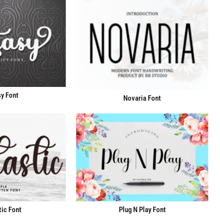
y Font
Novaria Font
Plug N Play Font
ic Font