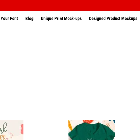
 Your Font
Blog
Unique Print Mock-ups
Designed Product Mockups