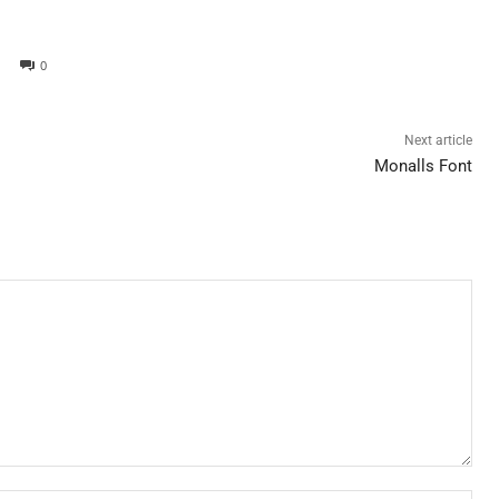
0
Next article
Monalls Font