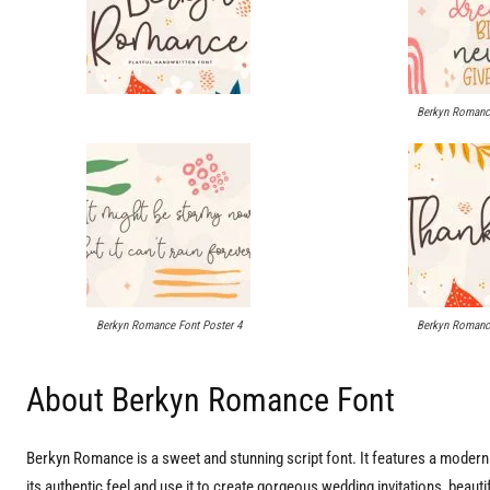
Berkyn Romance
Berkyn Romance Font Poster 4
Berkyn Romance
About Berkyn Romance Font
Berkyn Romance is a sweet and stunning script font. It features a modern s
its authentic feel and use it to create gorgeous wedding invitations, beauti