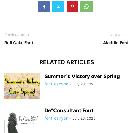
Previous article
Next article
Roll Cake Font
Aladdin Font
RELATED ARTICLES
Summer”s Victory over Spring
font-canyon
-
July 23, 2025
De”Consultant Font
font-canyon
-
July 23, 2025