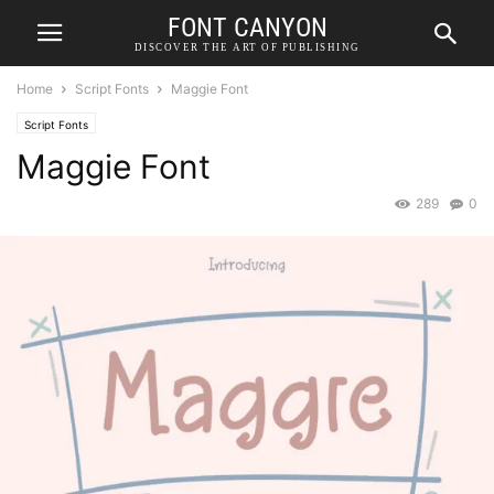
FONT CANYON
DISCOVER THE ART OF PUBLISHING
Home
Script Fonts
Maggie Font
Script Fonts
Maggie Font
289
0