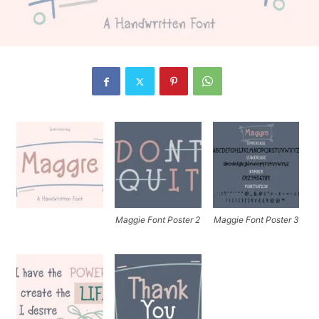
Maggie Font Poster 2
Maggie Font Poster 3