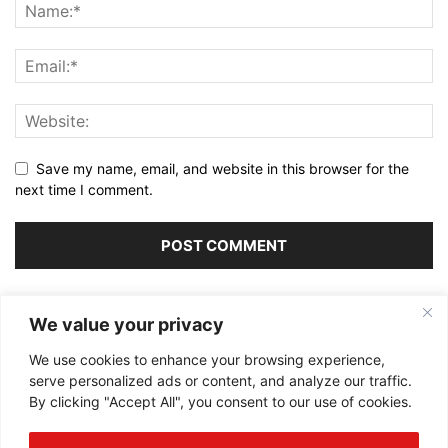
Save my name, email, and website in this browser for the
next time I comment.
Alternative:
We value your privacy
We use cookies to enhance your browsing experience,
serve personalized ads or content, and analyze our traffic.
By clicking "Accept All", you consent to our use of cookies.
ABOUT US