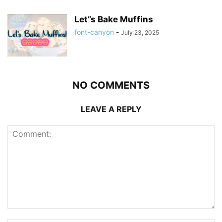
Let”s Bake Muffins
font-canyon
-
July 23, 2025
NO COMMENTS
LEAVE A REPLY