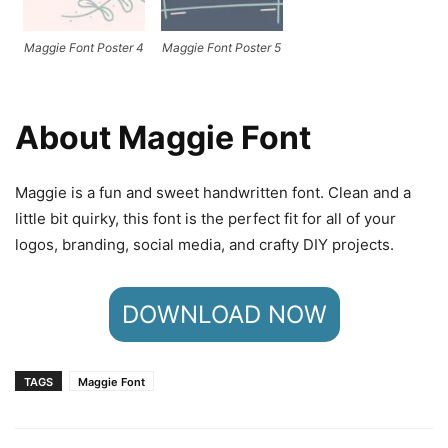
Maggie Font Poster 4
Maggie Font Poster 5
About Maggie Font
Maggie is a fun and sweet handwritten font. Clean and a
little bit quirky, this font is the perfect fit for all of your
logos, branding, social media, and crafty DIY projects.
DOWNLOAD NOW
TAGS
Maggie Font