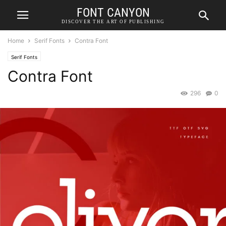
FONT CANYON
DISCOVER THE ART OF PUBLISHING
Home
Serif Fonts
Contra Font
Serif Fonts
Contra Font
296
0