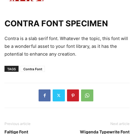
CONTRA FONT SPECIMEN
Contra is a slab serif font. Whatever the topic, this font will
be a wonderful asset to your font library, as it has the
potential to enhance any creation.
TAGS
Contra Font
Previous article
Next article
Faltige Font
Wigenda Typewrite Font