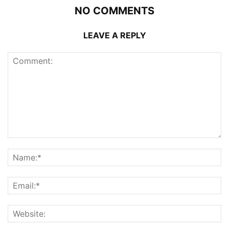
NO COMMENTS
LEAVE A REPLY