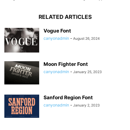
RELATED ARTICLES
Vogue Font
canyonadmin
-
August 26, 2024
Moon Fighter Font
canyonadmin
-
January 25, 2023
Sanford Region Font
canyonadmin
-
January 2, 2023