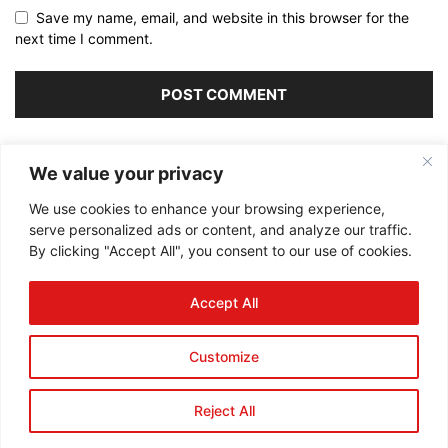
Save my name, email, and website in this browser for the
next time I comment.
Alternative:
We value your privacy
We use cookies to enhance your browsing experience,
serve personalized ads or content, and analyze our traffic.
By clicking "Accept All", you consent to our use of cookies.
ABOUT US
Accept All
FOLLOW US
Customize
Reject All
©