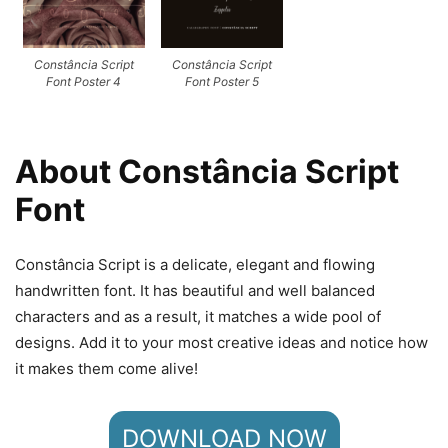
Constância Script
Constância Script
Font Poster 4
Font Poster 5
About Constância Script
Font
Constância Script is a delicate, elegant and flowing
handwritten font. It has beautiful and well balanced
characters and as a result, it matches a wide pool of
designs. Add it to your most creative ideas and notice how
it makes them come alive!
DOWNLOAD NOW