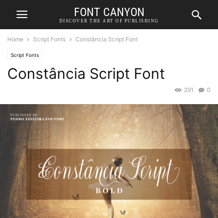
FONT CANYON
DISCOVER THE ART OF PUBLISHING
Home
Script Fonts
Constância Script Font
Script Fonts
Constância Script Font
291
0