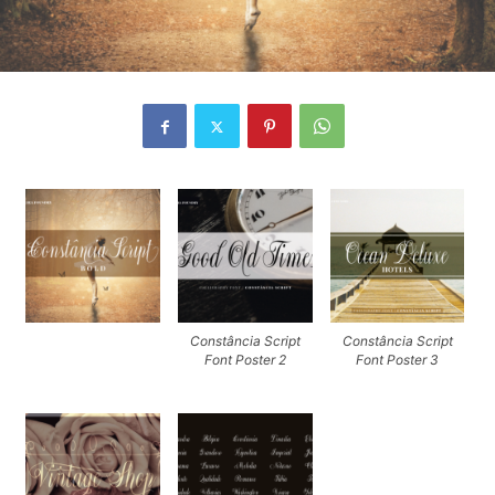
Constância Script
Constância Script
Font Poster 2
Font Poster 3