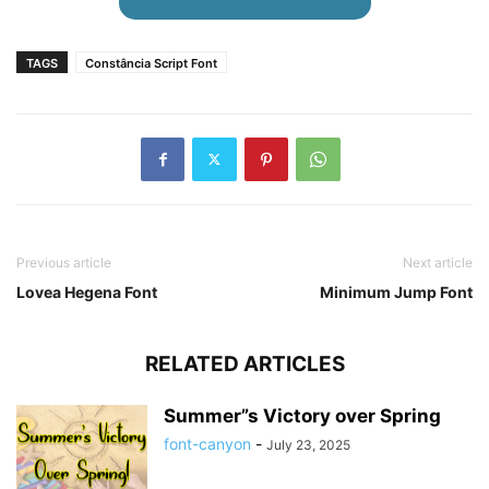
TAGS
Constância Script Font
Previous article
Next article
Lovea Hegena Font
Minimum Jump Font
RELATED ARTICLES
Summer”s Victory over Spring
font-canyon
-
July 23, 2025