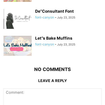
De”Consultant Font
font-canyon
-
July 23, 2025
Let”s Bake Muffins
font-canyon
-
July 23, 2025
NO COMMENTS
LEAVE A REPLY