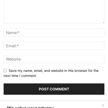
Save my name, email, and website in this browser for the
next time I comment.
Alternative: