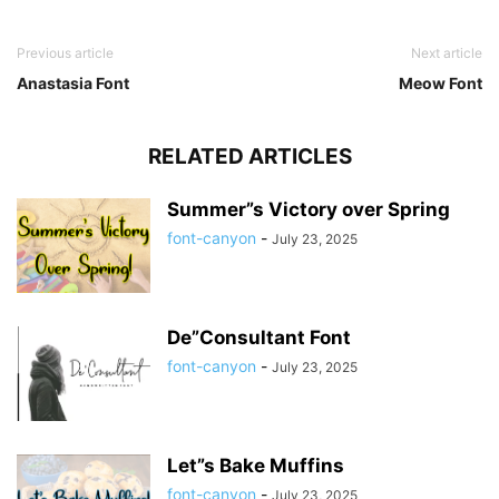
Previous article
Next article
Anastasia Font
Meow Font
RELATED ARTICLES
Summer”s Victory over Spring
font-canyon
-
July 23, 2025
De”Consultant Font
font-canyon
-
July 23, 2025
Let”s Bake Muffins
font-canyon
-
July 23, 2025