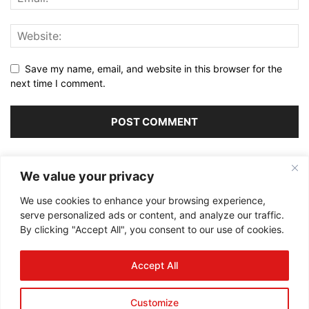
Save my name, email, and website in this browser for the
next time I comment.
Alternative:
We value your privacy
We use cookies to enhance your browsing experience,
serve personalized ads or content, and analyze our traffic.
By clicking "Accept All", you consent to our use of cookies.
ABOUT US
Accept All
FOLLOW US
Customize