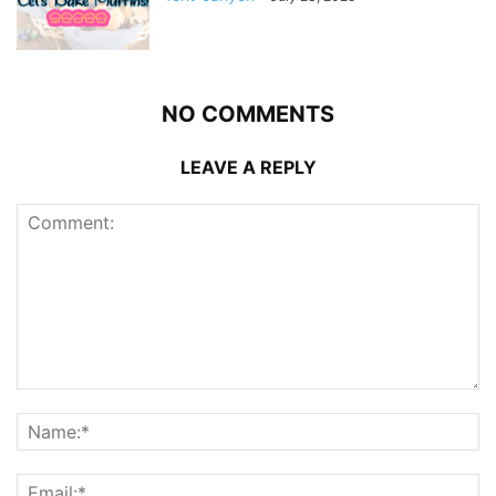
NO COMMENTS
LEAVE A REPLY