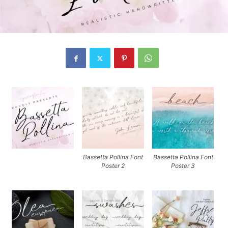
Bassetta Pollina Font
Bassetta Pollina Font
Poster 2
Poster 3