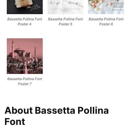
Bassetta Pollina Font
Bassetta Pollina Font
Bassetta Pollina Font
Poster 4
Poster 5
Poster 6
Bassetta Pollina Font
Poster 7
About Bassetta Pollina
Font