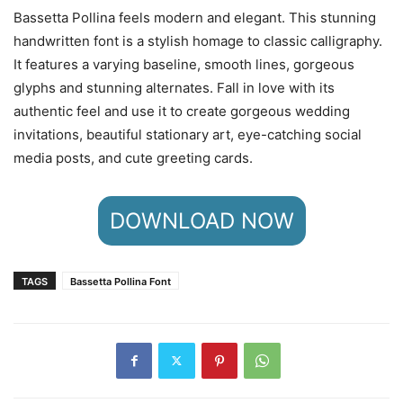
Bassetta Pollina feels modern and elegant. This stunning
handwritten font is a stylish homage to classic calligraphy.
It features a varying baseline, smooth lines, gorgeous
glyphs and stunning alternates. Fall in love with its
authentic feel and use it to create gorgeous wedding
invitations, beautiful stationary art, eye-catching social
media posts, and cute greeting cards.
DOWNLOAD NOW
TAGS
Bassetta Pollina Font