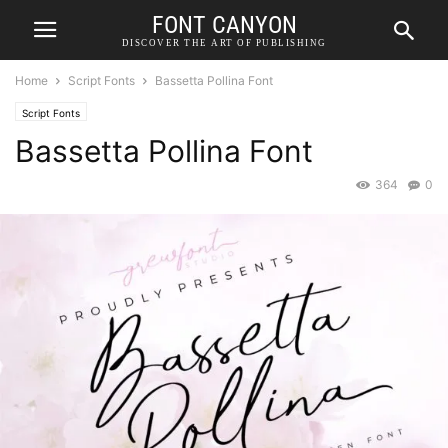
FONT CANYON
DISCOVER THE ART OF PUBLISHING
Home
Script Fonts
Bassetta Pollina Font
Script Fonts
Bassetta Pollina Font
364
0