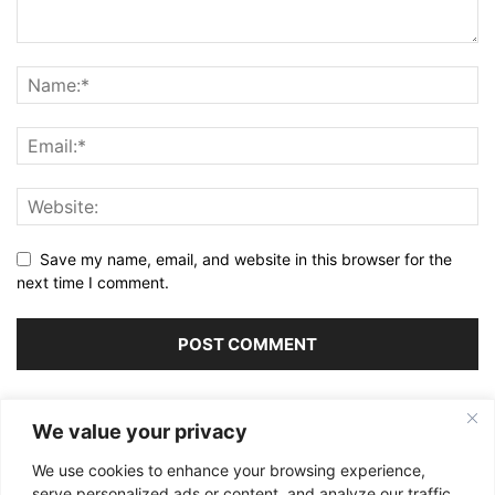
Save my name, email, and website in this browser for the
next time I comment.
Alternative:
We value your privacy
We use cookies to enhance your browsing experience,
serve personalized ads or content, and analyze our traffic.