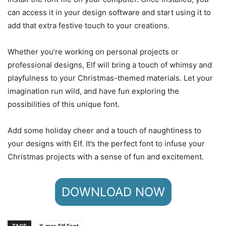
can access it in your design software and start using it to
add that extra festive touch to your creations.
Whether you’re working on personal projects or
professional designs, Elf will bring a touch of whimsy and
playfulness to your Christmas-themed materials. Let your
imagination run wild, and have fun exploring the
possibilities of this unique font.
Add some holiday cheer and a touch of naughtiness to
your designs with Elf. It’s the perfect font to infuse your
Christmas projects with a sense of fun and excitement.
DOWNLOAD NOW