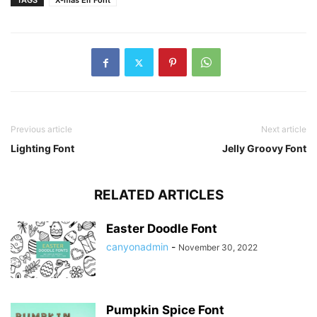
TAGS
X-mas Elf Font
Previous article
Next article
Lighting Font
Jelly Groovy Font
RELATED ARTICLES
Easter Doodle Font
canyonadmin
-
November 30, 2022
Pumpkin Spice Font