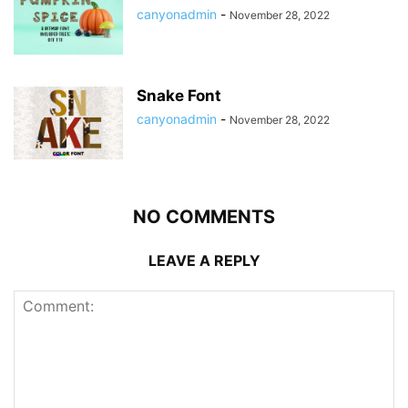
canyonadmin
-
November 28, 2022
Snake Font
canyonadmin
-
November 28, 2022
NO COMMENTS
LEAVE A REPLY