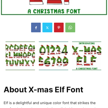
About X-mas Elf Font
Elf is a delightful and unique color font that strikes the