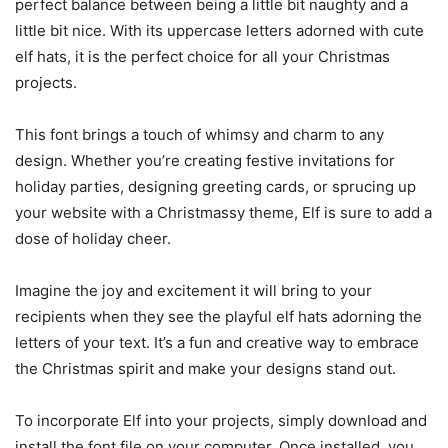
perfect balance between being a little bit naughty and a
little bit nice. With its uppercase letters adorned with cute
elf hats, it is the perfect choice for all your Christmas
projects.
This font brings a touch of whimsy and charm to any
design. Whether you’re creating festive invitations for
holiday parties, designing greeting cards, or sprucing up
your website with a Christmassy theme, Elf is sure to add a
dose of holiday cheer.
Imagine the joy and excitement it will bring to your
recipients when they see the playful elf hats adorning the
letters of your text. It’s a fun and creative way to embrace
the Christmas spirit and make your designs stand out.
To incorporate Elf into your projects, simply download and
install the font file on your computer. Once installed, you