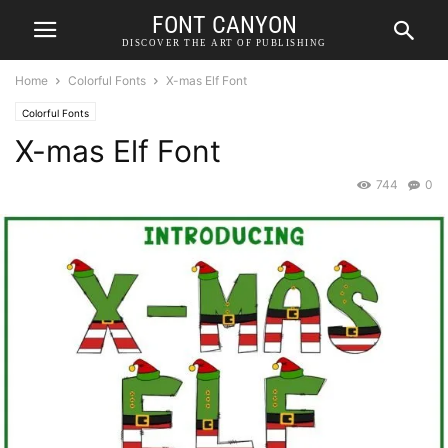
FONT CANYON
DISCOVER THE ART OF PUBLISHING
Home
Colorful Fonts
X-mas Elf Font
Colorful Fonts
X-mas Elf Font
744
0