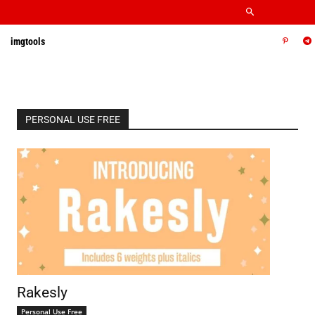
imgtools
PERSONAL USE FREE
Rakesly
Personal Use Free