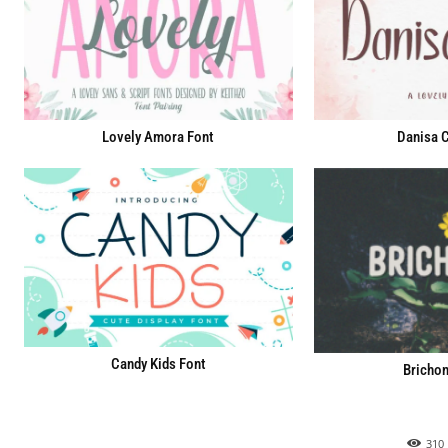
Lovely Amora Font
Danisa C
Candy Kids Font
Brichon
310