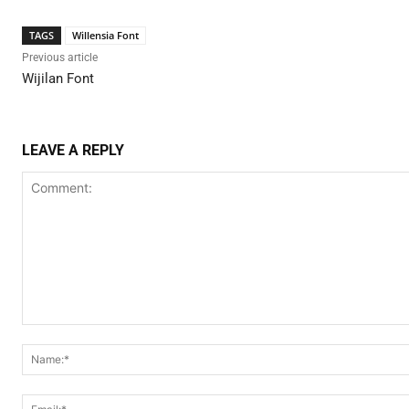
TAGS
Willensia Font
Previous article
Wijilan Font
LEAVE A REPLY
Comment: