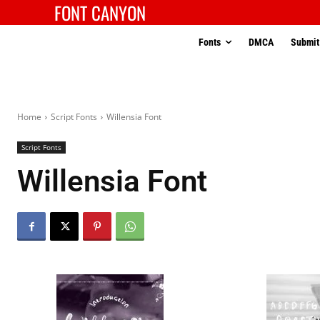
FONT CANYON
Fonts
DMCA
Submit
Home
Script Fonts
Willensia Font
Script Fonts
Willensia Font