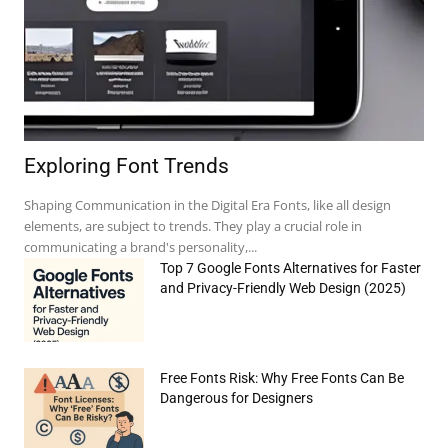
Exploring Font Trends
Shaping Communication in the Digital Era Fonts, like all design
elements, are subject to trends. They play a crucial role in
communicating a brand's personality,...
Top 7 Google Fonts Alternatives for Faster
and Privacy-Friendly Web Design (2025)
Free Fonts Risk: Why Free Fonts Can Be
e:*
Dangerous for Designers
il:*