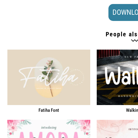
DOWNLO
People als
Fatiha Font
Walkin