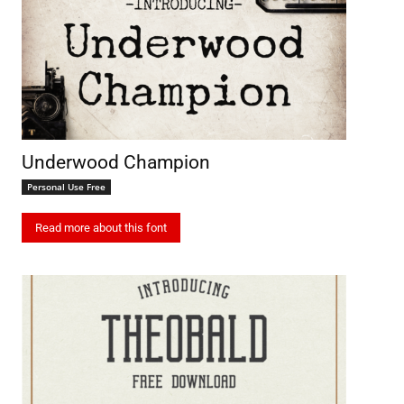
Underwood Champion
Personal Use Free
Read more about this font