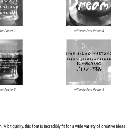
ont Poster 2
Willensia Font Poster 3
ont Poster 5
Willensia Font Poster 6
A bit quirky, this font is incredibly fit for a wide variety of creative ideas!