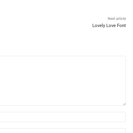
Next article
Lovely Love Font
Nam
Ema