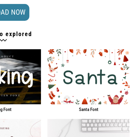
AD NOW
o explored
g Font
Santa Font