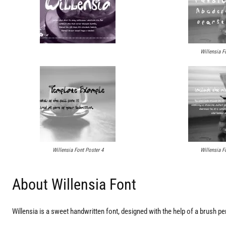
Willensia F
Willensia Font Poster 4
Willensia F
About Willensia Font
Willensia is a sweet handwritten font, designed with the help of a brush pen. 