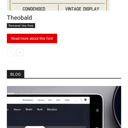
Theobald
Personal Use Free
Read more about this font
BLOG