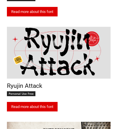
Read more about this font
Ryujin Attack
Personal Use Free
Read more about this font