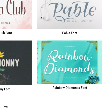
lub Font
Pable Font
Rainbow Diamonds Font
ny Font
0