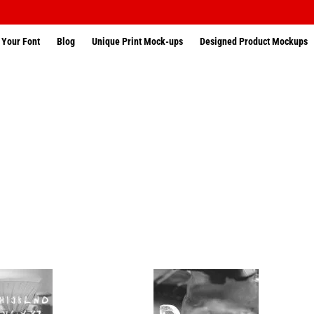
 Your Font
Blog
Unique Print Mock-ups
Designed Product Mockups