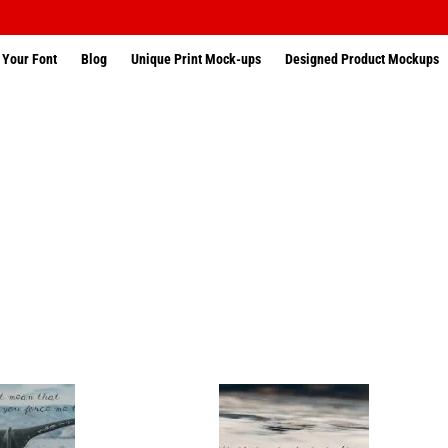
 Your Font
Blog
Unique Print Mock-ups
Designed Product Mockups