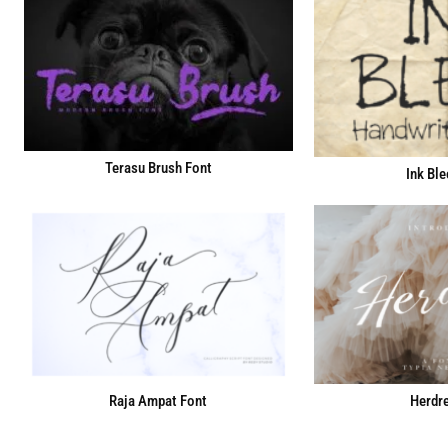
Terasu Brush Font
Ink Ble
Raja Ampat Font
Herdre