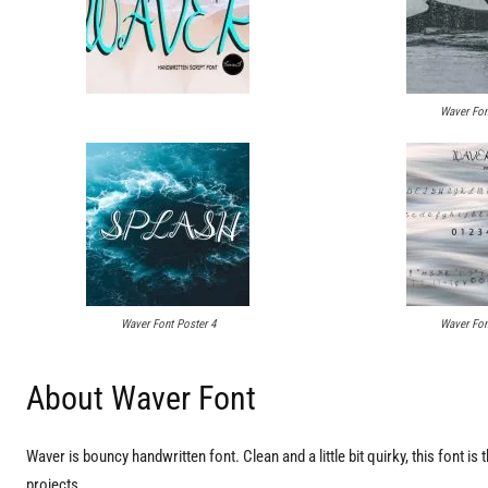
Waver Fon
Waver Font Poster 4
Waver Fon
About Waver Font
Waver is bouncy handwritten font. Clean and a little bit quirky, this font is 
projects.