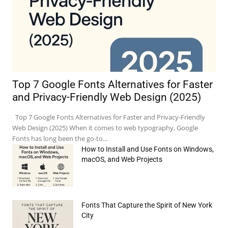
Top 7 Google Fonts Alternatives for Faster
and Privacy-Friendly Web Design (2025)
Top 7 Google Fonts Alternatives for Faster and Privacy-Friendly
Web Design (2025) When it comes to web typography, Google
Fonts has long been the go-to...
How to Install and Use Fonts on Windows,
macOS, and Web Projects
Fonts That Capture the Spirit of New York
e:*
City