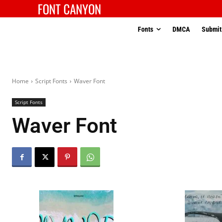
FONT CANYON
Fonts
DMCA
Submit
Home
Script Fonts
Waver Font
Script Fonts
Waver Font