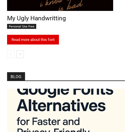
My Ugly Handwritting
Personal Use Free
Read more about this font
BLOG