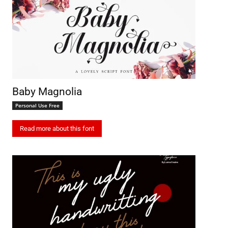
Baby Magnolia
Personal Use Free
Read more about this font