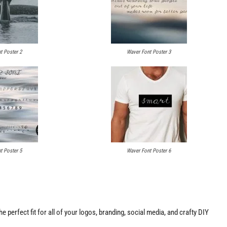
t Poster 2
Waver Font Poster 3
t Poster 5
Waver Font Poster 6
the perfect fit for all of your logos, branding, social media, and crafty DIY