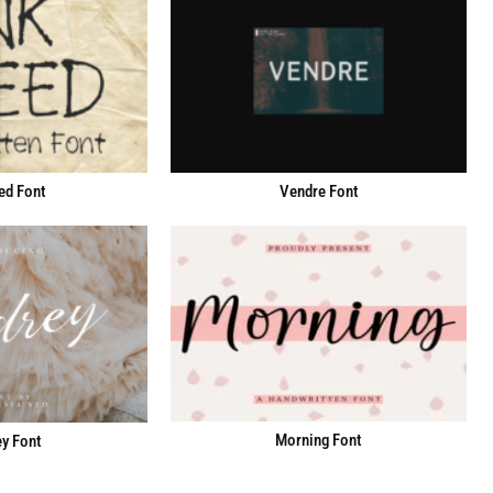
ed Font
Vendre Font
Morning Font
y Font