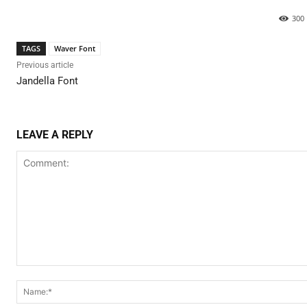
300
TAGS
Waver Font
Previous article
Jandella Font
LEAVE A REPLY
Comment: