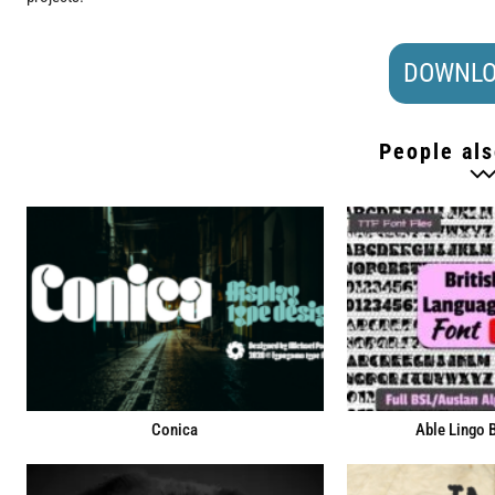
DOWNLO
People als
Conica
Able Lingo 