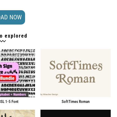
AD NOW
o explored
BSL 1-5 Font
SoftTimes Roman