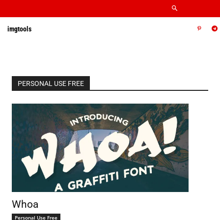
imgtools
PERSONAL USE FREE
Whoa
Personal Use Free