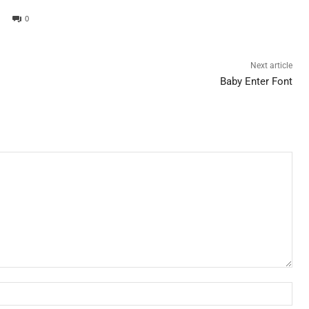
0
Next article
Baby Enter Font
Nam