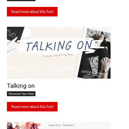
Read more about this font
Talking on
Personal Use Free
Read more about this font