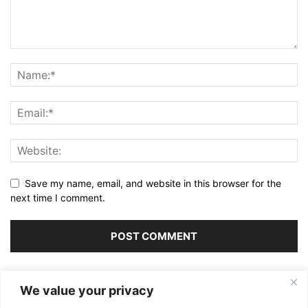
Save my name, email, and website in this browser for the
next time I comment.
Alternative:
We value your privacy