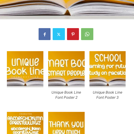
Unique Book Line
Unique Book Line
Font Poster 2
Font Poster 3