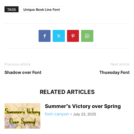
TAGS
Unique Book Line Font
Previous article
Next article
Shadow over Font
Thuesday Font
RELATED ARTICLES
Summer”s Victory over Spring
font-canyon
-
July 23, 2025