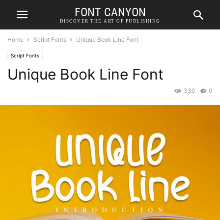
FONT CANYON
DISCOVER THE ART OF PUBLISHING
Home
Script Fonts
Unique Book Line Font
Script Fonts
Unique Book Line Font
330
0