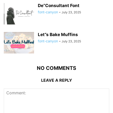
De”Consultant Font
font-canyon
-
July 23, 2025
Let”s Bake Muffins
font-canyon
-
July 23, 2025
NO COMMENTS
LEAVE A REPLY