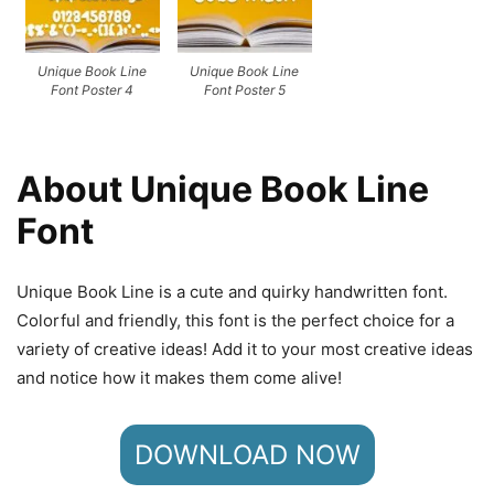
Unique Book Line
Unique Book Line
Font Poster 4
Font Poster 5
About Unique Book Line
Font
Unique Book Line is a cute and quirky handwritten font.
Colorful and friendly, this font is the perfect choice for a
variety of creative ideas! Add it to your most creative ideas
and notice how it makes them come alive!
DOWNLOAD NOW