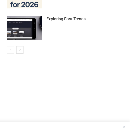
Exploring Font Trends
e:*
il:*
site: