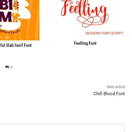
Feelling Font
ul Slab Serif Font
0
Next article
Chill Blood Font