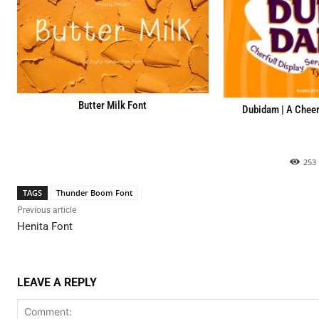
Butter Milk Font
Dubidam | A Cheerf
253
TAGS
Thunder Boom Font
Previous article
Henita Font
LEAVE A REPLY