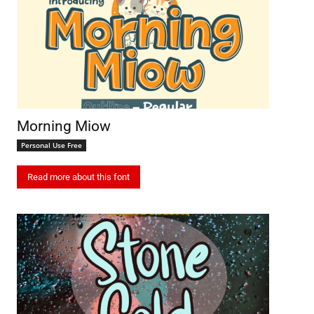
Morning Miow
Personal Use Free
Read more about this font