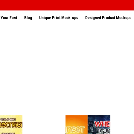
 Your Font
Blog
Unique Print Mock-ups
Designed Product Mockups