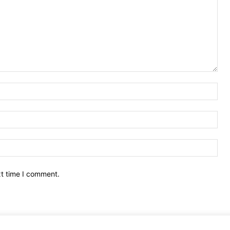
Nam
Ema
Web
xt time I comment.