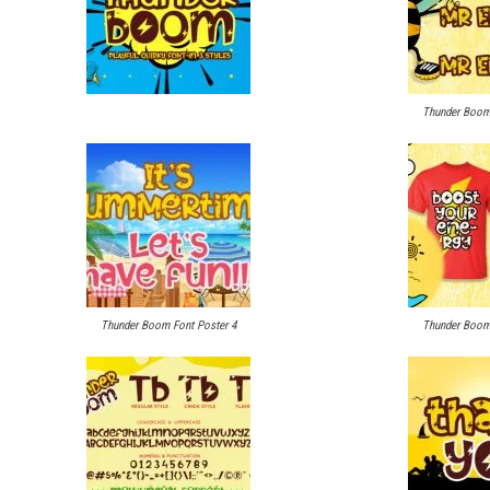
Thunder Boom 
Thunder Boom Font Poster 4
Thunder Boom 