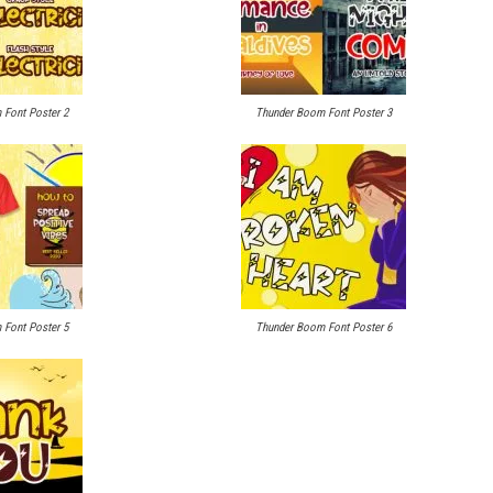
Font Poster 2
Thunder Boom Font Poster 3
Font Poster 5
Thunder Boom Font Poster 6