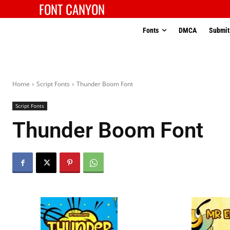
FONT CANYON
Fonts
DMCA
Submit
Home
Script Fonts
Thunder Boom Font
Script Fonts
Thunder Boom Font