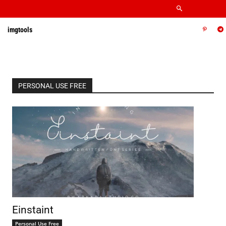
imgtools
PERSONAL USE FREE
Einstaint
Personal Use Free