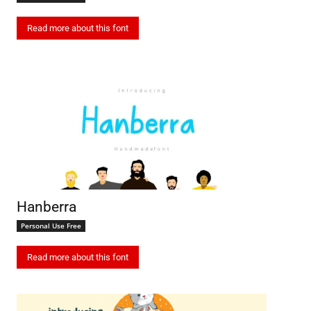
Read more about this font
Hanberra
Personal Use Free
Read more about this font