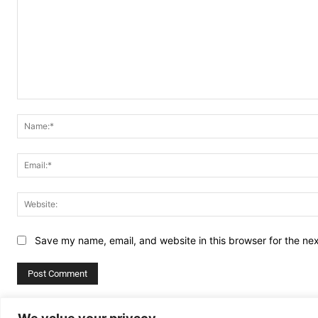
Comment:
Save my name, email, and website in this browser for the ne
Alternative: