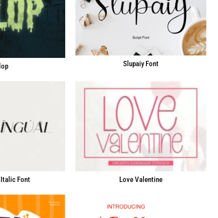
Slupaiy Font
lop
Italic Font
Love Valentine