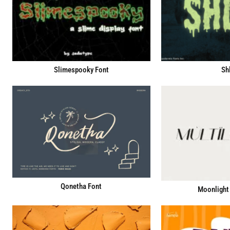
Slimespooky Font
Sh
Qonetha Font
Moonlight 