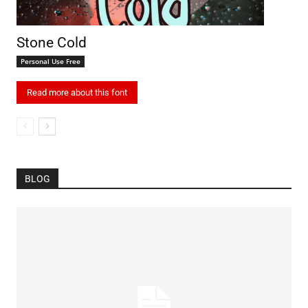
Stone Cold
Personal Use Free
Read more about this font
BLOG