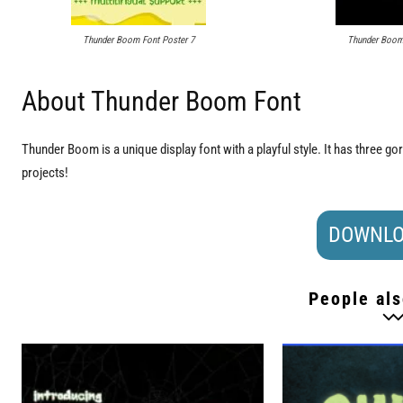
Thunder Boom Font Poster 7
Thunder Boom 
About Thunder Boom Font
Thunder Boom is a unique display font with a playful style. It has three g
projects!
DOWNLO
People als