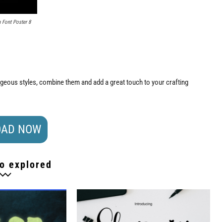
Font Poster 8
orgeous styles, combine them and add a great touch to your crafting
AD NOW
o explored