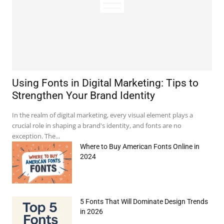
Using Fonts in Digital Marketing: Tips to
Strengthen Your Brand Identity
In the realm of digital marketing, every visual element plays a
crucial role in shaping a brand's identity, and fonts are no
exception. The...
Where to Buy American Fonts Online in
2024
5 Fonts That Will Dominate Design Trends
in 2026