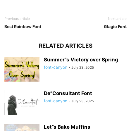
Previous article
Next article
Best Rainbow Font
Glagio Font
RELATED ARTICLES
Summer”s Victory over Spring
font-canyon
-
July 23, 2025
De”Consultant Font
font-canyon
-
July 23, 2025
Let”s Bake Muffins