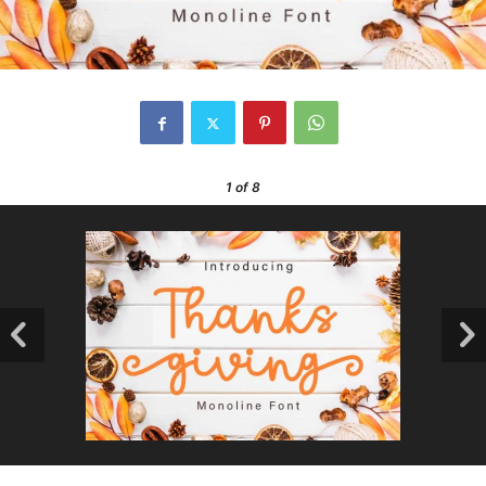
1
of 8