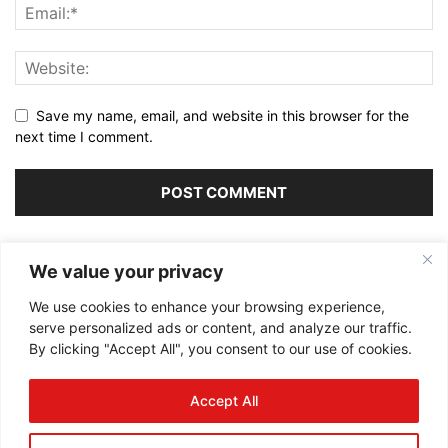
Save my name, email, and website in this browser for the
next time I comment.
Alternative:
We value your privacy
We use cookies to enhance your browsing experience,
serve personalized ads or content, and analyze our traffic.
By clicking "Accept All", you consent to our use of cookies.
ABOUT US
Accept All
FOLLOW US