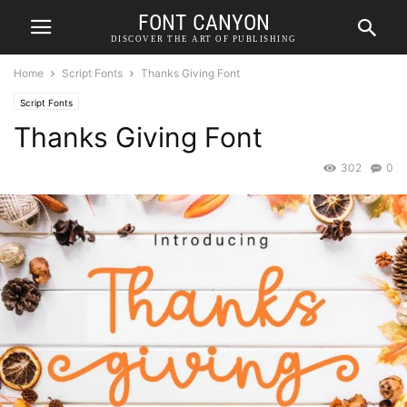
FONT CANYON
DISCOVER THE ART OF PUBLISHING
Home
Script Fonts
Thanks Giving Font
Script Fonts
Thanks Giving Font
302
0