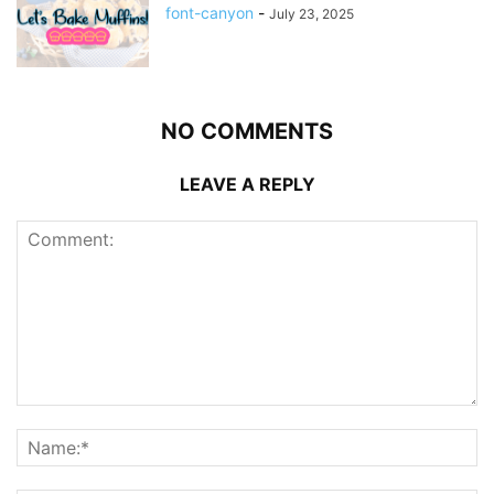
font-canyon
-
July 23, 2025
NO COMMENTS
LEAVE A REPLY