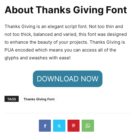
About Thanks Giving Font
Thanks Giving is an elegant script font. Not too thin and
not too thick, balanced and varied, this font was designed
to enhance the beauty of your projects. Thanks Giving is
PUA encoded which means you can access all of the
glyphs and swashes with ease!
DOWNLOAD NOW
TAGS
Thanks Giving Font