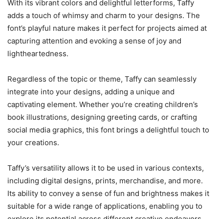
With its vibrant colors and delightful letterforms, Taffy
adds a touch of whimsy and charm to your designs. The
font’s playful nature makes it perfect for projects aimed at
capturing attention and evoking a sense of joy and
lightheartedness.
Regardless of the topic or theme, Taffy can seamlessly
integrate into your designs, adding a unique and
captivating element. Whether you’re creating children’s
book illustrations, designing greeting cards, or crafting
social media graphics, this font brings a delightful touch to
your creations.
Taffy’s versatility allows it to be used in various contexts,
including digital designs, prints, merchandise, and more.
Its ability to convey a sense of fun and brightness makes it
suitable for a wide range of applications, enabling you to
explore its potential across different creative endeavors.