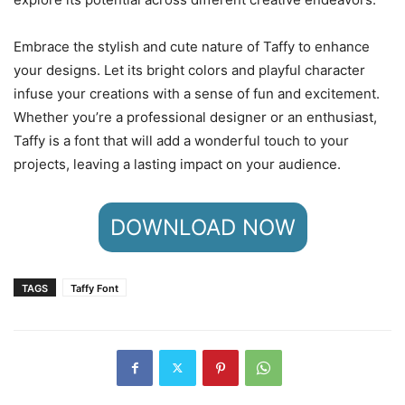
Embrace the stylish and cute nature of Taffy to enhance
your designs. Let its bright colors and playful character
infuse your creations with a sense of fun and excitement.
Whether you’re a professional designer or an enthusiast,
Taffy is a font that will add a wonderful touch to your
projects, leaving a lasting impact on your audience.
DOWNLOAD NOW
TAGS
Taffy Font