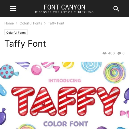
FONT CANYON
DISCOVER THE ART OF PUBLISHING
Home
Colorful Fonts
Taffy Font
Colorful Fonts
Taffy Font
406
0