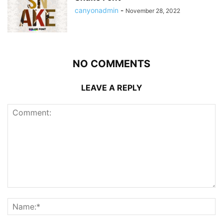
canyonadmin
-
November 28, 2022
NO COMMENTS
LEAVE A REPLY