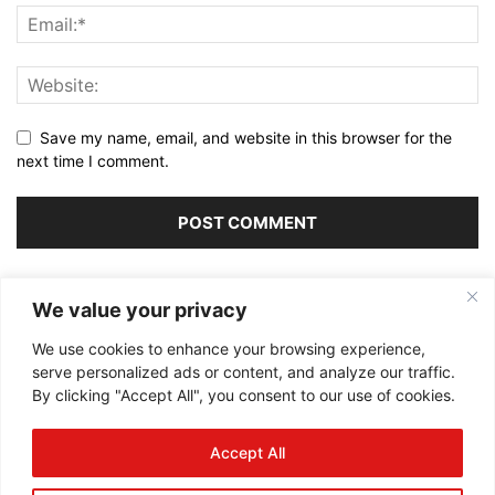
Save my name, email, and website in this browser for the
next time I comment.
Alternative:
We value your privacy
We use cookies to enhance your browsing experience,
serve personalized ads or content, and analyze our traffic.
By clicking "Accept All", you consent to our use of cookies.
ABOUT US
Accept All
FOLLOW US