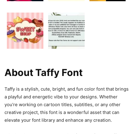
About Taffy Font
Taffy is a stylish, cute, bright, and fun color font that brings
a playful and energetic vibe to your designs. Whether
you’re working on cartoon titles, subtitles, or any other
creative project, this font is a wonderful asset that can
elevate your font library and enhance any creation.