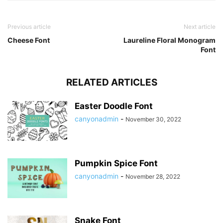
Previous article
Next article
Cheese Font
Laureline Floral Monogram
Font
RELATED ARTICLES
Easter Doodle Font
canyonadmin
-
November 30, 2022
Pumpkin Spice Font
canyonadmin
-
November 28, 2022
Snake Font