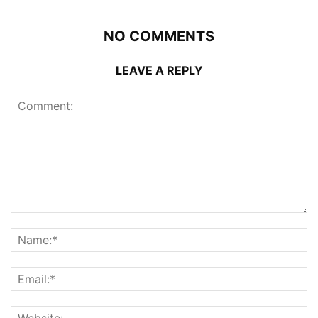
NO COMMENTS
LEAVE A REPLY