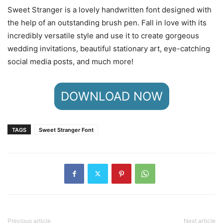
Sweet Stranger is a lovely handwritten font designed with
the help of an outstanding brush pen. Fall in love with its
incredibly versatile style and use it to create gorgeous
wedding invitations, beautiful stationary art, eye-catching
social media posts, and much more!
DOWNLOAD NOW
TAGS
Sweet Stranger Font
Previous article
Next article