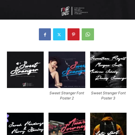
Sweet Stranger Font
Sweet Stranger Font
Poster 2
Poster 3