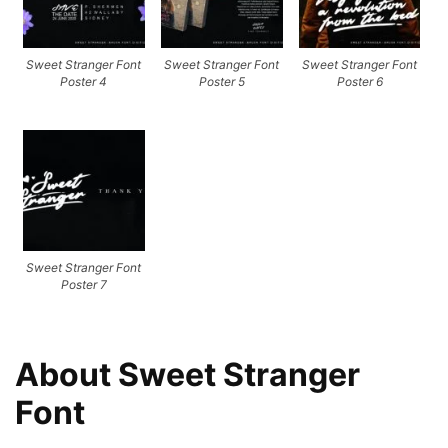
Sweet Stranger Font
Sweet Stranger Font
Sweet Stranger Font
Poster 4
Poster 5
Poster 6
Sweet Stranger Font
Poster 7
About Sweet Stranger
Font