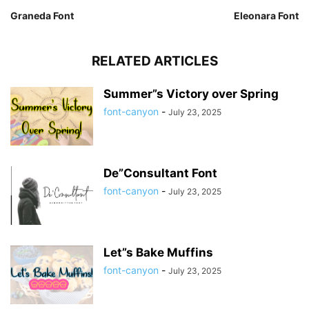
Graneda Font
Eleonara Font
RELATED ARTICLES
Summer”s Victory over Spring
font-canyon
-
July 23, 2025
De”Consultant Font
font-canyon
-
July 23, 2025
Let”s Bake Muffins
font-canyon
-
July 23, 2025