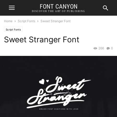
FONT CANYON
DISCOVER THE ART OF PUBLISHING
Home
Script Fonts
Sweet Stranger Font
Script Fonts
Sweet Stranger Font
266
0