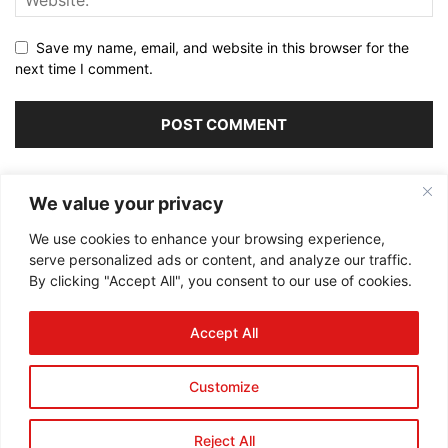
Save my name, email, and website in this browser for the
next time I comment.
Alternative:
We value your privacy
We use cookies to enhance your browsing experience,
serve personalized ads or content, and analyze our traffic.
By clicking "Accept All", you consent to our use of cookies.
ABOUT US
Accept All
FOLLOW US
Customize
Reject All