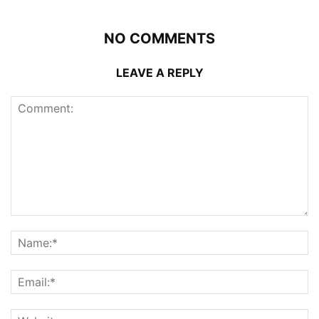
NO COMMENTS
LEAVE A REPLY