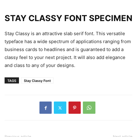
STAY CLASSY FONT SPECIMEN
Stay Classy is an attractive slab serif font. This versatile
typeface has a wide spectrum of applications ranging from
business cards to headlines and is guaranteed to add a
classy feel to your next project. It will also add elegance
and class to any of your designs.
TAGS
Stay Classy Font
Previous article
Next article