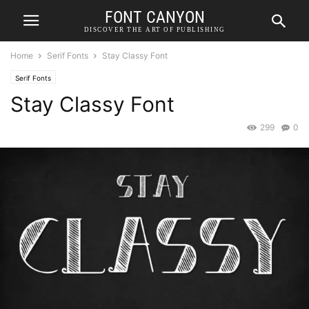
FONT CANYON
DISCOVER THE ART OF PUBLISHING
Home
Serif Fonts
Stay Classy Font
Serif Fonts
Stay Classy Font
299
0