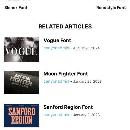
Skinex Font
Rendstyle Font
RELATED ARTICLES
Vogue Font
canyonadmin
-
August 26, 2024
Moon Fighter Font
canyonadmin
-
January 25, 2023
Sanford Region Font
canyonadmin
-
January 2, 2023