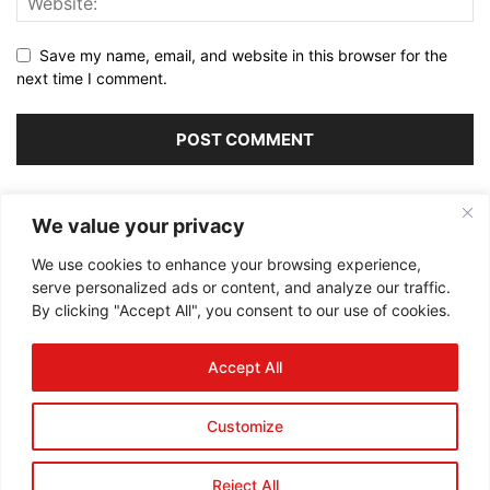
Save my name, email, and website in this browser for the
next time I comment.
Alternative:
We value your privacy
We use cookies to enhance your browsing experience,
serve personalized ads or content, and analyze our traffic.
By clicking "Accept All", you consent to our use of cookies.
ABOUT US
Accept All
FOLLOW US
Customize
Reject All