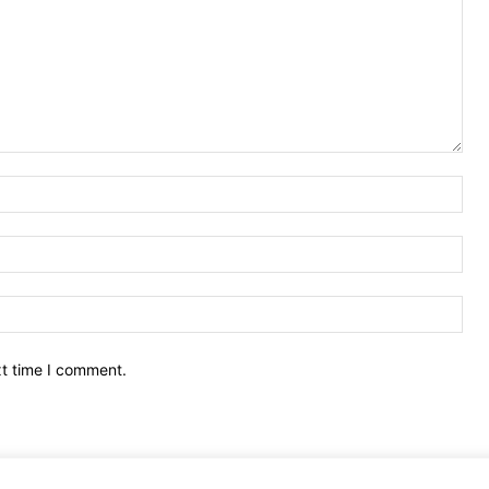
Nam
Ema
Web
xt time I comment.