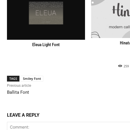
Hinat
Eleua Light Font
259
TAGS
Smiley Font
Previous article
Ballita Font
LEAVE A REPLY