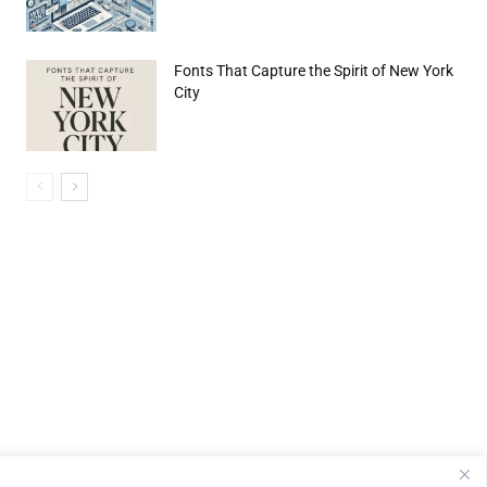
Fonts That Capture the Spirit of New York
City
e:*
il:*
site: