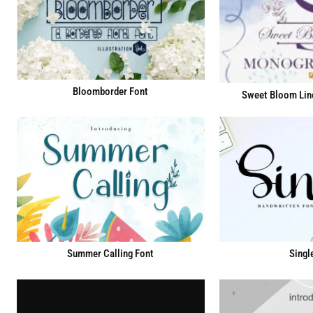
Bloomborder Font
Sweet Bloom Lin
Summer Calling Font
Singl