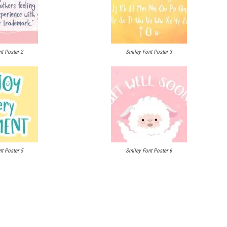
t Poster 2
Smiley Font Poster 3
t Poster 5
Smiley Font Poster 6