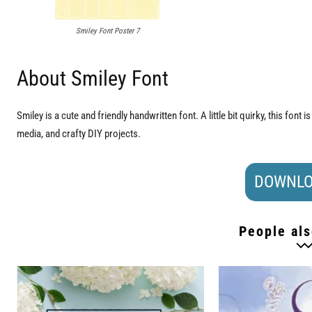
Smiley Font Poster 7
About Smiley Font
Smiley is a cute and friendly handwritten font. A little bit quirky, this font is
media, and crafty DIY projects.
DOWNLO
People als