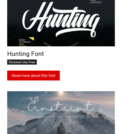
Hunting Font
Personal Use Free
Read more about this font