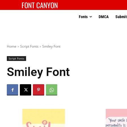
FONT CANYON
Fonts
DMCA
Submit
Home
Script Fonts
Smiley Font
Script Fonts
Smiley Font