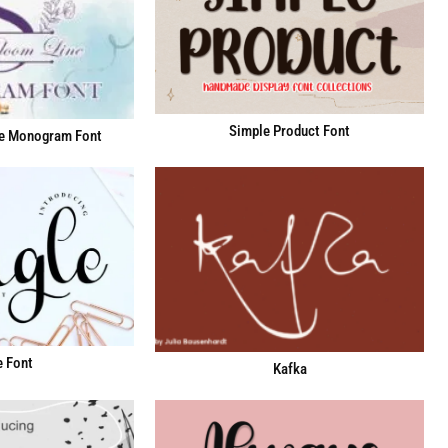
Simple Product Font
e Monogram Font
e Font
Kafka