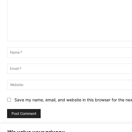
Comment:
Save my name, email, and website in this browser for the ne
Alternative: