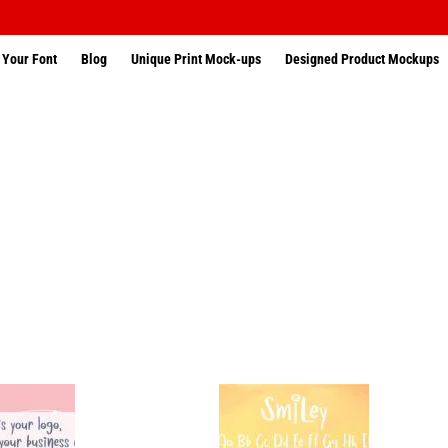
 Your Font
Blog
Unique Print Mock-ups
Designed Product Mockups