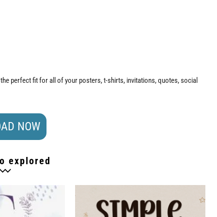
 the perfect fit for all of your posters, t-shirts, invitations, quotes, social
AD NOW
o explored