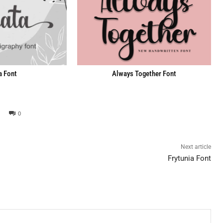
a Font
Always Together Font
0
Next article
Frytunia Font