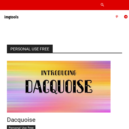
imgtools
PERSONAL USE FREE
Dacquoise
Personal Use Free