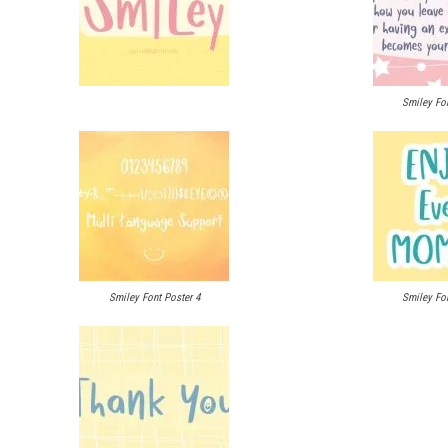
Smiley Fon
Smiley Font Poster 4
Smiley Fon