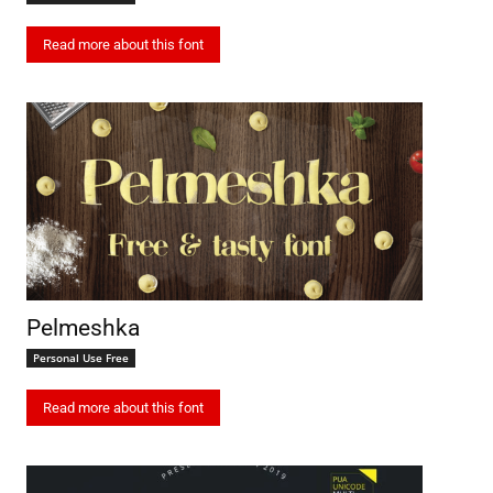
Read more about this font
Pelmeshka
Personal Use Free
Read more about this font