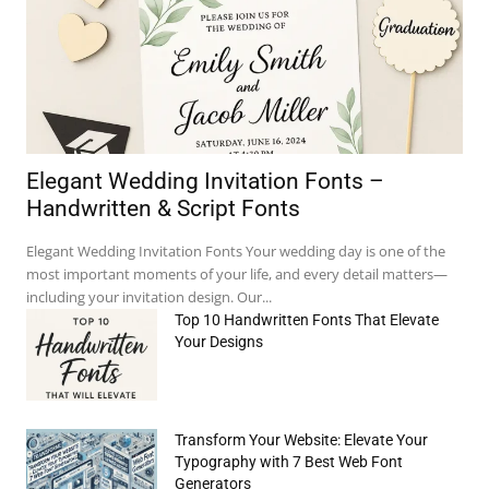
Elegant Wedding Invitation Fonts –
Handwritten & Script Fonts
Elegant Wedding Invitation Fonts Your wedding day is one of the
most important moments of your life, and every detail matters—
including your invitation design. Our...
Top 10 Handwritten Fonts That Elevate
Your Designs
Transform Your Website: Elevate Your
Typography with 7 Best Web Font
Generators