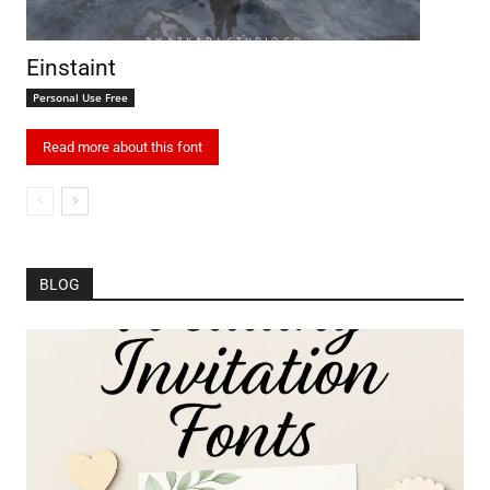
Einstaint
Personal Use Free
Read more about this font
BLOG