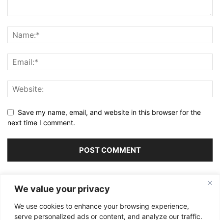
Save my name, email, and website in this browser for the
next time I comment.
Alternative:
We value your privacy
We use cookies to enhance your browsing experience,
serve personalized ads or content, and analyze our traffic.