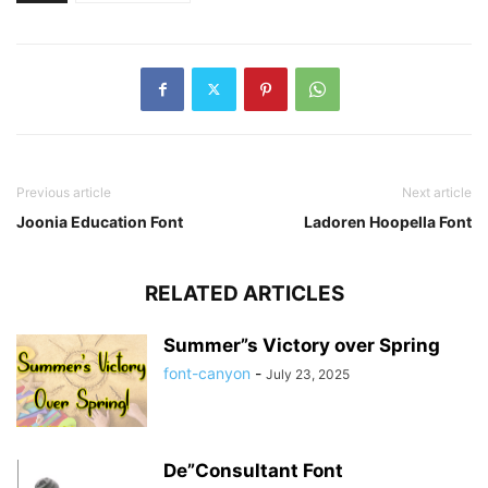
Previous article
Next article
Joonia Education Font
Ladoren Hoopella Font
RELATED ARTICLES
Summer”s Victory over Spring
font-canyon
-
July 23, 2025
De”Consultant Font