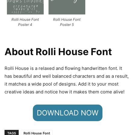
Rolli House Font
Rolli House Font
Poster 4
Poster 5
About Rolli House Font
Rolli House is a relaxed and flowing handwritten font. It
has beautiful and well balanced characters and as a result,
it matches a wide pool of designs. Add it to your most
creative ideas and notice how it makes them come alive!
DOWNLOAD NOW
TAGS
Rolli House Font