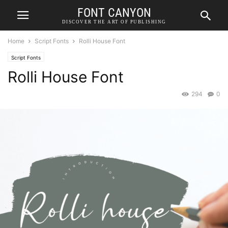
FONT CANYON
DISCOVER THE ART OF PUBLISHING
Home
Script Fonts
Rolli House Font
Script Fonts
Rolli House Font
294
0