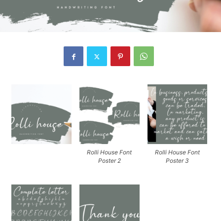
Rolli House Font
Rolli House Font
Poster 2
Poster 3