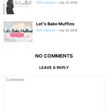
font-canyon
-
July 23, 2025
Let”s Bake Muffins
font-canyon
-
July 23, 2025
NO COMMENTS
LEAVE A REPLY