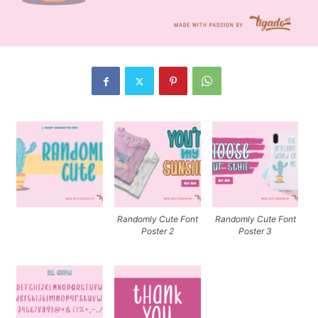
Randomly Cute Font
Randomly Cute Font
Poster 2
Poster 3