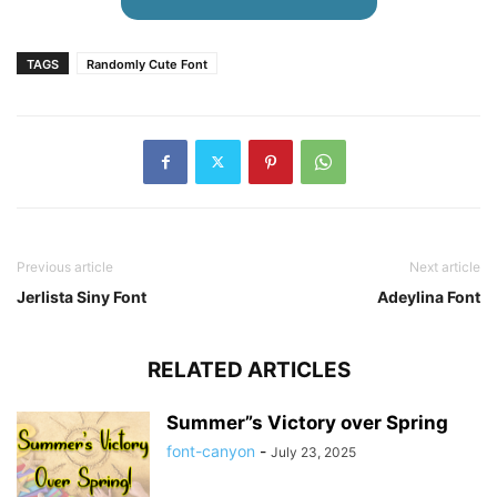
TAGS
Randomly Cute Font
Previous article
Next article
Jerlista Siny Font
Adeylina Font
RELATED ARTICLES
Summer”s Victory over Spring
font-canyon
-
July 23, 2025