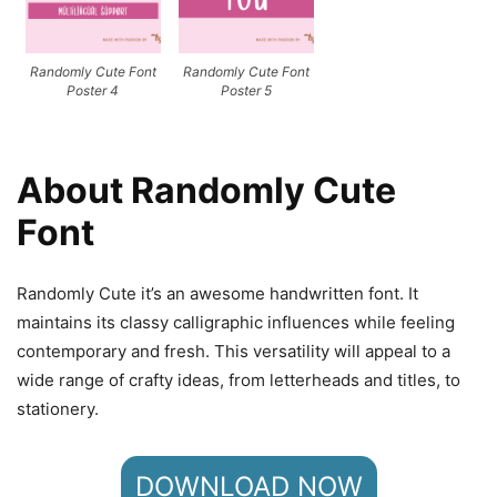
Randomly Cute Font
Randomly Cute Font
Poster 4
Poster 5
About Randomly Cute
Font
Randomly Cute it’s an awesome handwritten font. It
maintains its classy calligraphic influences while feeling
contemporary and fresh. This versatility will appeal to a
wide range of crafty ideas, from letterheads and titles, to
stationery.
DOWNLOAD NOW