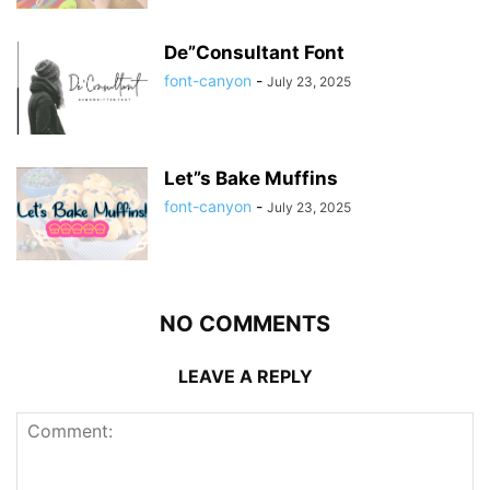
De”Consultant Font
font-canyon
-
July 23, 2025
Let”s Bake Muffins
font-canyon
-
July 23, 2025
NO COMMENTS
LEAVE A REPLY