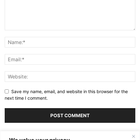
Save my name, email, and website in this browser for the
next time I comment.
Alternative: