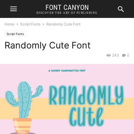
FONT CANYON
DISCOVER THE ART OF PUBLISHING
Home
Script Fonts
Randomly Cute Font
Script Fonts
Randomly Cute Font
243
0