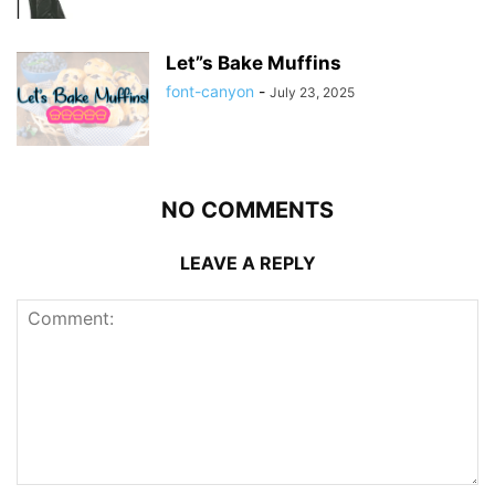
Let”s Bake Muffins
font-canyon
-
July 23, 2025
NO COMMENTS
LEAVE A REPLY