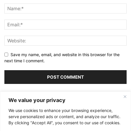
Save my name, email, and website in this browser for the
next time I comment.
Alternative:
We value your privacy
We use cookies to enhance your browsing experience,
serve personalized ads or content, and analyze our traffic.
By clicking "Accept All", you consent to our use of cookies.
ABOUT US