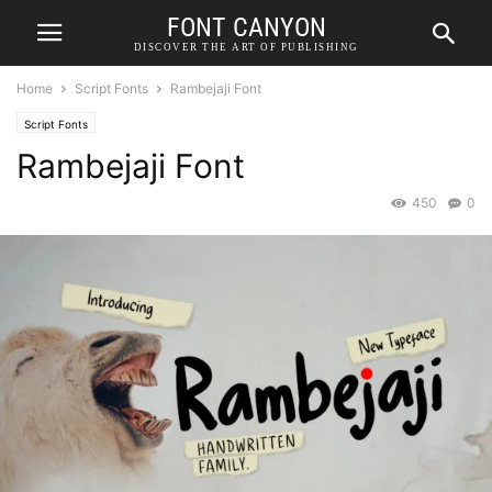
FONT CANYON
DISCOVER THE ART OF PUBLISHING
Home
Script Fonts
Rambejaji Font
Script Fonts
Rambejaji Font
450
0