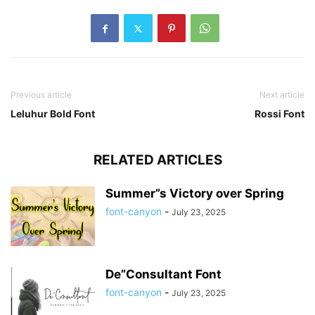
Previous article
Next article
Leluhur Bold Font
Rossi Font
RELATED ARTICLES
Summer”s Victory over Spring
font-canyon
-
July 23, 2025
De”Consultant Font
font-canyon
-
July 23, 2025