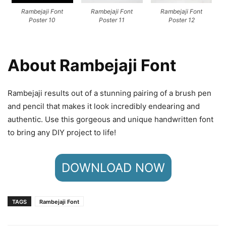
Rambejaji Font
Rambejaji Font
Rambejaji Font
Poster 10
Poster 11
Poster 12
About Rambejaji Font
Rambejaji results out of a stunning pairing of a brush pen
and pencil that makes it look incredibly endearing and
authentic. Use this gorgeous and unique handwritten font
to bring any DIY project to life!
DOWNLOAD NOW
TAGS
Rambejaji Font