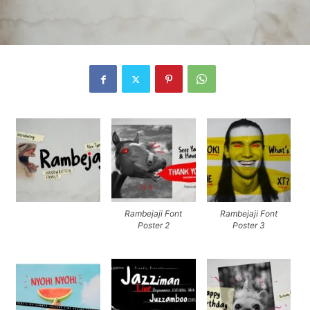
Rambejaji Font
Rambejaji Font
Poster 2
Poster 3