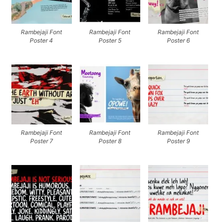
Rambejaji Font
Rambejaji Font
Rambejaji Font
Poster 4
Poster 5
Poster 6
Rambejaji Font
Rambejaji Font
Rambejaji Font
Poster 7
Poster 8
Poster 9