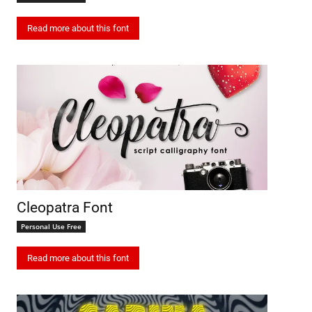
Read more about this font
Cleopatra Font
Personal Use Free
Read more about this font