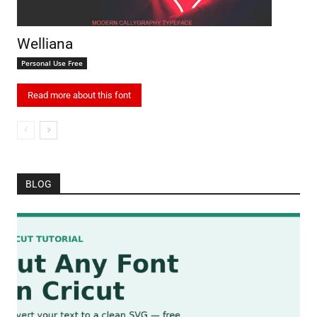
Welliana
Personal Use Free
Read more about this font
BLOG