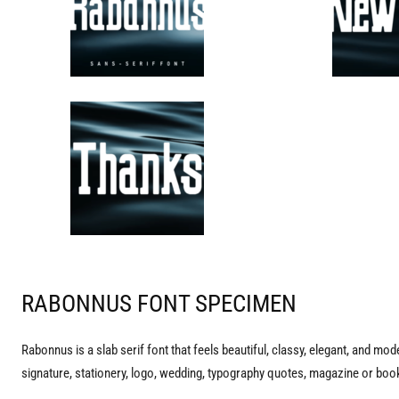
RABONNUS FONT SPECIMEN
Rabonnus is a slab serif font that feels beautiful, classy, elegant, and mode
signature, stationery, logo, wedding, typography quotes, magazine or book