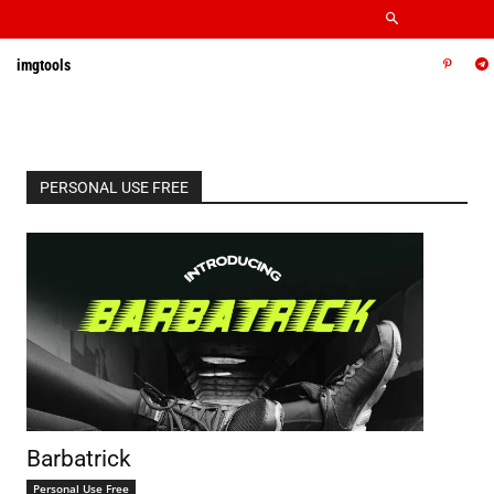
imgtools
PERSONAL USE FREE
Barbatrick
Personal Use Free