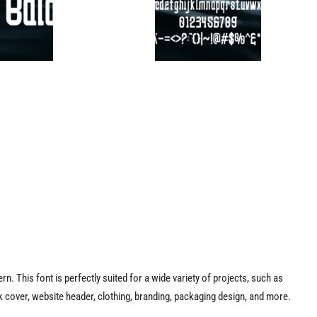
rn. This font is perfectly suited for a wide variety of projects, such as
 cover, website header, clothing, branding, packaging design, and more.