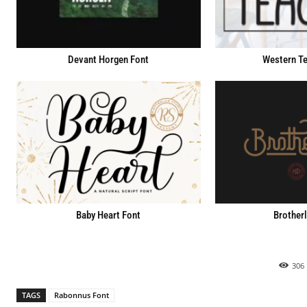
Devant Horgen Font
Western Te
Baby Heart Font
Brotherl
306
TAGS
Rabonnus Font