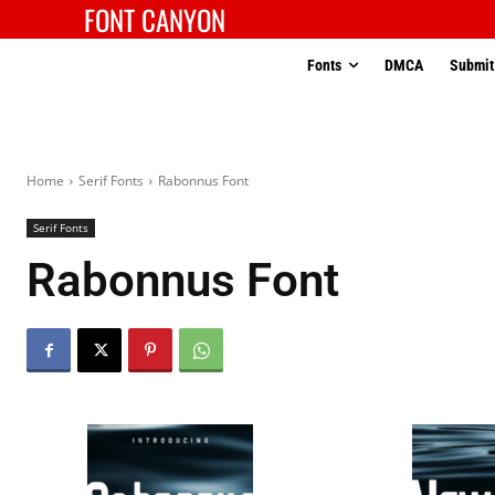
FONT CANYON
Fonts
DMCA
Submit
Home
Serif Fonts
Rabonnus Font
Serif Fonts
Rabonnus Font