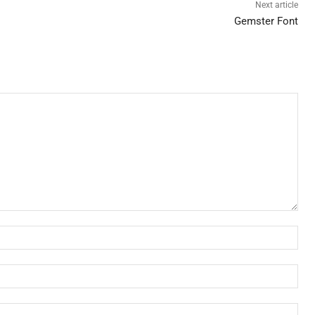
Next article
Gemster Font
Nam
Ema
Web