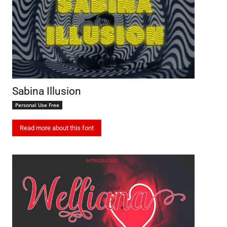
Sabina Illusion
Personal Use Free
Read more about this font