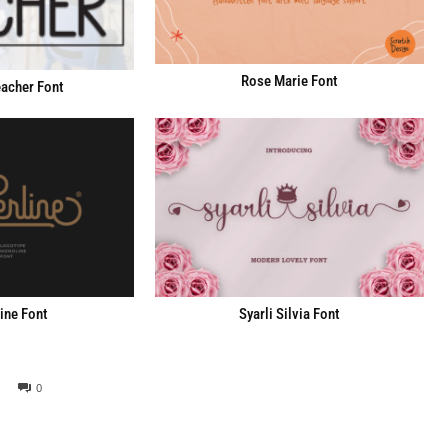
Rose Marie Font
acher Font
ine Font
Syarli Silvia Font
0