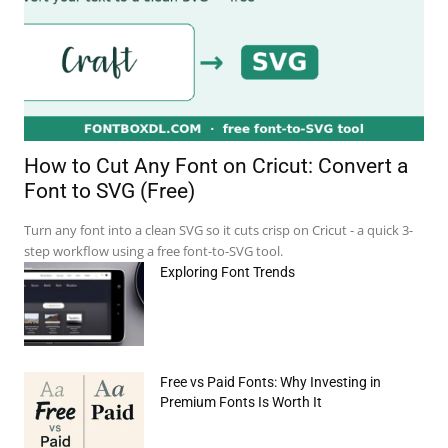
How to Cut Any Font on Cricut: Convert a
Font to SVG (Free)
Turn any font into a clean SVG so it cuts crisp on Cricut - a quick 3-
step workflow using a free font-to-SVG tool.
Exploring Font Trends
e:*
Free vs Paid Fonts: Why Investing in
il:*
Premium Fonts Is Worth It
site: