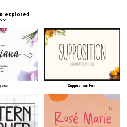
o explored
iana
Supposition Font