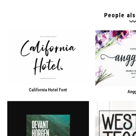
People als
California Hotel Font
Angg