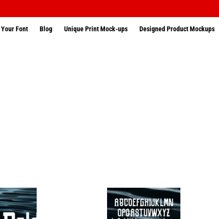
 Your Font
Blog
Unique Print Mock-ups
Designed Product Mockups