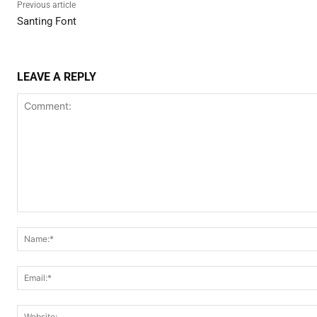
Previous article
Santing Font
LEAVE A REPLY
Comment: