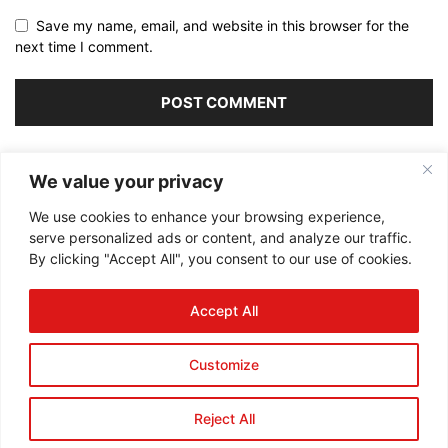
Save my name, email, and website in this browser for the
next time I comment.
Alternative:
We value your privacy
We use cookies to enhance your browsing experience,
serve personalized ads or content, and analyze our traffic.
By clicking "Accept All", you consent to our use of cookies.
ABOUT US
Accept All
FOLLOW US
Customize
Reject All
©