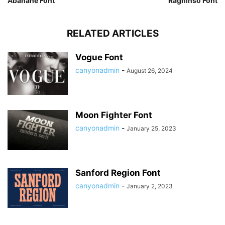
Abanane Font
Raghinso Font
RELATED ARTICLES
Vogue Font
canyonadmin
-
August 26, 2024
Moon Fighter Font
canyonadmin
-
January 25, 2023
Sanford Region Font
canyonadmin
-
January 2, 2023