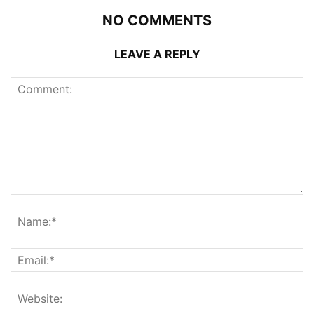
NO COMMENTS
LEAVE A REPLY