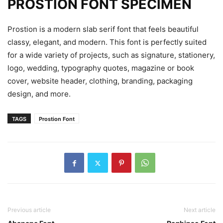
PROSTION FONT SPECIMEN
Prostion is a modern slab serif font that feels beautiful
classy, elegant, and modern. This font is perfectly suited
for a wide variety of projects, such as signature, stationery,
logo, wedding, typography quotes, magazine or book
cover, website header, clothing, branding, packaging
design, and more.
TAGS
Prostion Font
Previous article
Next article