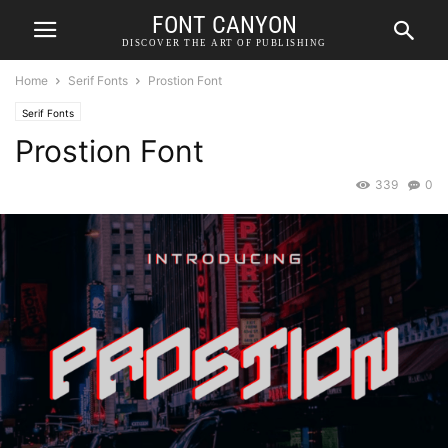
FONT CANYON
DISCOVER THE ART OF PUBLISHING
Home
Serif Fonts
Prostion Font
Serif Fonts
Prostion Font
339
0