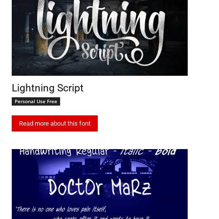
Lightning Script
Personal Use Free
Read more about this font