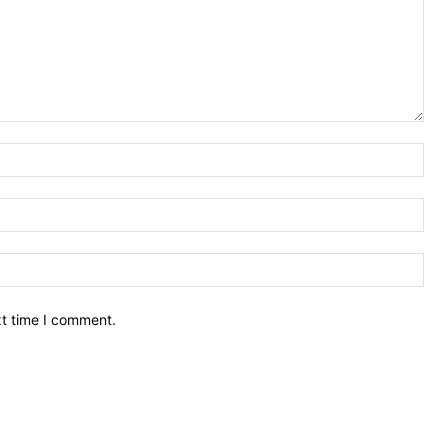
Nam
Ema
Web
xt time I comment.