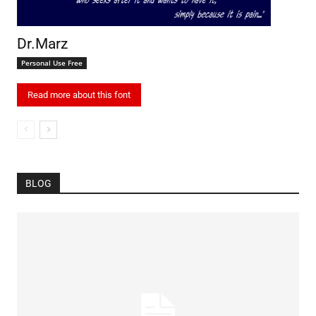
Dr.Marz
Personal Use Free
Read more about this font
BLOG