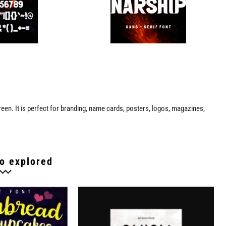
reen. It is perfect for branding, name cards, posters, logos, magazines,
o explored