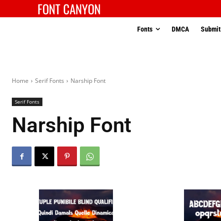
FONT CANYON
Fonts
DMCA
Submit
Home
Serif Fonts
Narship Font
Serif Fonts
Narship Font