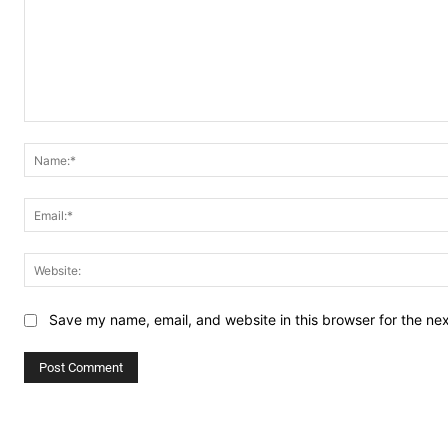
Comment:
Save my name, email, and website in this browser for the ne
Alternative: