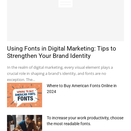
e:*
Using Fonts in Digital Marketing: Tips to
Strengthen Your Brand Identity
il:*
In the realm of digital marketing, every visual element plays a
crucial role in shaping a brand's identity, and fonts are no
site:
exception. The...
Where to Buy American Fonts Online in
2024
To increase your work productivity, choose
the most readable fonts.