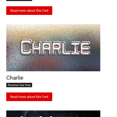
Read more about this font
Charlie
Personal Use Free
Read more about this font