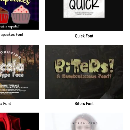
Cupcakes Font
Quick Font
a Font
Biters Font