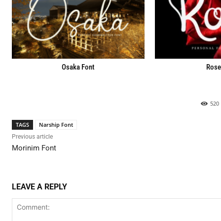
Osaka Font
Rose
520
TAGS
Narship Font
Previous article
Morinim Font
LEAVE A REPLY