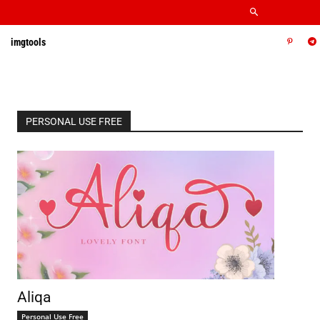
imgtools
PERSONAL USE FREE
Aliqa
Personal Use Free