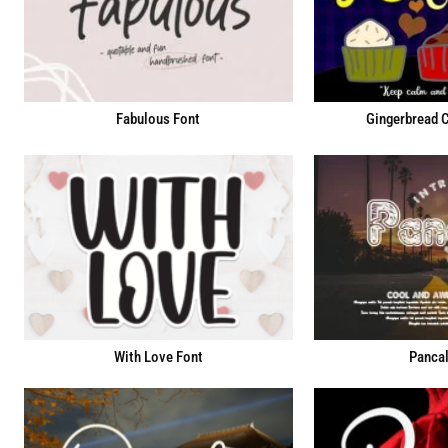
Fabulous Font
Gingerbread 
With Love Font
Pancal