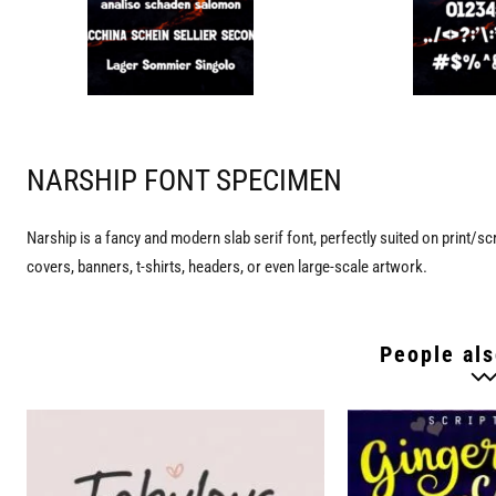
NARSHIP FONT SPECIMEN
Narship is a fancy and modern slab serif font, perfectly suited on print/sc
covers, banners, t-shirts, headers, or even large-scale artwork.
People als