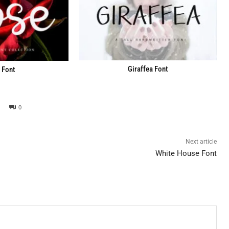
Giraffea Font
 Font
0
Next article
White House Font