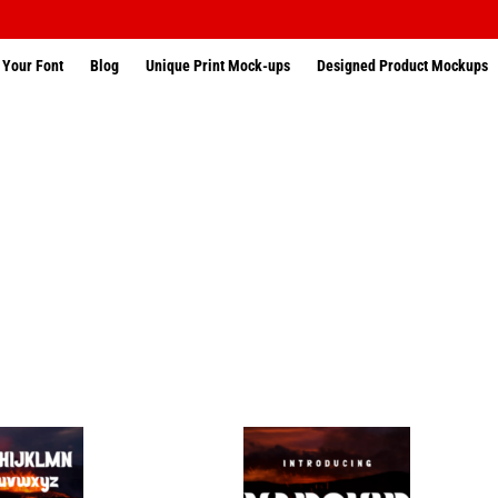
 Your Font
Blog
Unique Print Mock-ups
Designed Product Mockups