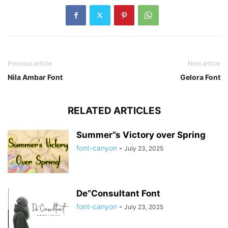
Previous article
Next article
Nila Ambar Font
Gelora Font
RELATED ARTICLES
Summer”s Victory over Spring
font-canyon
-
July 23, 2025
De”Consultant Font
font-canyon
-
July 23, 2025