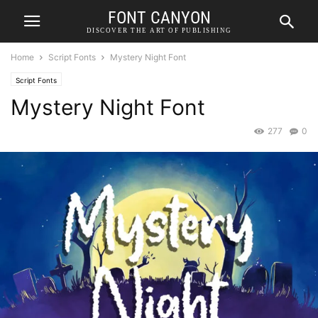
FONT CANYON
DISCOVER THE ART OF PUBLISHING
Home
Script Fonts
Mystery Night Font
Script Fonts
Mystery Night Font
277
0