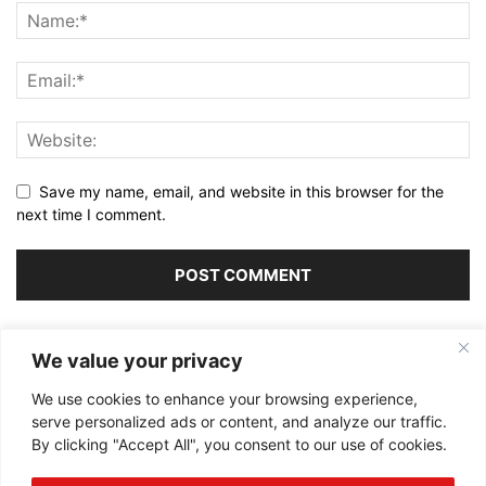
Save my name, email, and website in this browser for the
next time I comment.
Alternative:
We value your privacy
We use cookies to enhance your browsing experience,
serve personalized ads or content, and analyze our traffic.
By clicking "Accept All", you consent to our use of cookies.
ABOUT US