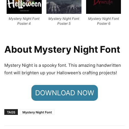
Mystery Night Font
Mystery Night Font
Mystery Night Font
Poster 4
Poster 5
Poster 6
About Mystery Night Font
Mystery Night is a spooky font. This amazing handwritten
font will brighten up your Halloween’s crafting projects!
DOWNLOAD NOW
TAGS
Mystery Night Font