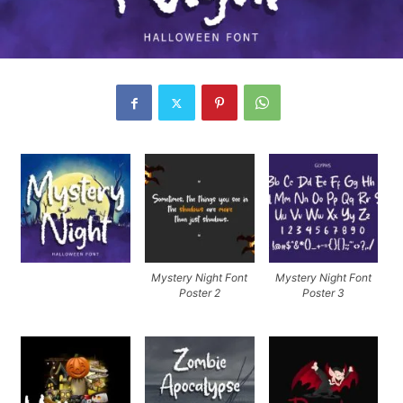
Mystery Night Font
Mystery Night Font
Poster 2
Poster 3