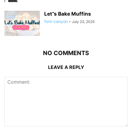
Let”s Bake Muffins
font-canyon
-
July 23, 2025
NO COMMENTS
LEAVE A REPLY