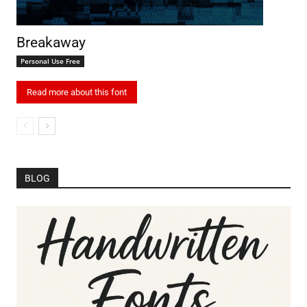
Breakaway
Personal Use Free
Read more about this font
BLOG