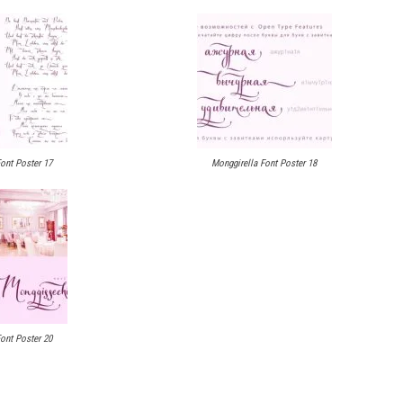
ont Poster 17
Monggirella Font Poster 18
ont Poster 20