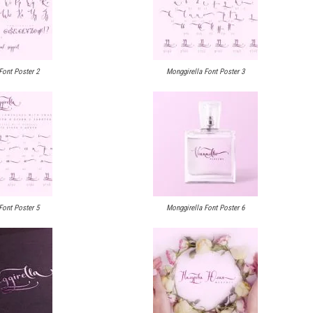
Font Poster 2
Monggirella Font Poster 3
Font Poster 5
Monggirella Font Poster 6