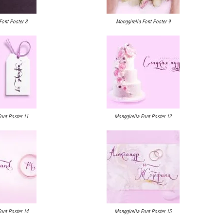
Font Poster 8
Monggirella Font Poster 9
ont Poster 11
Monggirella Font Poster 12
ont Poster 14
Monggirella Font Poster 15