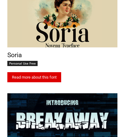
Soria
Personal Use Free
Read more about this font