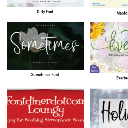
Girly Font
Manfor
Sometimes Font
Everbe