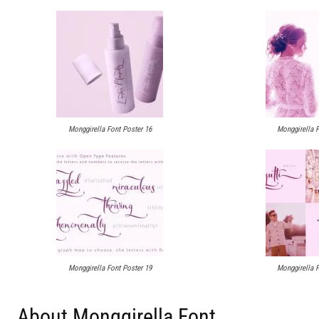
Monggirella Font Poster 16
Monggirella F
Monggirella Font Poster 19
Monggirella F
About Monggirella Font