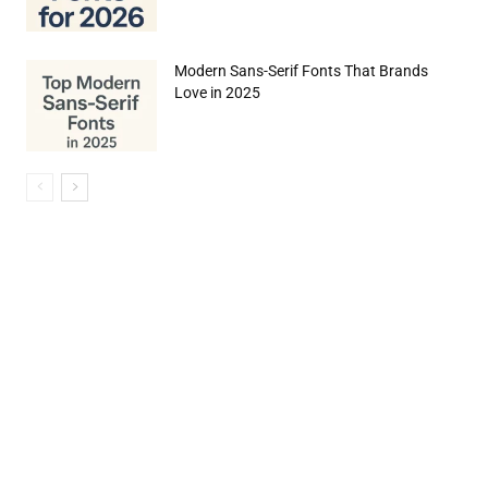
Modern Sans-Serif Fonts That Brands
Love in 2025