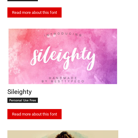
Read more about this font
Sileighty
Personal Use Free
Read more about this font