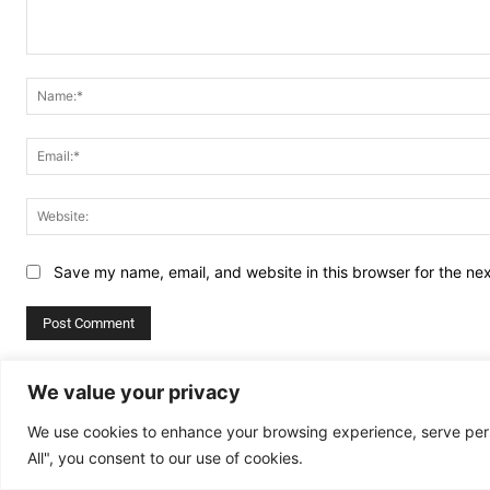
Comment:
Save my name, email, and website in this browser for the ne
Alternative:
We value your privacy
We use cookies to enhance your browsing experience, serve perso
All", you consent to our use of cookies.