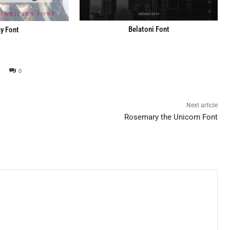
Belatoni Font
y Font
0
Next article
Rosemary the Unicorn Font