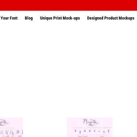
 Your Font
Blog
Unique Print Mock-ups
Designed Product Mockups