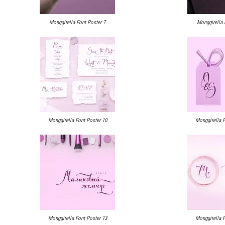
Monggirella Font Poster 7
Monggirella 
Monggirella Font Poster 10
Monggirella F
Monggirella Font Poster 13
Monggirella F