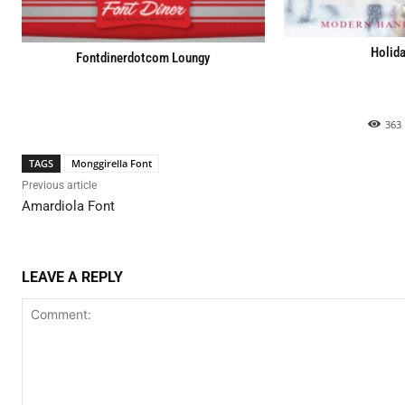
Holida
Fontdinerdotcom Loungy
363
TAGS
Monggirella Font
Previous article
Amardiola Font
LEAVE A REPLY