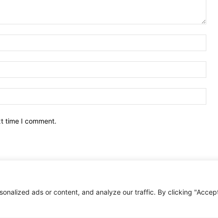
Nam
Ema
Web
xt time I comment.
nalized ads or content, and analyze our traffic. By clicking "Accep