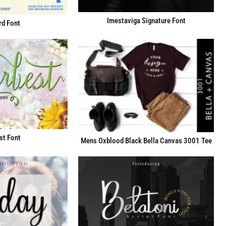
Imestaviga Signature Font
d Font
st Font
Mens Oxblood Black Bella Canvas 3001 Tee