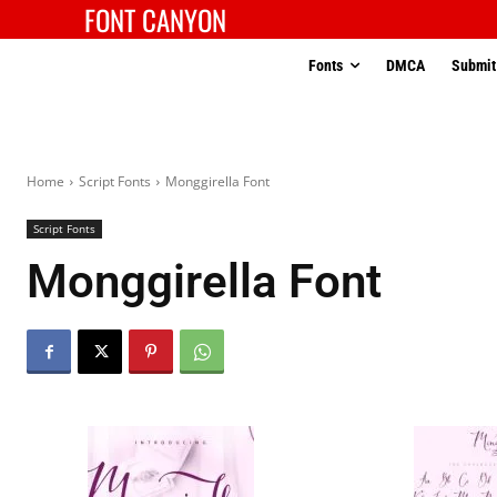
FONT CANYON
Fonts
DMCA
Submit
Home
Script Fonts
Monggirella Font
Script Fonts
Monggirella Font