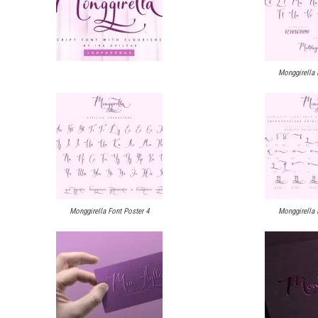
Monggirella 
Monggirella Font Poster 4
Monggirella 