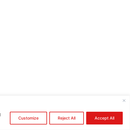
e:*
il:*
site:
t
Customize
Reject All
Accept All