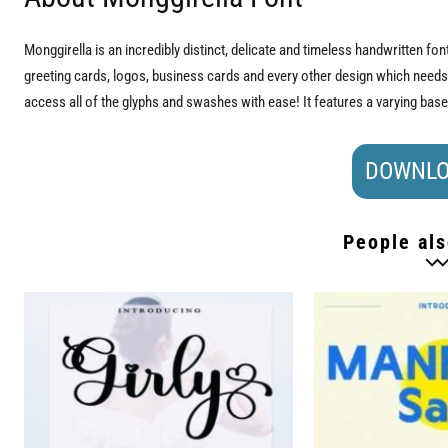
Monggirella is an incredibly distinct, delicate and timeless handwritten fon
greeting cards, logos, business cards and every other design which need
access all of the glyphs and swashes with ease! It features a varying bas
DOWNLO
People als