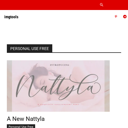
imgtools
PERSONAL USE FREE
A New Nattyla
Personal Use Free