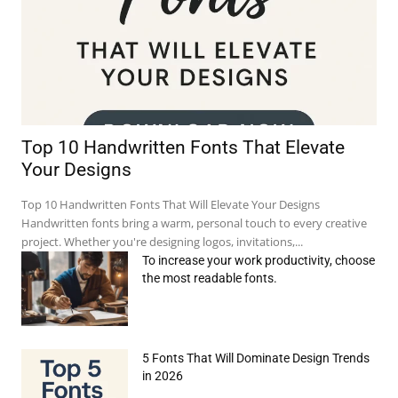
Top 10 Handwritten Fonts That Elevate
Your Designs
Top 10 Handwritten Fonts That Will Elevate Your Designs
Handwritten fonts bring a warm, personal touch to every creative
project. Whether you're designing logos, invitations,...
To increase your work productivity, choose
the most readable fonts.
5 Fonts That Will Dominate Design Trends
in 2026