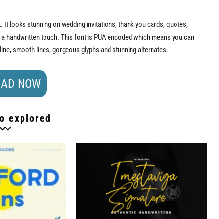
t. It looks stunning on wedding invitations, thank you cards, quotes,
s a handwritten touch. This font is PUA encoded which means you can
eline, smooth lines, gorgeous glyphs and stunning alternates.
AD NOW
o explored