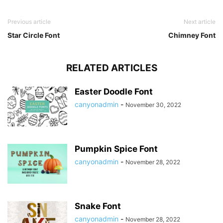
Previous article
Next article
Star Circle Font
Chimney Font
RELATED ARTICLES
Easter Doodle Font
canyonadmin
-
November 30, 2022
Pumpkin Spice Font
canyonadmin
-
November 28, 2022
Snake Font
canyonadmin
-
November 28, 2022