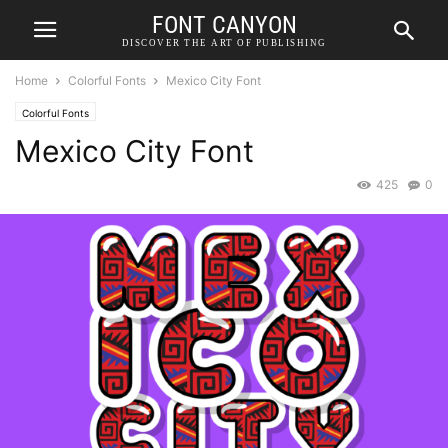
FONT CANYON
DISCOVER THE ART OF PUBLISHING
Home
Colorful Fonts
Mexico City Font
Colorful Fonts
Mexico City Font
425
0