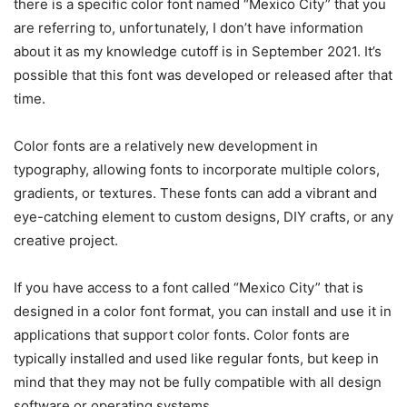
there is a specific color font named “Mexico City” that you
are referring to, unfortunately, I don’t have information
about it as my knowledge cutoff is in September 2021. It’s
possible that this font was developed or released after that
time.
Color fonts are a relatively new development in
typography, allowing fonts to incorporate multiple colors,
gradients, or textures. These fonts can add a vibrant and
eye-catching element to custom designs, DIY crafts, or any
creative project.
If you have access to a font called “Mexico City” that is
designed in a color font format, you can install and use it in
applications that support color fonts. Color fonts are
typically installed and used like regular fonts, but keep in
mind that they may not be fully compatible with all design
software or operating systems.