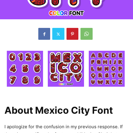
About Mexico City Font
I apologize for the confusion in my previous response. If