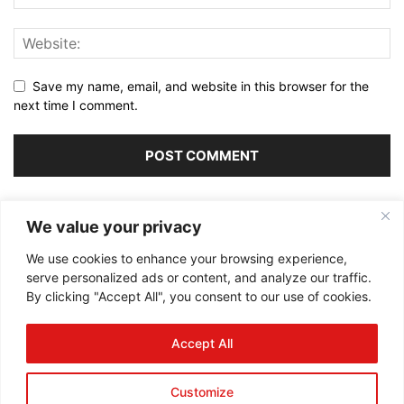
Save my name, email, and website in this browser for the
next time I comment.
Alternative:
We value your privacy
We use cookies to enhance your browsing experience,
serve personalized ads or content, and analyze our traffic.
By clicking "Accept All", you consent to our use of cookies.
ABOUT US
Accept All
FOLLOW US
Customize