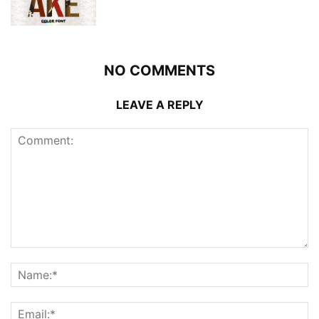
NO COMMENTS
LEAVE A REPLY