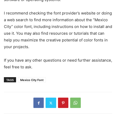
I recommend checking the font provider’s website or doing
a web search to find more information about the “Mexico
City” color font, including instructions on how to install and
use it. You may also find resources or tutorials that can
help you maximize the creative potential of color fonts in
your projects.
If you have any other questions or need further assistance,
feel free to ask.
TAGS
Mexico City Font