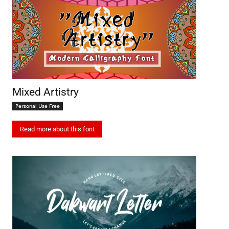
Mixed Artistry
Personal Use Free
Read more about this font