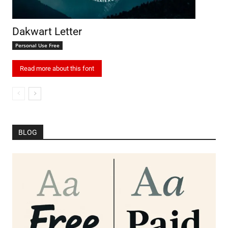
Dakwart Letter
Personal Use Free
Read more about this font
BLOG