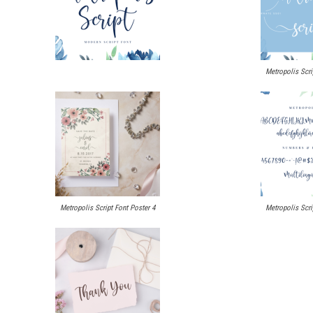
Metropolis Scri
Metropolis Script Font Poster 4
Metropolis Scri