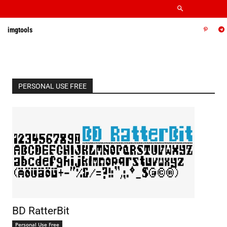
imgtools
PERSONAL USE FREE
BD RatterBit
Personal Use Free