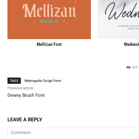
Mellizan Font
Wednesl
311
TAGS
Metropolis Script Font
Previous article
Dewey Brush Font
LEAVE A REPLY