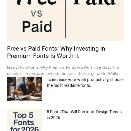
Free vs Paid Fonts: Why Investing in
Premium Fonts Is Worth It
Free vs Paid Fonts: Why Premium Fonts Are Worth It in 2025 The
debate of free vs paid fonts continues in the design world. While...
To increase your work productivity, choose
the most readable fonts.
5 Fonts That Will Dominate Design Trends
in 2026