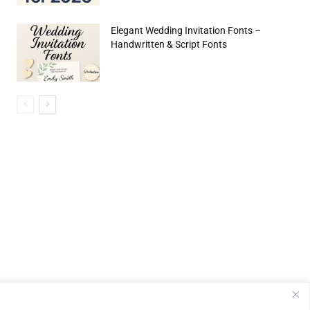
Elegant Wedding Invitation Fonts –
Handwritten & Script Fonts
e:*
il:*
site: