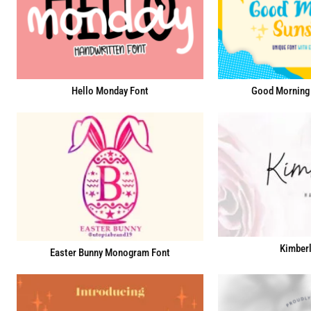
Hello Monday Font
Good Morning 
Kimberl
Easter Bunny Monogram Font