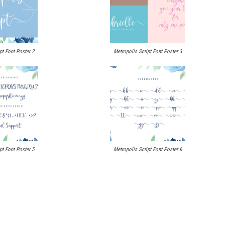
pt Font Poster 2
Metropolis Script Font Poster 3
pt Font Poster 5
Metropolis Script Font Poster 6