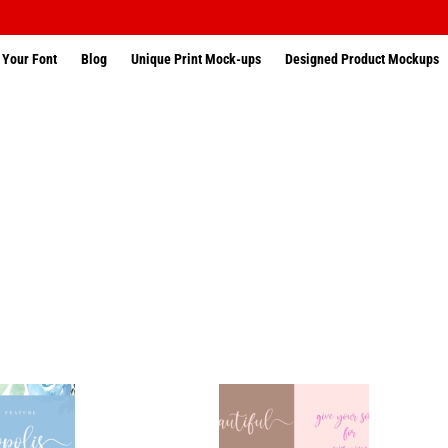
 Your Font
Blog
Unique Print Mock-ups
Designed Product Mockups