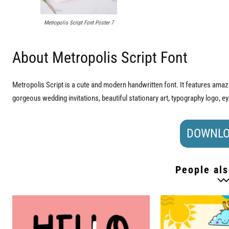
Metropolis Script Font Poster 7
About Metropolis Script Font
Metropolis Script is a cute and modern handwritten font. It features amazin
gorgeous wedding invitations, beautiful stationary art, typography logo, e
DOWNLO
People als