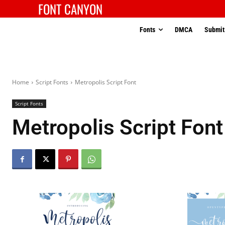
FONT CANYON
Fonts
DMCA
Submit
Home
Script Fonts
Metropolis Script Font
Script Fonts
Metropolis Script Font