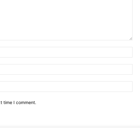
Nam
Ema
Web
xt time I comment.