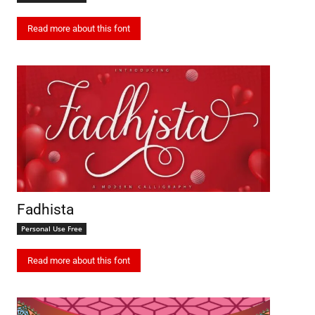
Read more about this font
Fadhista
Personal Use Free
Read more about this font