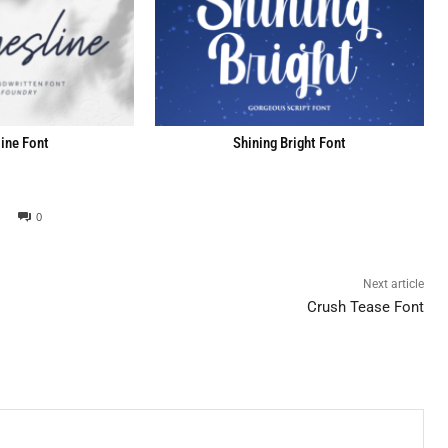
ine Font
Shining Bright Font
0
Next article
Crush Tease Font