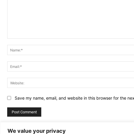
Comment:
Save my name, email, and website in this browser for the ne
Alternative:
We value your privacy