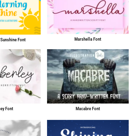
Marshella Font
Sunshine Font
ey Font
Macabre Font