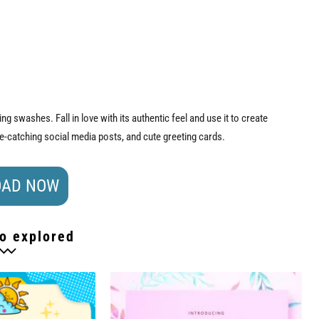
g swashes. Fall in love with its authentic feel and use it to create
ye-catching social media posts, and cute greeting cards.
AD NOW
o explored