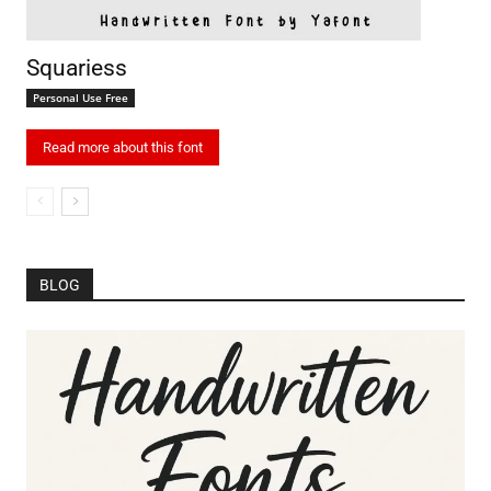
Squariess
Personal Use Free
Read more about this font
BLOG