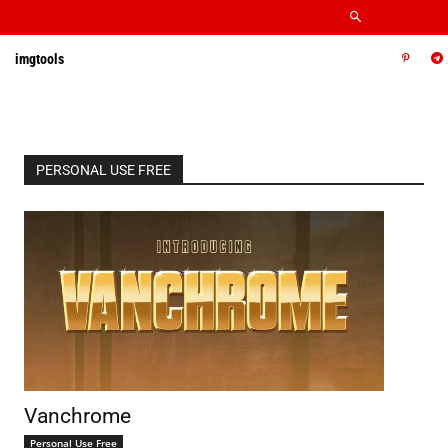
imgtools
PERSONAL USE FREE
Vanchrome
Personal Use Free