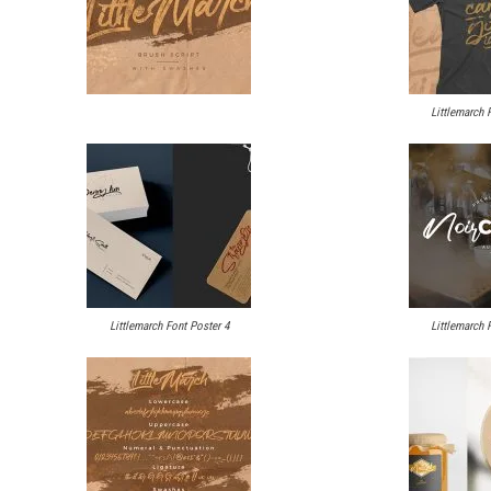
Littlemarch 
Littlemarch Font Poster 4
Littlemarch 