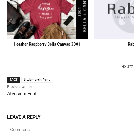
Heather Raspberry Bella Canvas 3001
Rab
277
TAGS
Littlemarch Font
Previous article
Atensium Font
LEAVE A REPLY