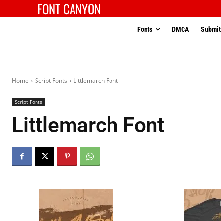
FONT CANYON
Fonts
DMCA
Submit
Home
Script Fonts
Littlemarch Font
Script Fonts
Littlemarch Font