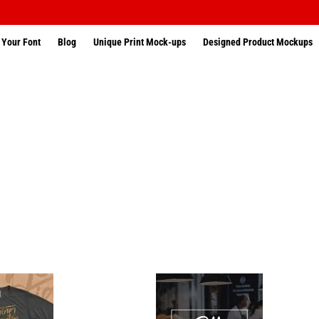
 Your Font
Blog
Unique Print Mock-ups
Designed Product Mockups