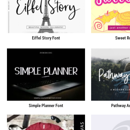
Eiffel Story Font
Sweet Ro
Simple Planner Font
Pathway Ar