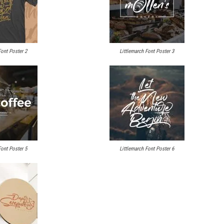
Font Poster 2
Littlemarch Font Poster 3
Font Poster 5
Littlemarch Font Poster 6