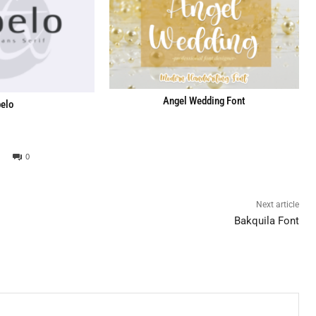
Angel Wedding Font
elo
0
Next article
Bakquila Font