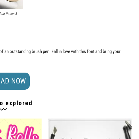
Font Poster 8
f an outstanding brush pen. Fall in love with this font and bring your
AD NOW
o explored