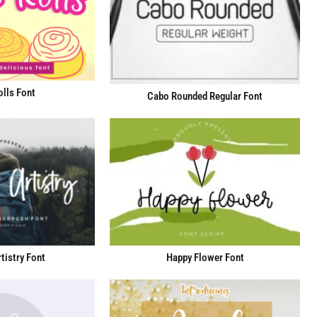
lls Font
Cabo Rounded Regular Font
tistry Font
Happy Flower Font