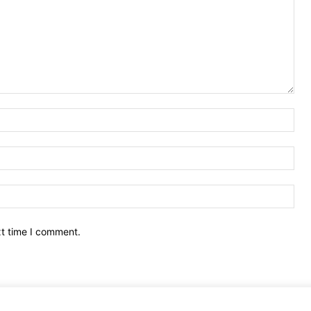
Nam
Ema
Web
xt time I comment.