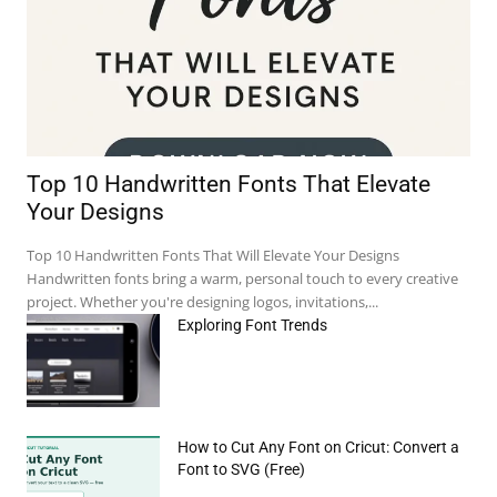
Top 10 Handwritten Fonts That Elevate
Your Designs
Top 10 Handwritten Fonts That Will Elevate Your Designs
Handwritten fonts bring a warm, personal touch to every creative
project. Whether you're designing logos, invitations,...
Exploring Font Trends
How to Cut Any Font on Cricut: Convert a
Font to SVG (Free)