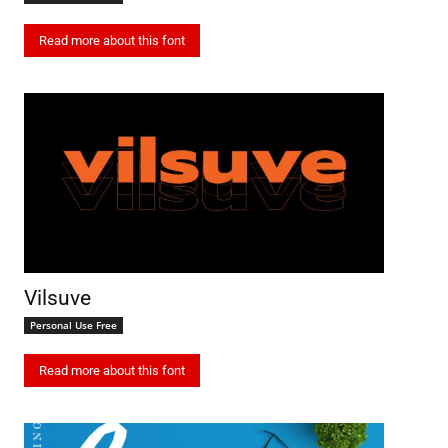
Read more about this font
Vilsuve
Personal Use Free
Read more about this font