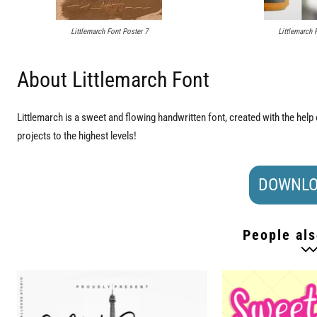
Littlemarch Font Poster 7
Littlemarch 
About Littlemarch Font
Littlemarch is a sweet and flowing handwritten font, created with the help o
projects to the highest levels!
DOWNLO
People als