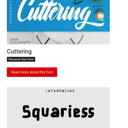
Cuttering
Personal Use Free
Read more about this font