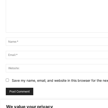
Comment:
Save my name, email, and website in this browser for the ne
Alternative:
We value your privacy