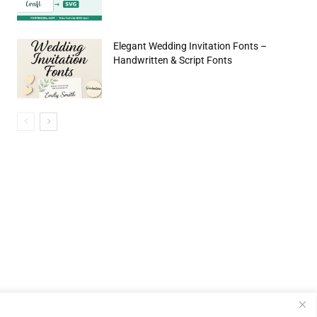
Elegant Wedding Invitation Fonts –
Handwritten & Script Fonts
e:*
il:*
site: