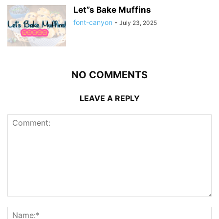
Let”s Bake Muffins
font-canyon
-
July 23, 2025
NO COMMENTS
LEAVE A REPLY