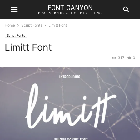
FONT CANYON
DISCOVER THE ART OF PUBLISHING
Home
Script Fonts
Limitt Font
Script Fonts
Limitt Font
317
0