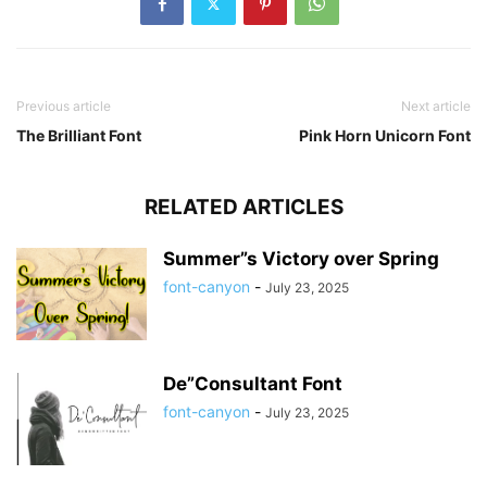
Previous article
Next article
The Brilliant Font
Pink Horn Unicorn Font
RELATED ARTICLES
Summer”s Victory over Spring
font-canyon
-
July 23, 2025
De”Consultant Font
font-canyon
-
July 23, 2025