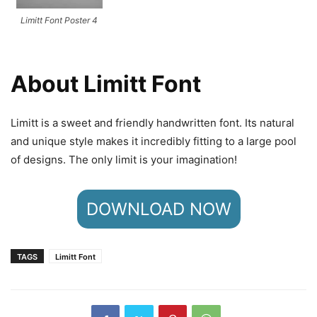
Limitt Font Poster 4
About Limitt Font
Limitt is a sweet and friendly handwritten font. Its natural
and unique style makes it incredibly fitting to a large pool
of designs. The only limit is your imagination!
DOWNLOAD NOW
TAGS
Limitt Font