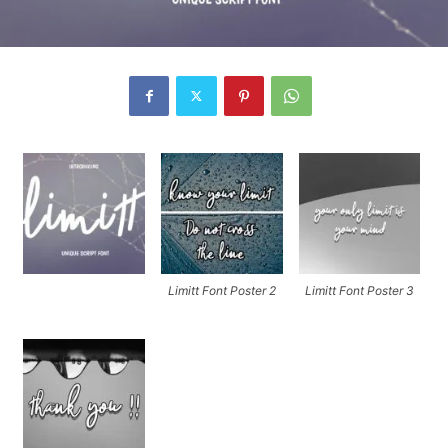
Limitt Font Poster 2
Limitt Font Poster 3