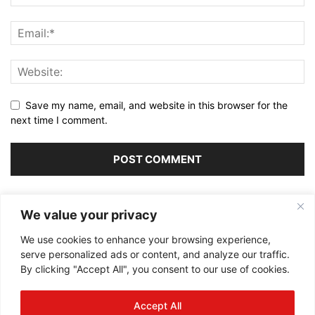
Save my name, email, and website in this browser for the
next time I comment.
Alternative:
We value your privacy
We use cookies to enhance your browsing experience,
serve personalized ads or content, and analyze our traffic.
By clicking "Accept All", you consent to our use of cookies.
ABOUT US
Accept All