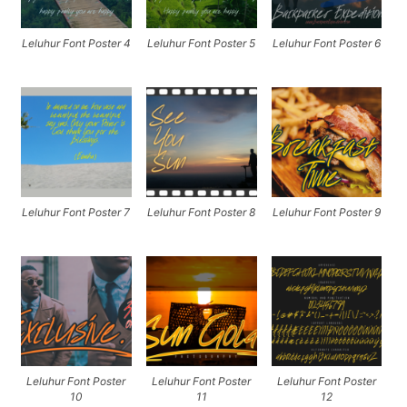
Leluhur Font Poster 4
Leluhur Font Poster 5
Leluhur Font Poster 6
Leluhur Font Poster 7
Leluhur Font Poster 8
Leluhur Font Poster 9
Leluhur Font Poster
Leluhur Font Poster
Leluhur Font Poster
10
11
12