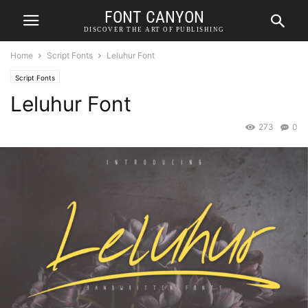
FONT CANYON
DISCOVER THE ART OF PUBLISHING
Home
Script Fonts
Leluhur Font
Script Fonts
Leluhur Font
273
0