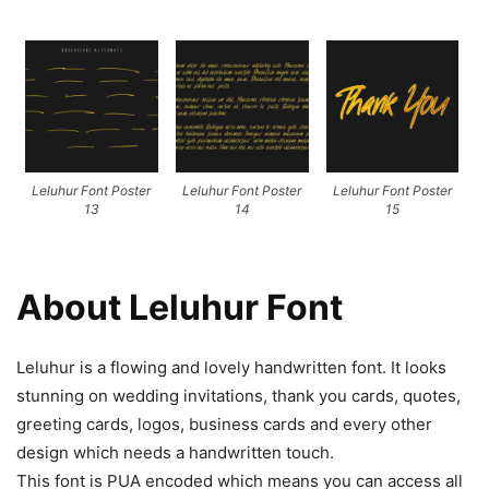
Leluhur Font Poster
Leluhur Font Poster
Leluhur Font Poster
13
14
15
About Leluhur Font
Leluhur is a flowing and lovely handwritten font. It looks
stunning on wedding invitations, thank you cards, quotes,
greeting cards, logos, business cards and every other
design which needs a handwritten touch.
This font is PUA encoded which means you can access all