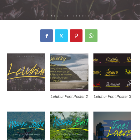
Leluhur Font Poster 2
Leluhur Font Poster 3