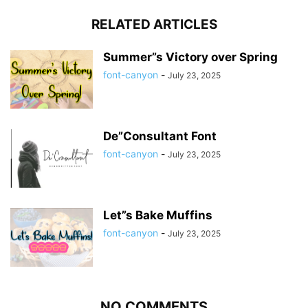
RELATED ARTICLES
Summer”s Victory over Spring
font-canyon
-
July 23, 2025
De”Consultant Font
font-canyon
-
July 23, 2025
Let”s Bake Muffins
font-canyon
-
July 23, 2025
NO COMMENTS