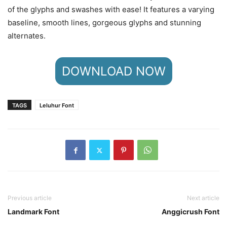
of the glyphs and swashes with ease! It features a varying
baseline, smooth lines, gorgeous glyphs and stunning
alternates.
DOWNLOAD NOW
TAGS
Leluhur Font
Previous article
Next article
Landmark Font
Anggicrush Font