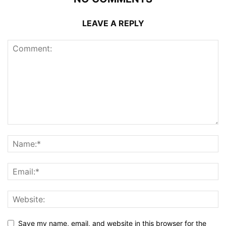
LEAVE A REPLY
Save my name, email, and website in this browser for the