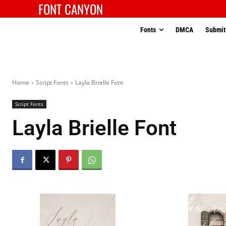
FONT CANYON
Fonts
DMCA
Submit
Home
Script Fonts
Layla Brielle Font
Script Fonts
Layla Brielle Font