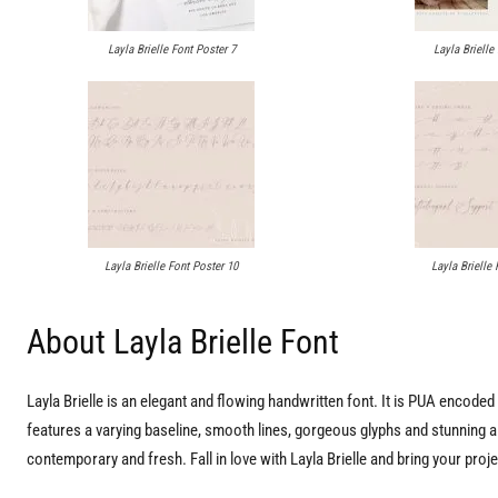
Layla Brielle Font Poster 7
Layla Brielle
Layla Brielle Font Poster 10
Layla Brielle 
About Layla Brielle Font
Layla Brielle is an elegant and flowing handwritten font. It is PUA encod
features a varying baseline, smooth lines, gorgeous glyphs and stunning alt
contemporary and fresh. Fall in love with Layla Brielle and bring your proje