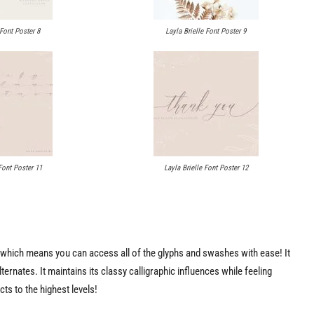
 Font Poster 8
Layla Brielle Font Poster 9
Font Poster 11
Layla Brielle Font Poster 12
ed which means you can access all of the glyphs and swashes with ease! It
ernates. It maintains its classy calligraphic influences while feeling
cts to the highest levels!