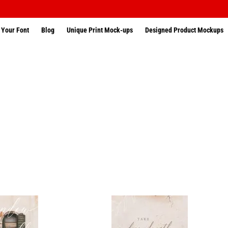
 Your Font
Blog
Unique Print Mock-ups
Designed Product Mockups