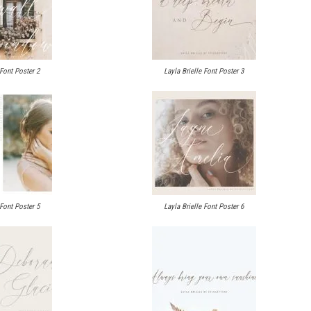
 Font Poster 2
Layla Brielle Font Poster 3
 Font Poster 5
Layla Brielle Font Poster 6