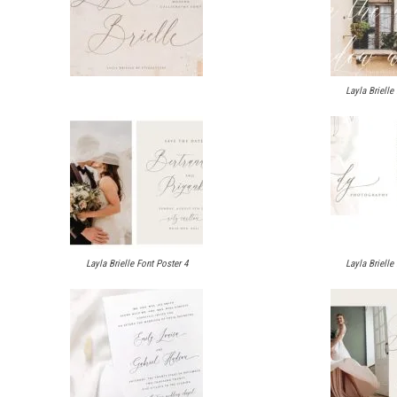
Layla Brielle
Layla Brielle Font Poster 4
Layla Brielle