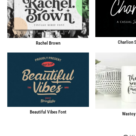
Charlion S
Rachel Brown
Beautiful Vibes Font
Wastoy 