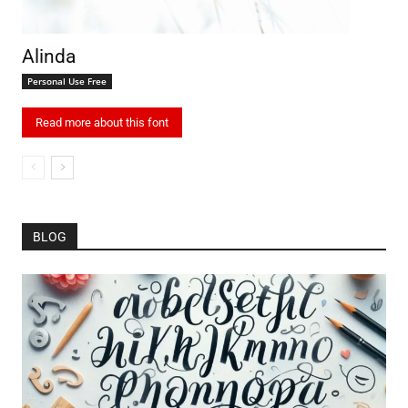
Alinda
Personal Use Free
Read more about this font
BLOG