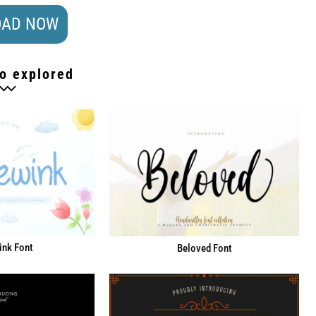
AD NOW
o explored
ink Font
Beloved Font