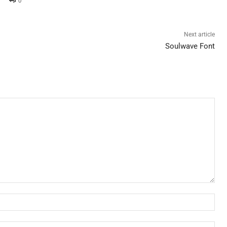
0
Next article
Soulwave Font
Nam
Ema