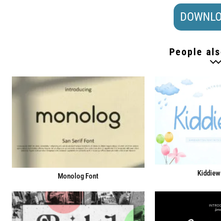
DOWNLO
People als
Kiddiew
Monolog Font