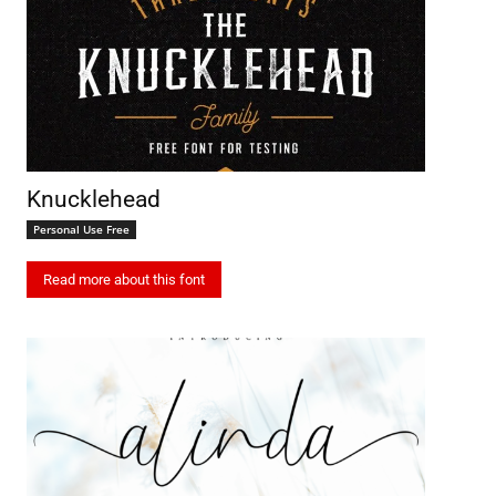
Knucklehead
Personal Use Free
Read more about this font