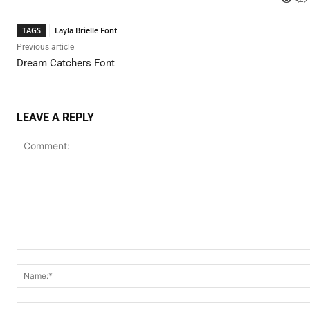
342
TAGS
Layla Brielle Font
Previous article
Dream Catchers Font
LEAVE A REPLY
Comment: