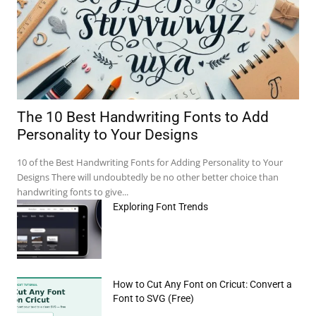
The 10 Best Handwriting Fonts to Add
Personality to Your Designs
10 of the Best Handwriting Fonts for Adding Personality to Your
Designs There will undoubtedly be no other better choice than
handwriting fonts to give...
Exploring Font Trends
How to Cut Any Font on Cricut: Convert a
Font to SVG (Free)