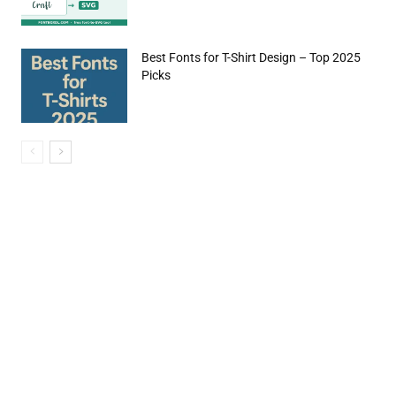
Best Fonts for T-Shirt Design – Top 2025
Picks
e:*
il:*