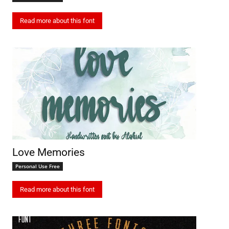
Read more about this font
Love Memories
Personal Use Free
Read more about this font