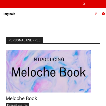
imgtools
PERSONAL USE FREE
Meloche Book
Personal Use Free