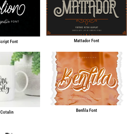
Mattador Font
cript Font
Benfila Font
Cotalin