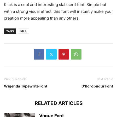
Klick is a cool and interesting slab serif font. Simple but
with a strong visual effect, this font will instantly make your
creation more appealing than any others.
TAGS
Klick
Previous article
Next article
Wigenda Typewrite Font
D’Borobudur Font
RELATED ARTICLES
Vogue Font