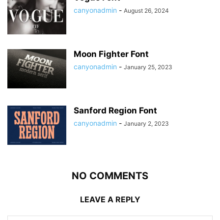
canyonadmin
-
August 26, 2024
Moon Fighter Font
canyonadmin
-
January 25, 2023
Sanford Region Font
canyonadmin
-
January 2, 2023
NO COMMENTS
LEAVE A REPLY