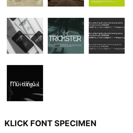
KLICK FONT SPECIMEN