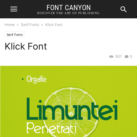
FONT CANYON
DISCOVER THE ART OF PUBLISHING
Home
Serif Fonts
Klick Font
Serif Fonts
Klick Font
367
0