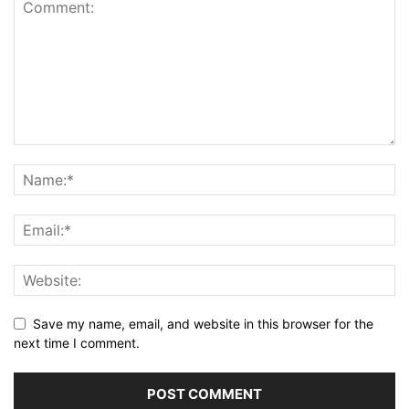
Save my name, email, and website in this browser for the
next time I comment.