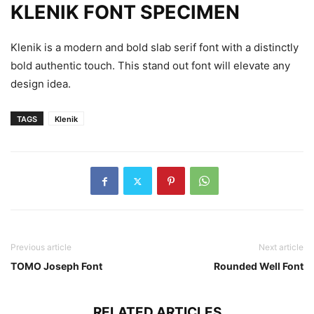
KLENIK FONT SPECIMEN
Klenik is a modern and bold slab serif font with a distinctly
bold authentic touch. This stand out font will elevate any
design idea.
TAGS
Klenik
Previous article
Next article
TOMO Joseph Font
Rounded Well Font
RELATED ARTICLES