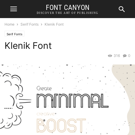
FONT CANYON
DISCOVER THE ART OF PUBLISHING
Home
Serif Fonts
Klenik Font
Serif Fonts
Klenik Font
316
0