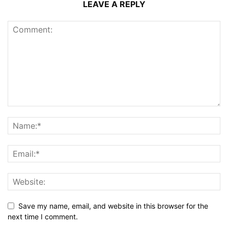
LEAVE A REPLY
Save my name, email, and website in this browser for the
next time I comment.