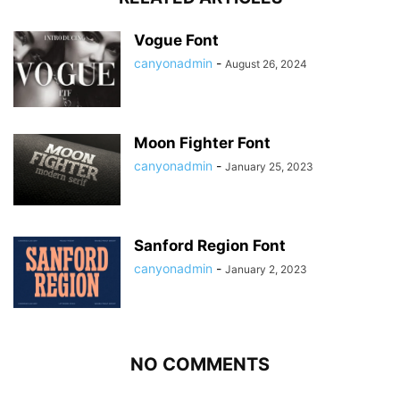
Vogue Font
canyonadmin
-
August 26, 2024
Moon Fighter Font
canyonadmin
-
January 25, 2023
Sanford Region Font
canyonadmin
-
January 2, 2023
NO COMMENTS