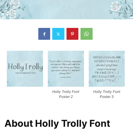
Holly Trolly Font
Holly Trolly Font
Poster 2
Poster 3
About Holly Trolly Font