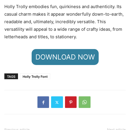
Holly Trolly embodies fun, quirkiness and authenticity. Its
casual charm makes it appear wonderfully down-to-earth,
readable and, ultimately, incredibly versatile. This
versatility will appeal to a wide range of crafty ideas, from
letterheads and titles, to stationery.
DOWNLOAD NOW
TAGS
Holly Trolly Font
Previous article
Next article