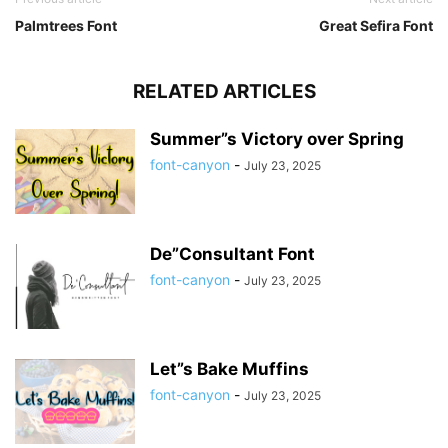
Palmtrees Font
Great Sefira Font
RELATED ARTICLES
Summer”s Victory over Spring
font-canyon
-
July 23, 2025
De”Consultant Font
font-canyon
-
July 23, 2025
Let”s Bake Muffins
font-canyon
-
July 23, 2025