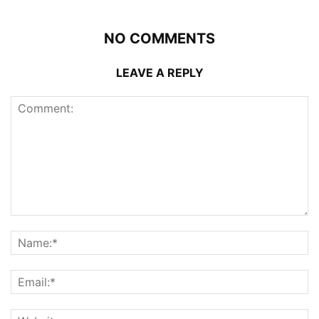
NO COMMENTS
LEAVE A REPLY