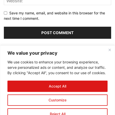
Save my name, email, and website in this browser for the
next time I comment.
Alternative:
We value your privacy
We use cookies to enhance your browsing experience,
serve personalized ads or content, and analyze our traffic.
By clicking "Accept All", you consent to our use of cookies.
ABOUT US
Accept All
FOLLOW US
Customize
Reject All