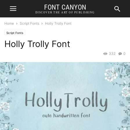
FONT CANYON
DISCOVER THE ART OF PUBLISHING
Home
Script Fonts
Holly Trolly Font
Script Fonts
Holly Trolly Font
332
0