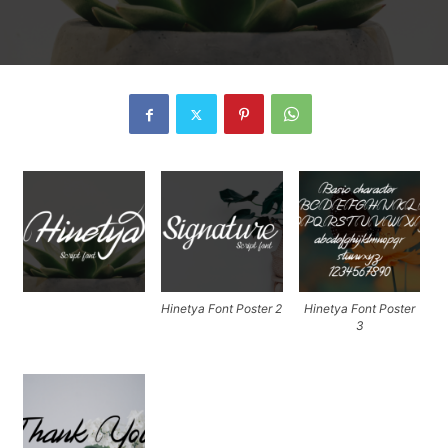
Hinetya Font Poster 2
Hinetya Font Poster
3