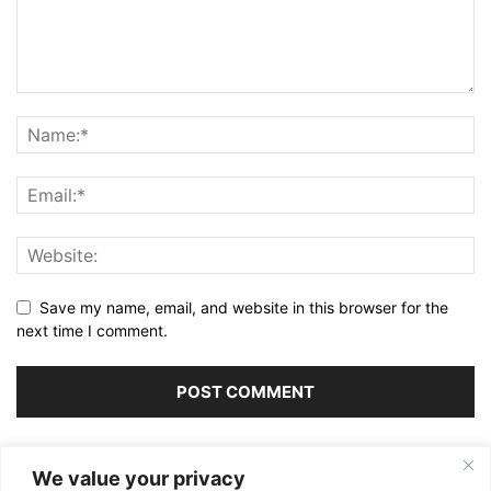
Save my name, email, and website in this browser for the
next time I comment.
Alternative:
We value your privacy