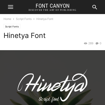
FONT CANYON
DISCOVER THE ART OF PUBLISHING
Home
Script Fonts
Hinetya Font
Script Fonts
Hinetya Font
289
0