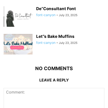
De”Consultant Font
font-canyon
-
July 23, 2025
Let”s Bake Muffins
font-canyon
-
July 23, 2025
NO COMMENTS
LEAVE A REPLY