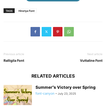
TAGS
Hinetya Font
Previous article
Next article
Ralligila Font
Vuttaline Font
RELATED ARTICLES
Summer”s Victory over Spring
font-canyon
-
July 23, 2025