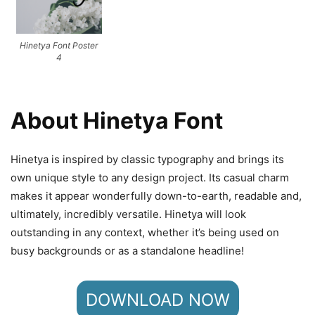
Hinetya Font Poster
4
About Hinetya Font
Hinetya is inspired by classic typography and brings its
own unique style to any design project. Its casual charm
makes it appear wonderfully down-to-earth, readable and,
ultimately, incredibly versatile. Hinetya will look
outstanding in any context, whether it’s being used on
busy backgrounds or as a standalone headline!
DOWNLOAD NOW