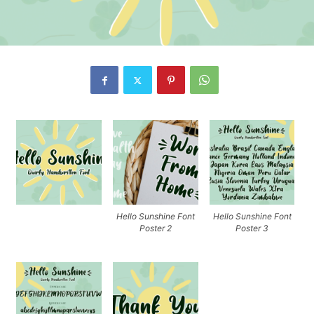
Hello Sunshine Font
Hello Sunshine Font
Poster 2
Poster 3