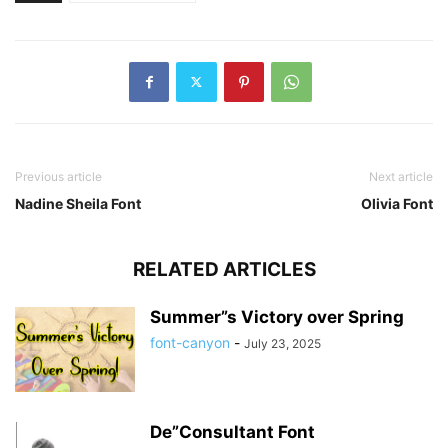
Previous article
Next article
Nadine Sheila Font
Olivia Font
RELATED ARTICLES
Summer”s Victory over Spring
font-canyon
-
July 23, 2025
De”Consultant Font