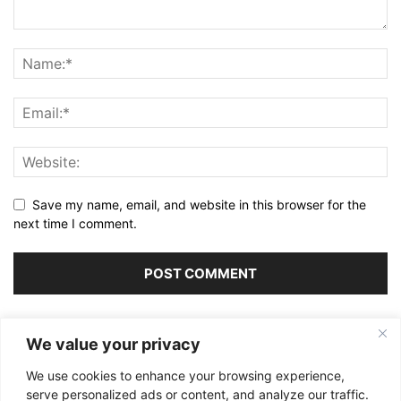
Save my name, email, and website in this browser for the
next time I comment.
Alternative:
We value your privacy
We use cookies to enhance your browsing experience,
serve personalized ads or content, and analyze our traffic.