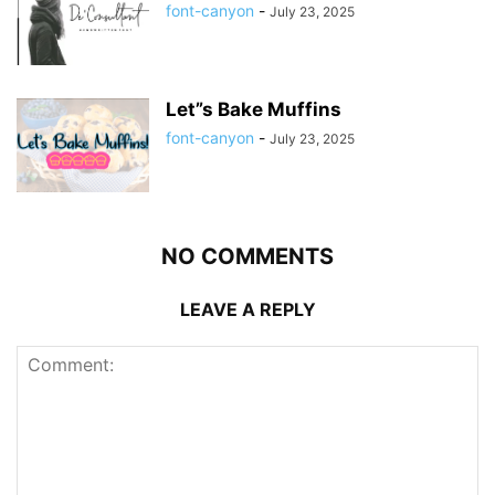
font-canyon
-
July 23, 2025
Let”s Bake Muffins
font-canyon
-
July 23, 2025
NO COMMENTS
LEAVE A REPLY