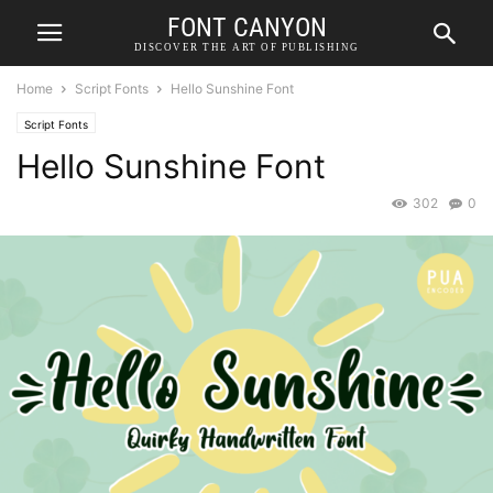
FONT CANYON
DISCOVER THE ART OF PUBLISHING
Home
Script Fonts
Hello Sunshine Font
Script Fonts
Hello Sunshine Font
302
0