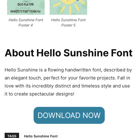
Hello Sunshine Font
Hello Sunshine Font
Poster 4
Poster 5
About Hello Sunshine Font
Hello Sunshine is a flowing handwritten font, described by
an elegant touch, perfect for your favorite projects. Fall in
love with its incredibly distinct and timeless style and use
it to create spectacular designs!
DOWNLOAD NOW
TAGS
Hello Sunshine Font