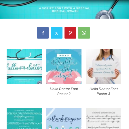
Hello Doctor Font
Hello Doctor Font
Poster 2
Poster 3