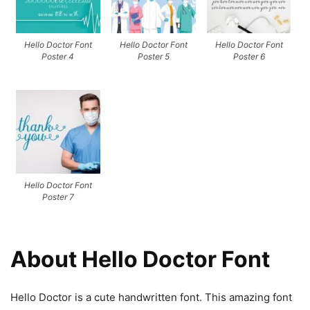
Hello Doctor Font
Hello Doctor Font
Hello Doctor Font
Poster 4
Poster 5
Poster 6
Hello Doctor Font
Poster 7
About Hello Doctor Font
Hello Doctor is a cute handwritten font. This amazing font