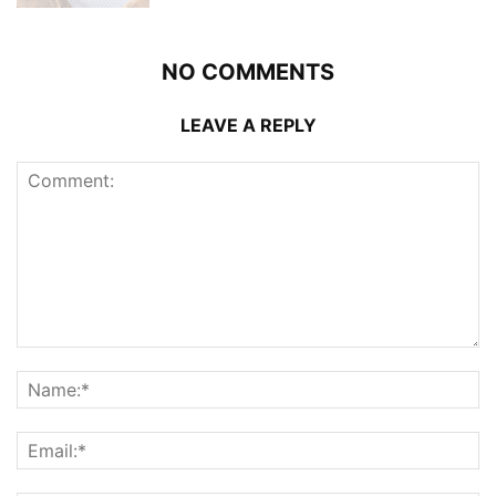
NO COMMENTS
LEAVE A REPLY