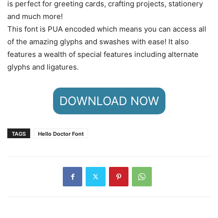
is perfect for greeting cards, crafting projects, stationery
and much more!
This font is PUA encoded which means you can access all
of the amazing glyphs and swashes with ease! It also
features a wealth of special features including alternate
glyphs and ligatures.
DOWNLOAD NOW
TAGS
Hello Doctor Font