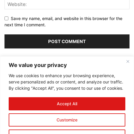
Save my name, email, and website in this browser for the
next time I comment.
Alternative:
We value your privacy
We use cookies to enhance your browsing experience,
serve personalized ads or content, and analyze our traffic.
By clicking "Accept All", you consent to our use of cookies.
ABOUT US
Accept All
FOLLOW US
Customize