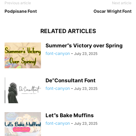
Previous article
Next article
Podpisane Font
Oscar Wright Font
RELATED ARTICLES
Summer”s Victory over Spring
font-canyon
-
July 23, 2025
De”Consultant Font
font-canyon
-
July 23, 2025
Let”s Bake Muffins
font-canyon
-
July 23, 2025