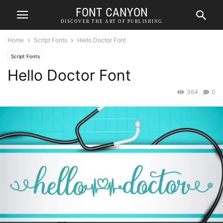
FONT CANYON
DISCOVER THE ART OF PUBLISHING
Home
Script Fonts
Hello Doctor Font
Script Fonts
Hello Doctor Font
364
0