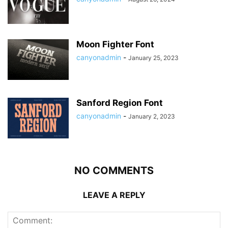
Moon Fighter Font
canyonadmin
-
January 25, 2023
Sanford Region Font
canyonadmin
-
January 2, 2023
NO COMMENTS
LEAVE A REPLY