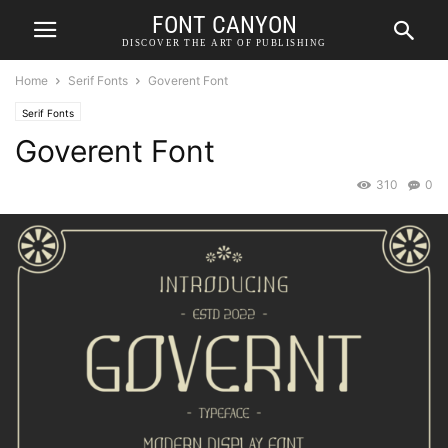
FONT CANYON
DISCOVER THE ART OF PUBLISHING
Home
Serif Fonts
Goverent Font
Serif Fonts
Goverent Font
310
0