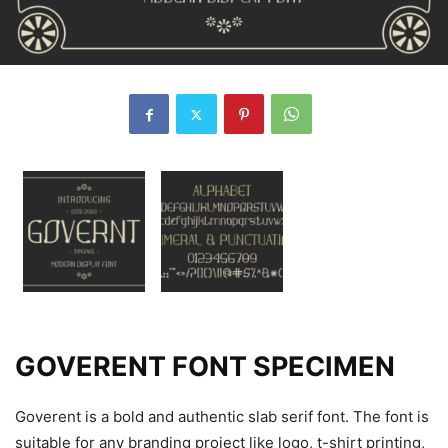
GOVERENT FONT SPECIMEN
Goverent is a bold and authentic slab serif font. The font is
suitable for any branding project like logo, t-shirt printing,