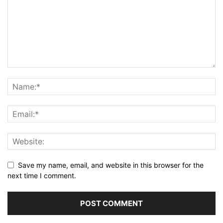
Save my name, email, and website in this browser for the
next time I comment.