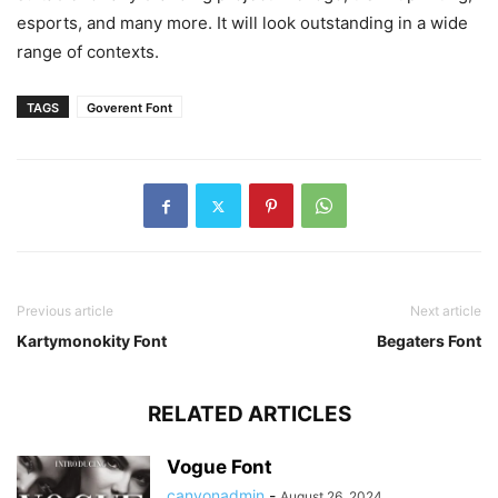
esports, and many more. It will look outstanding in a wide
range of contexts.
TAGS
Goverent Font
Previous article
Next article
Kartymonokity Font
Begaters Font
RELATED ARTICLES
Vogue Font
canyonadmin
-
August 26, 2024