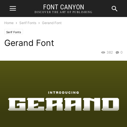
FONT CANYON
DISCOVER THE ART OF PUBLISHING
Home
Serif Fonts
Gerand Font
Serif Fonts
Gerand Font
382
0