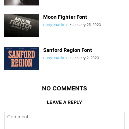
Moon Fighter Font
canyonadmin
-
January 25, 2023
Sanford Region Font
canyonadmin
-
January 2, 2023
NO COMMENTS
LEAVE A REPLY