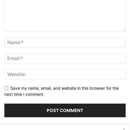
Save my name, email, and website in this browser for the
next time I comment.
Alternative: