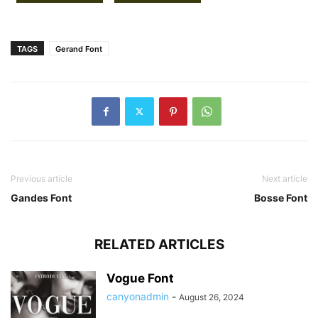
TAGS
Gerand Font
Previous article
Next article
Gandes Font
Bosse Font
RELATED ARTICLES
Vogue Font
canyonadmin
-
August 26, 2024