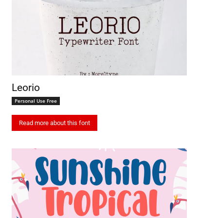
Leorio
Personal Use Free
Read more about this font