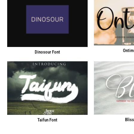
Ontim
Dinosour Font
Bliss
Taifun Font