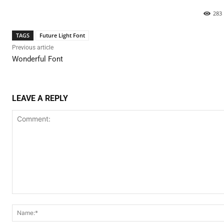
283
TAGS
Future Light Font
Previous article
Wonderful Font
LEAVE A REPLY
Comment: