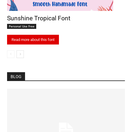
Sunshine Tropical Font
Personal Use Free
Read more about this font
BLOG