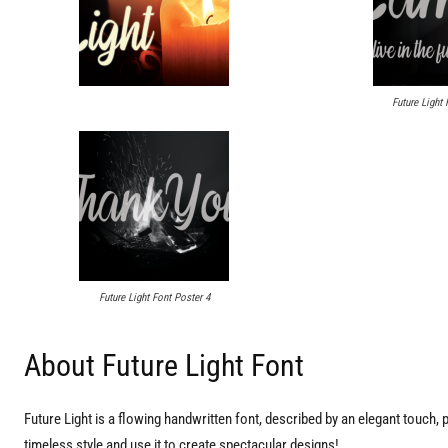
Future Light 
Future Light Font Poster 4
About Future Light Font
Future Light is a flowing handwritten font, described by an elegant touch, per
timeless style and use it to create spectacular designs!