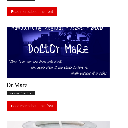
Read more about this font
Dr.Marz
Personal Use Free
Read more about this font