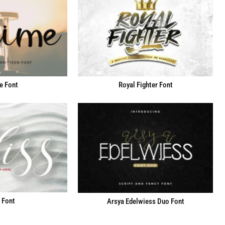
e Font
Royal Fighter Font
 Font
Arsya Edelwiess Duo Font