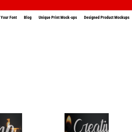
 Your Font
Blog
Unique Print Mock-ups
Designed Product Mockups