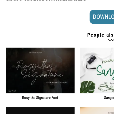
DOWNLO
People als
Rosyitha Signature Font
Sanger