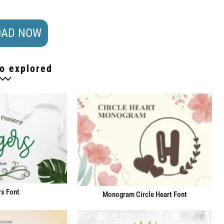
AD NOW
o explored
s Font
Monogram Circle Heart Font