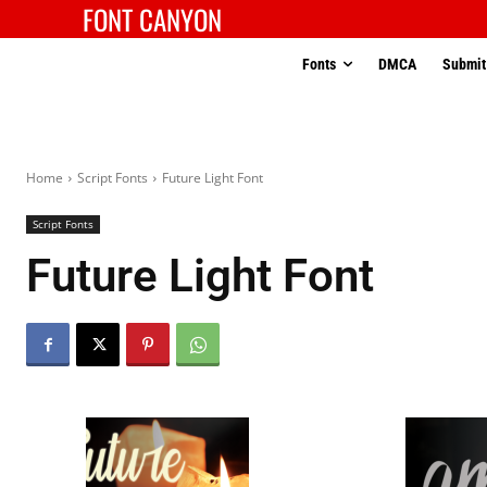
FONT CANYON
Fonts
DMCA
Submit
Home
Script Fonts
Future Light Font
Script Fonts
Future Light Font