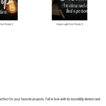
Font Poster 2
Future Light Font Poster 3
fect for your favorite projects. Fall in love with its incredibly distinct and