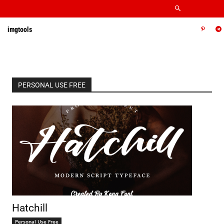
imgtools
PERSONAL USE FREE
Hatchill
Personal Use Free