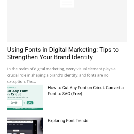
Using Fonts in Digital Marketing: Tips to
Strengthen Your Brand Identity
In the realm of digital marketing, every visual element plays a
crucial role in shaping a brand's identity, and fonts are no
exception. The...
How to Cut Any Font on Cricut: Convert a
Font to SVG (Free)
Exploring Font Trends
e:*