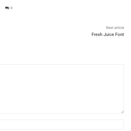
0
Next article
Fresh Juice Font
Nam