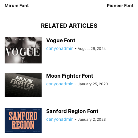
Mirum Font
Pioneer Font
RELATED ARTICLES
Vogue Font
canyonadmin
-
August 26, 2024
Moon Fighter Font
canyonadmin
-
January 25, 2023
Sanford Region Font
canyonadmin
-
January 2, 2023