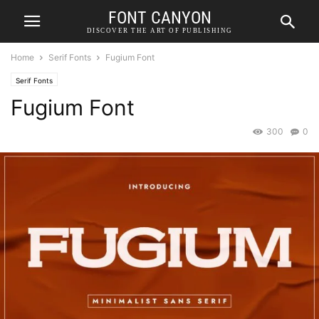
FONT CANYON
DISCOVER THE ART OF PUBLISHING
Home
Serif Fonts
Fugium Font
Serif Fonts
Fugium Font
300
0