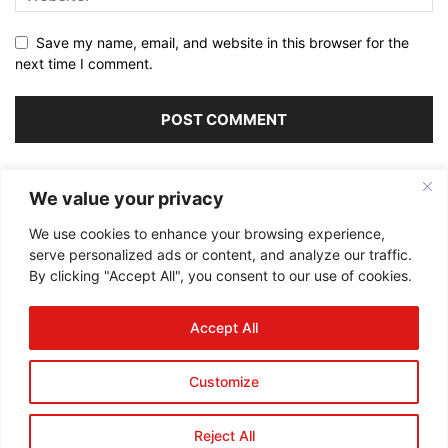
Save my name, email, and website in this browser for the
next time I comment.
Alternative:
We value your privacy
We use cookies to enhance your browsing experience,
serve personalized ads or content, and analyze our traffic.
By clicking "Accept All", you consent to our use of cookies.
ABOUT US
Accept All
FOLLOW US
Customize
Reject All
©