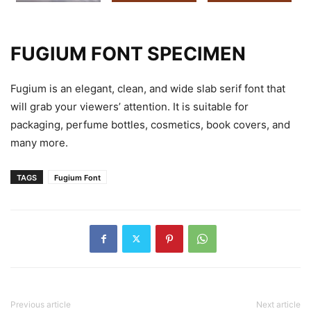
FUGIUM FONT SPECIMEN
Fugium is an elegant, clean, and wide slab serif font that
will grab your viewers’ attention. It is suitable for
packaging, perfume bottles, cosmetics, book covers, and
many more.
TAGS
Fugium Font
Previous article
Next article