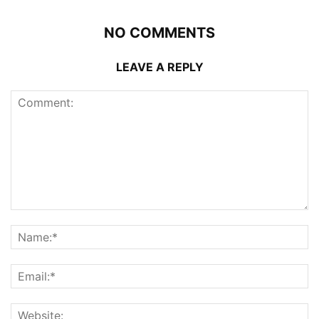
NO COMMENTS
LEAVE A REPLY